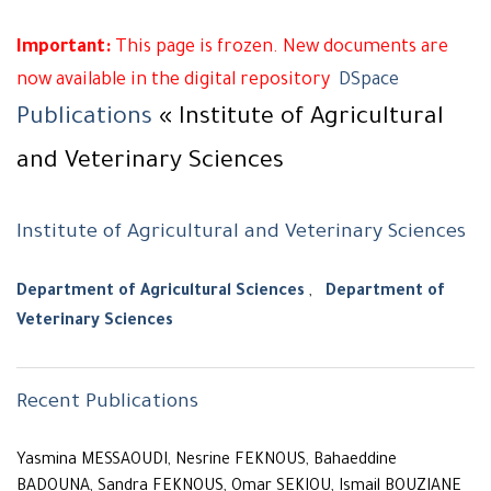
Important:
This page is frozen. New documents are
now available in the digital repository
DSpace
Publications
« Institute of Agricultural
and Veterinary Sciences
Institute of Agricultural and Veterinary Sciences
Department of Agricultural Sciences
,
Department of
Veterinary Sciences
Recent Publications
Yasmina MESSAOUDI, Nesrine FEKNOUS, Bahaeddine
BADOUNA, Sandra FEKNOUS, Omar SEKIOU, Ismail BOUZIANE