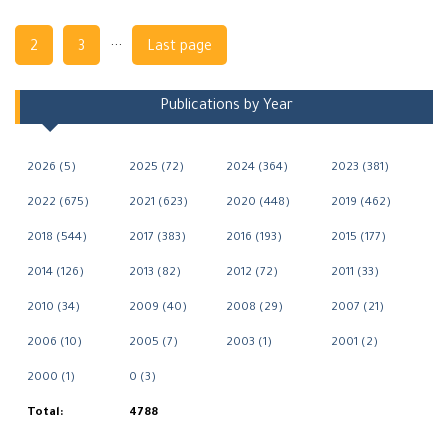
Navigation
...
2
3
Last page
Publications by Year
2026 (5)
2025 (72)
2024 (364)
2023 (381)
2022 (675)
2021 (623)
2020 (448)
2019 (462)
2018 (544)
2017 (383)
2016 (193)
2015 (177)
2014 (126)
2013 (82)
2012 (72)
2011 (33)
2010 (34)
2009 (40)
2008 (29)
2007 (21)
2006 (10)
2005 (7)
2003 (1)
2001 (2)
2000 (1)
0 (3)
Total:
4788