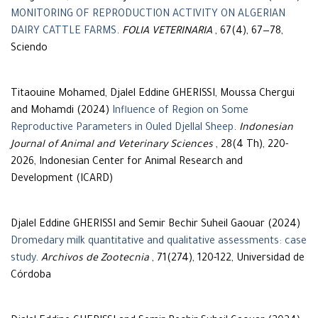
MONITORING OF REPRODUCTION ACTIVITY ON ALGERIAN
DAIRY CATTLE FARMS
.
FOLIA VETERINARIA
, 67(4), 67—78,
Sciendo
Titaouine Mohamed, Djalel Eddine GHERISSI, Moussa Chergui
and Mohamdi (2024)
Influence of Region on Some
Reproductive Parameters in Ouled Djellal Sheep
.
Indonesian
Journal of Animal and Veterinary Sciences
, 28(4 Th), 220-
2026, Indonesian Center for Animal Research and
Development (ICARD)
Djalel Eddine GHERISSI and Semir Bechir Suheil Gaouar (2024)
Dromedary milk quantitative and qualitative assessments: case
study
.
Archivos de Zootecnia
, 71(274), 120-122, Universidad de
Córdoba