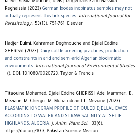
Krebs, Alexia Mouchet, Niels J Dingemanse and Nassiba
Reghaissia (2023)
German Ixodes inopinatus samples may not
actually represent this tick species
.
International Journal for
Parasitology
, 53(13), 751-761, Elsevier
Hadjer Eulmi, Kahramen Deghnouche and Djalel Eddine
GHERISSI (2023)
Dairy cattle breeding practices, production
and constraints in arid and semi-arid Algerian bioclimatic
environments
.
International Journal of Environmental Studies
, (), DOI: 10.1080/0020723, Taylor & Francis
Titaouine Mohamed, Djalel Eddine GHERISSI, Adel Mammeri, B.
Meziane, M. Chergui, M. Mohamdi and T. Meziane (2023)
PLASMATIC IONOGRAM PROFILE OF OULED DJELLAL EWES
ACCORDING TO WATER AND STRAW SALINITY AT SETIF
HIGHLANDS, ALGERIA
.
J. Anim. Plant Sci.
, 33(6),
https://doi.org/10.3, Pakistan Science Mission