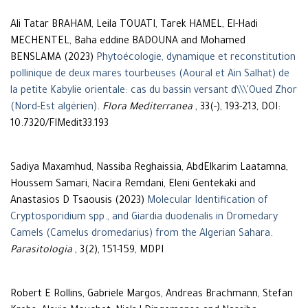
Ali Tatar BRAHAM, Leila TOUATI, Tarek HAMEL, El-Hadi
MECHENTEL, Baha eddine BADOUNA and Mohamed
BENSLAMA (2023)
Phytoécologie, dynamique et reconstitution
pollinique de deux mares tourbeuses (Aoural et Ain Salhat) de
la petite Kabylie orientale: cas du bassin versant d\\\'Oued Zhor
(Nord-Est algérien)
.
Flora Mediterranea
, 33(-), 193-213, DOI:
10.7320/FlMedit33.193
Sadiya Maxamhud, Nassiba Reghaissia, AbdElkarim Laatamna,
Houssem Samari, Nacira Remdani, Eleni Gentekaki and
Anastasios D Tsaousis (2023)
Molecular Identification of
Cryptosporidium spp., and Giardia duodenalis in Dromedary
Camels (Camelus dromedarius) from the Algerian Sahara
.
Parasitologia
, 3(2), 151-159, MDPI
Robert E Rollins, Gabriele Margos, Andreas Brachmann, Stefan