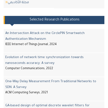
مجلة اﻷكاديمي
Selected Research Publications
An Intersection Attack on the CirclePIN Smartwatch
Authentication Mechanism
IEEE Internet of Things Journal, 2024
Evolution of network time synchronization towards
nanoseconds accuracy: A survey
Computer Communications, 2022
One-Way Delay Measurement From Traditional Networks to
SDN: A Survey
ACM Computing Surveys, 2021
GA-based design of optimal discrete wavelet filters for