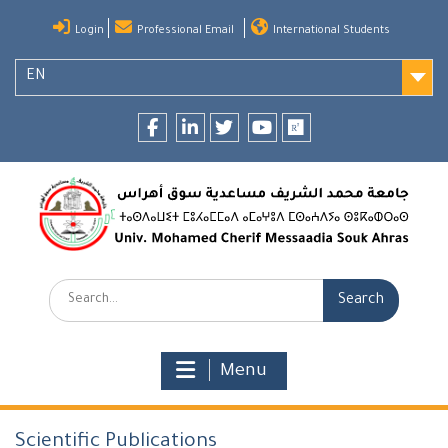
Skip
Login
Professional Email
International Students
to
content
EN
Facebook
LinkedIn
twitter
youtube
researchgate
Search:
Menu
Scientific Publications