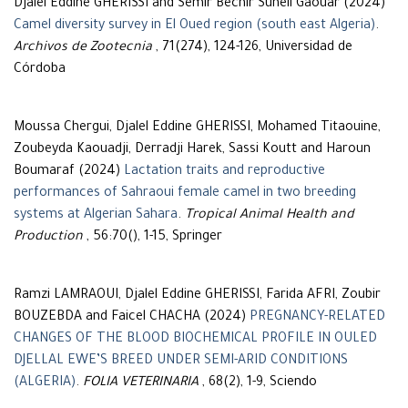
Djalel Eddine GHERISSI and Semir Bechir Suheil Gaouar (2024)
Camel diversity survey in El Oued region (south east Algeria)
.
Archivos de Zootecnia
, 71(274), 124-126, Universidad de
Córdoba
Moussa Chergui, Djalel Eddine GHERISSI, Mohamed Titaouine,
Zoubeyda Kaouadji, Derradji Harek, Sassi Koutt and Haroun
Boumaraf (2024)
Lactation traits and reproductive
performances of Sahraoui female camel in two breeding
systems at Algerian Sahara
.
Tropical Animal Health and
Production
, 56:70(), 1-15, Springer
Ramzi LAMRAOUI, Djalel Eddine GHERISSI, Farida AFRI, Zoubir
BOUZEBDA and Faicel CHACHA (2024)
PREGNANCY-RELATED
CHANGES OF THE BLOOD BIOCHEMICAL PROFILE IN OULED
DJELLAL EWE’S BREED UNDER SEMI-ARID CONDITIONS
(ALGERIA)
.
FOLIA VETERINARIA
, 68(2), 1-9, Sciendo