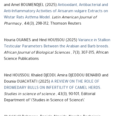
and Amel BOUMENDJEL (2025)
Antioxidant, Antibacterial and
Anti-Inflammatory Activities of Arisarum vulgare Extracts on
Wistar Rats Asthma Model
.
Latin American Journal of
Pharmacy
, 44(3), 298-312, Thomson Reuters
Houria OUANES and Hind HOUSSOU (2025)
Variance in Stallion
Testicular Parameters Between the Arabian and Barb breeds
.
African Journal of Biological Sciences
, 7(3), 307-315, African
Science Publications
Hind HOUSSOU, Khaled DJEDDI, Amira DJEDDOU BENABID and
Dounia OUACHTATI (2025)
A REVIEW ON THE ROLE OF
DROMEDARY BULLS ON INFERTILITY OF CAMEL HERDS
.
Studies in science of science
, 43(3), 90-101, Editorial
Department of \'Studies in Science of Science\'