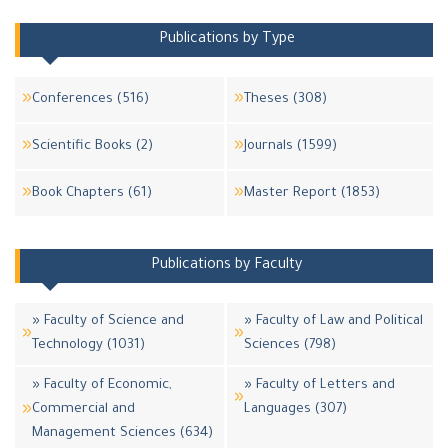
Publications by Type
Conferences (516)
Theses (308)
Scientific Books (2)
Journals (1599)
Book Chapters (61)
Master Report (1853)
Publications by Faculty
» Faculty of Science and
» Faculty of Law and Political
Technology (1031)
Sciences (798)
» Faculty of Economic,
» Faculty of Letters and
Commercial and
Languages (307)
Management Sciences (634)