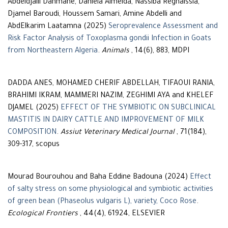
Abdeldjalil Dahmane, Daniela Almeida, Nassiba Reghaissia,
Djamel Baroudi, Houssem Samari, Amine Abdelli and
AbdElkarim Laatamna (2025)
Seroprevalence Assessment and
Risk Factor Analysis of Toxoplasma gondii Infection in Goats
from Northeastern Algeria
.
Animals
, 14(6), 883, MDPI
DADDA ANES, MOHAMED CHERIF ABDELLAH, TIFAOUI RANIA,
BRAHIMI IKRAM, MAMMERI NAZIM, ZEGHIMI AYA and KHELEF
DJAMEL (2025)
EFFECT OF THE SYMBIOTIC ON SUBCLINICAL
MASTITIS IN DAIRY CATTLE AND IMPROVEMENT OF MILK
COMPOSITION
.
Assiut Veterinary Medical Journal
, 71(184),
309-317, scopus
Mourad Bourouhou and Baha Eddine Badouna (2024)
Effect
of salty stress on some physiological and symbiotic activities
of green bean (Phaseolus vulgaris L), variety, Coco Rose
.
Ecological Frontiers
, 44(4), 61924, ELSEVIER