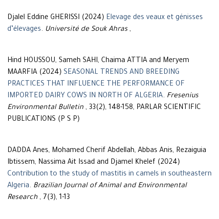
Djalel Eddine GHERISSI (2024)
Elevage des veaux et génisses
d’élevages
.
Université de Souk Ahras
,
Hind HOUSSOU, Sameh SAHI, Chaima ATTIA and Meryem
MAARFIA (2024)
SEASONAL TRENDS AND BREEDING
PRACTICES THAT INFLUENCE THE PERFORMANCE OF
IMPORTED DAIRY COWS IN NORTH OF ALGERIA
.
Fresenius
Environmental Bulletin
, 33(2), 148-158, PARLAR SCIENTIFIC
PUBLICATIONS (P S P)
DADDA Anes, Mohamed Cherif Abdellah, Abbas Anis, Rezaiguia
Ibtissem, Nassima Ait Issad and Djamel Khelef (2024)
Contribution to the study of mastitis in camels in southeastern
Algeria
.
Brazilian Journal of Animal and Environmental
Research
, 7(3), 1-13