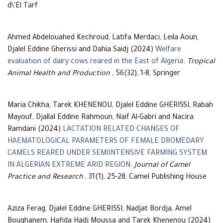
d\'El Tarf
Ahmed Abdelouahed Kechroud, Latifa Merdaci, Leila Aoun,
Djalel Eddine Gherissi and Dahia Saidj (2024)
Welfare
evaluation of dairy cows reared in the East of Algeria
.
Tropical
Animal Health and Production
, 56(32), 1-8, Springer
Maria Chikha, Tarek KHENENOU, Djalel Eddine GHERISSI, Rabah
Mayouf, Djallal Eddine Rahmoun, Naif Al-Gabri and Nacira
Ramdani (2024)
LACTATION RELATED CHANGES OF
HAEMATOLOGICAL PARAMETERS OF FEMALE DROMEDARY
CAMELS REARED UNDER SEMIINTENSIVE FARMING SYSTEM
IN ALGERIAN EXTREME ARID REGION
.
Journal of Camel
Practice and Research
, 31(1), 25-28, Camel Publishing House
Aziza Ferag, Djalel Eddine GHERISSI, Nadjat Bordja, Amel
Boughanem, Hafida Hadj Moussa and Tarek Khenenou (2024)