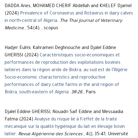
DADDA Anes, MOHAMED CHERIF Abdellah and KHELEF Djamel
(2024)
Prevalence of Coronavirus and Rotavirus in dairy calves
in north-central of Algeria
.
The Thai Journal of Veterinary
Medicine
, 54(4), , scopus
Hadjer Eulmi, Kahramen Deghnouche and Djalel Eddine
GHERISSI (2024)
Caractéristiques socio-économiques et
performances de reproduction des exploitations bovines
laitières dans la région aride de Biskra, au sud est de l’Algérie
Socio-economic characteristics and reproductive
performances of dairy cattle farms in the arid region of
Biskra, south-eastern of Algeria
.
3R-26
, Paris
Djalel Eddine GHERISSI, Nouadri Saif Eddine and Messaadia
Fatma (2024)
Analyse du risque lié à l\'effet de la traite
mécanique sur la qualité hygiénique du lait en élevage bovin
laitier
.
Revue Algérienne des Sciences
, 4(), 35-41, Université