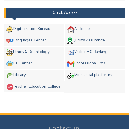
Quick Access
Digitalization Bureau
AI House
Languages Center
Quality Assurance
Ethics & Deontology
Visibility & Ranking
ITC Center
Professional Email
Library
Ministerial platforms
Teacher Education College