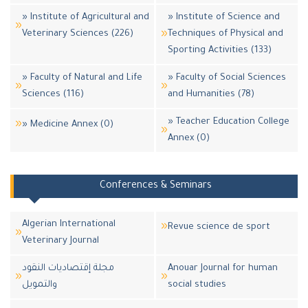
» Institute of Agricultural and
» Institute of Science and
Veterinary Sciences (226)
Techniques of Physical and
Sporting Activities (133)
» Faculty of Natural and Life
» Faculty of Social Sciences
Sciences (116)
and Humanities (78)
» Teacher Education College
» Medicine Annex (0)
Annex (0)
Conferences & Seminars
Algerian International
Revue science de sport
Veterinary Journal
مجلة إقتصاديات النقود
Anouar Journal for human
والتمويل
social studies