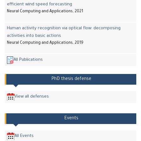
efficient wind speed forecasting
Neural Computing and Applications, 2021
Human activity recognition via optical flow: decomposing
activities into basic actions
Neural Computing and Applications, 2019
All Publications
PhD thesis defense
View all defenses
Events
All Events