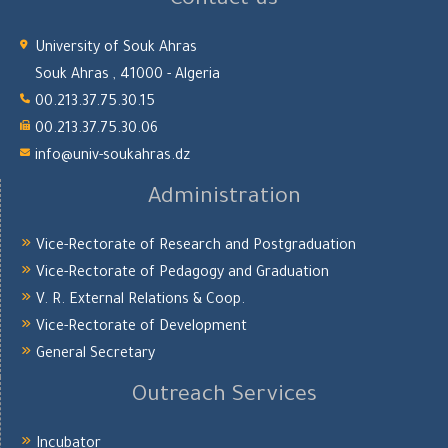
Contact us
University of Souk Ahras
Souk Ahras , 41000 - Algeria
00.213.37.75.30.15
00.213.37.75.30.06
info@univ-soukahras.dz
Administration
Vice-Rectorate of Research and Postgraduation
Vice-Rectorate of Pedagogy and Graduation
V. R. External Relations & Coop.
Vice-Rectorate of Development
General Secretary
Outreach Services
Incubator