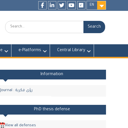
EN
Facebook
LinkedIn
twitter
youtube
researchgate
Search:
fe
e-Platforms
Central Library
Information
Journal : رؤى فكرية
PhD thesis defense
View all defenses