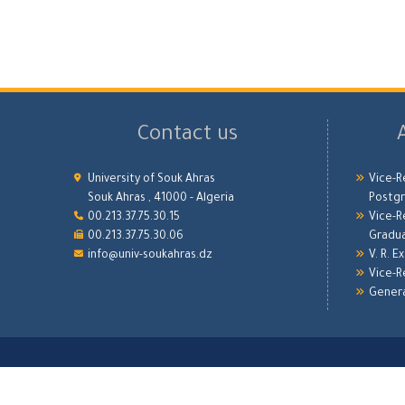
Contact us
University of Souk Ahras
Vice-R
Souk Ahras , 41000 - Algeria
Postgr
00.213.37.75.30.15
Vice-R
00.213.37.75.30.06
Gradu
info@univ-soukahras.dz
V. R. E
Vice-R
Genera