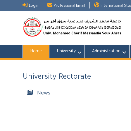
Skip
Login
Professional Email
International St
to
content
Home
University
Administration
University Rectorate
News