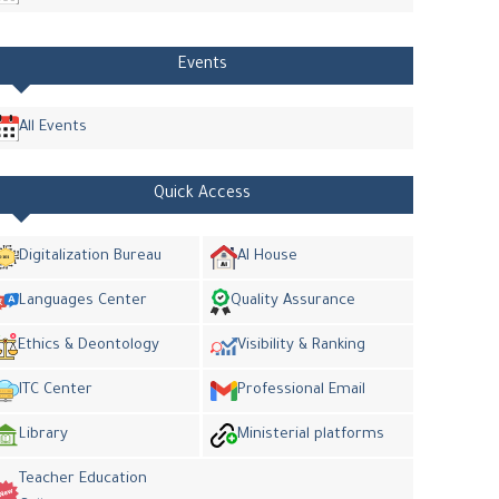
Events
All Events
Quick Access
Digitalization Bureau
AI House
Languages Center
Quality Assurance
Ethics & Deontology
Visibility & Ranking
ITC Center
Professional Email
Library
Ministerial platforms
Teacher Education