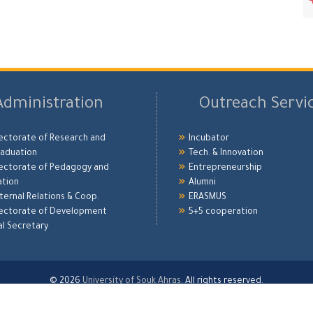
Administration
Outreach Servi
ectorate of Research and
Incubator
aduation
Tech. & Innovation
ectorate of Pedagogy and
Entrepreneurship
ation
Alumni
xternal Relations & Coop.
ERASMUS
ectorate of Development
5+5 cooperation
l Secretary
© 2026
University of Souk Ahras
. All rights reserved.
Developed by
Digitalization Bureau