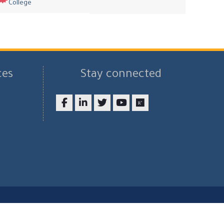
College
ces
Stay connected
Facebook
LinkedIn
twitter
youtube
researchgate