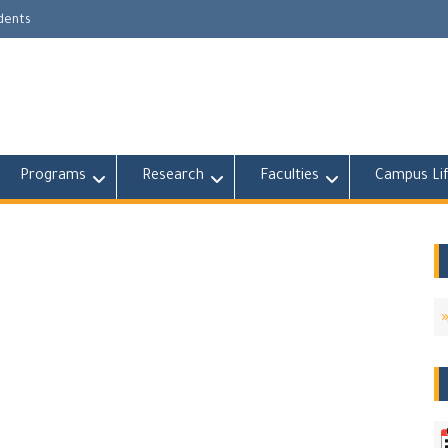
udents
Programs
Research
Faculties
Campus Li