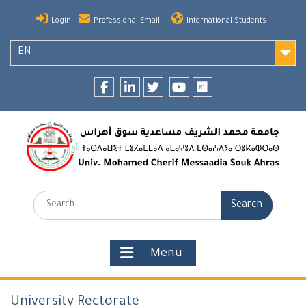
Skip
Login
Professional Email
International Students
to
content
EN
Facebook
LinkedIn
twitter
youtube
researchgate
Search:
Menu
University Rectorate