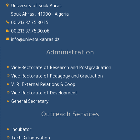
University of Souk Ahras
Souk Ahras , 41000 - Algeria
00.213.37.75.30.15
00.213.37.75.30.06
info@univ-soukahras.dz
Administration
Vice-Rectorate of Research and Postgraduation
Vice-Rectorate of Pedagogy and Graduation
V. R. External Relations & Coop.
Vice-Rectorate of Development
General Secretary
Outreach Services
Incubator
Tech. & Innovation