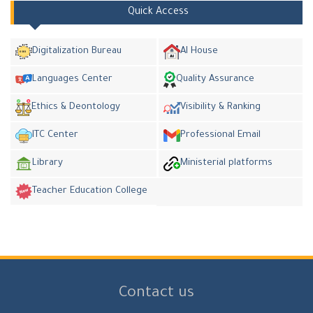
Quick Access
Digitalization Bureau
AI House
Languages Center
Quality Assurance
Ethics & Deontology
Visibility & Ranking
ITC Center
Professional Email
Library
Ministerial platforms
Teacher Education College
Contact us