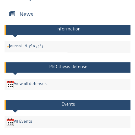
News
Information
Journal : رؤى فكرية
PhD thesis defense
View all defenses
Events
All Events