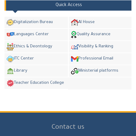
Quick Access
Digitalization Bureau
AI House
Languages Center
Quality Assurance
Ethics & Deontology
Visibility & Ranking
ITC Center
Professional Email
Library
Ministerial platforms
Teacher Education College
Contact us