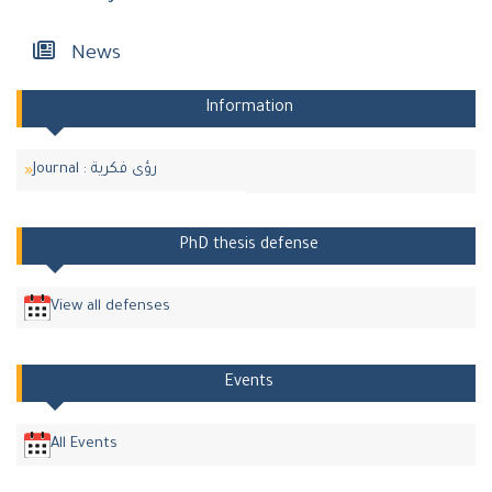
News
Information
Journal : رؤى فكرية
PhD thesis defense
View all defenses
Events
All Events