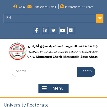
Skip
Login
Professional Email
International Students
to
content
EN
Facebook
LinkedIn
twitter
youtube
researchgate
Search:
Menu
University Rectorate