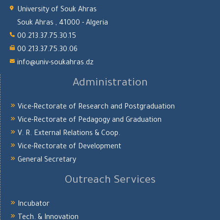
University of Souk Ahras
Souk Ahras , 41000 - Algeria
00.213.37.75.30.15
00.213.37.75.30.06
info@univ-soukahras.dz
Administration
Vice-Rectorate of Research and Postgraduation
Vice-Rectorate of Pedagogy and Graduation
V. R. External Relations & Coop.
Vice-Rectorate of Development
General Secretary
Outreach Services
Incubator
Tech. & Innovation