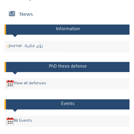
News
Information
Journal : رؤى فكرية
PhD thesis defense
View all defenses
Events
All Events