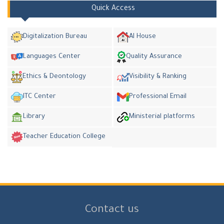
Quick Access
Digitalization Bureau
AI House
Languages Center
Quality Assurance
Ethics & Deontology
Visibility & Ranking
ITC Center
Professional Email
Library
Ministerial platforms
Teacher Education College
Contact us