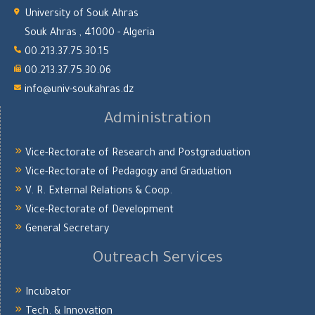
University of Souk Ahras
Souk Ahras , 41000 - Algeria
00.213.37.75.30.15
00.213.37.75.30.06
info@univ-soukahras.dz
Administration
Vice-Rectorate of Research and Postgraduation
Vice-Rectorate of Pedagogy and Graduation
V. R. External Relations & Coop.
Vice-Rectorate of Development
General Secretary
Outreach Services
Incubator
Tech. & Innovation