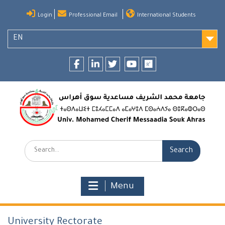
Skip
Login
Professional Email
International Students
to
content
EN
Facebook
LinkedIn
twitter
youtube
researchgate
Search:
Menu
University Rectorate