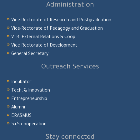
Administration
Vice-Rectorate of Research and Postgraduation
Vice-Rectorate of Pedagogy and Graduation
V. R. External Relations & Coop.
Vice-Rectorate of Development
General Secretary
Outreach Services
Incubator
Tech. & Innovation
Entrepreneurship
Alumni
ERASMUS
5+5 cooperation
Stay connected