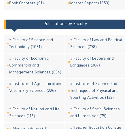
Book Chapters (61)
Master Report (1853)
Publications by Faculty
» Faculty of Science and
» Faculty of Law and Political
Technology (1031)
Sciences (798)
» Faculty of Economic,
» Faculty of Letters and
Commercial and
Languages (307)
Management Sciences (634)
» Institute of Agricultural and
» Institute of Science and
Veterinary Sciences (226)
Techniques of Physical and
Sporting Activities (133)
» Faculty of Natural and Life
» Faculty of Social Sciences
Sciences (116)
and Humanities (78)
» Teacher Education College