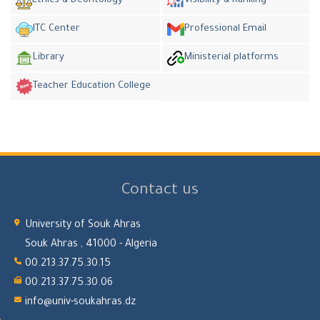
Ethics & Deontology
Visibility & Ranking
ITC Center
Professional Email
Library
Ministerial platforms
Teacher Education College
Contact us
University of Souk Ahras
Souk Ahras , 41000 - Algeria
00.213.37.75.30.15
00.213.37.75.30.06
info@univ-soukahras.dz