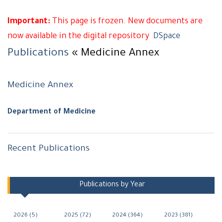
Important:
This page is frozen. New documents are
now available in the digital repository
DSpace
Publications
« Medicine Annex
Medicine Annex
Department of Medicine
Recent Publications
Navigation
Publications by Year
2026 (5)
2025 (72)
2024 (364)
2023 (381)