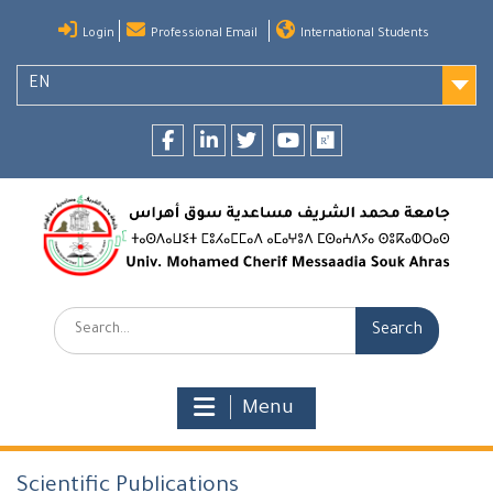
Skip
Login
Professional Email
International Students
to
content
EN
Facebook
LinkedIn
twitter
youtube
researchgate
Search:
Menu
Scientific Publications