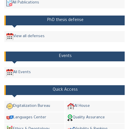
All Publications
PhD thesis defense
View all defenses
Events
All Events
Quick Access
Digitalization Bureau
AI House
Languages Center
Quality Assurance