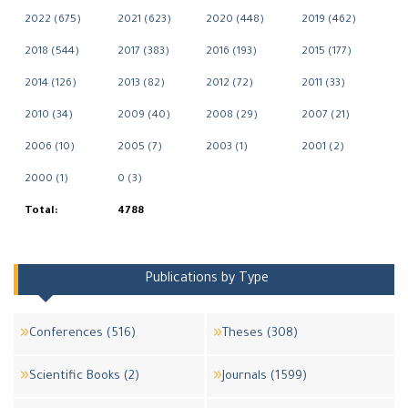
2022 (675)
2021 (623)
2020 (448)
2019 (462)
2018 (544)
2017 (383)
2016 (193)
2015 (177)
2014 (126)
2013 (82)
2012 (72)
2011 (33)
2010 (34)
2009 (40)
2008 (29)
2007 (21)
2006 (10)
2005 (7)
2003 (1)
2001 (2)
2000 (1)
0 (3)
Total:
4788
Publications by Type
Conferences (516)
Theses (308)
Scientific Books (2)
Journals (1599)