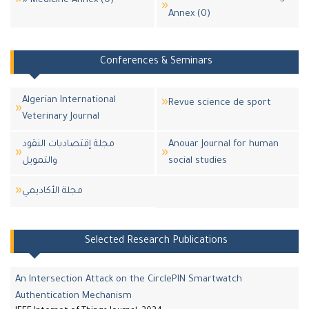
» Medicine Annex (0)
Annex (0)
Conferences & Seminars
Algerian International
Revue science de sport
Veterinary Journal
مجلة إقتصاديات النقود
Anouar Journal for human
والتمويل
social studies
مجلة اﻷكاديمي
Selected Research Publications
An Intersection Attack on the CirclePIN Smartwatch
Authentication Mechanism