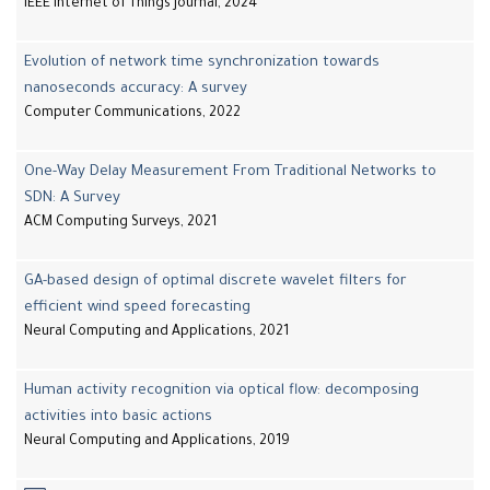
IEEE Internet of Things Journal, 2024
Evolution of network time synchronization towards
nanoseconds accuracy: A survey
Computer Communications, 2022
One-Way Delay Measurement From Traditional Networks to
SDN: A Survey
ACM Computing Surveys, 2021
GA-based design of optimal discrete wavelet filters for
efficient wind speed forecasting
Neural Computing and Applications, 2021
Human activity recognition via optical flow: decomposing
activities into basic actions
Neural Computing and Applications, 2019