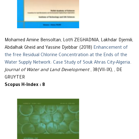
Mohamed Amine Bensoltan, Lotfi ZEGHADNIA, Lakhdar Djemili,
Abdalhak Gheid and Yassine Djebbar (2018)
Enhancement of
the free Residual Chlorine Concentration at the Ends of the
Water Supply Network: Case Study of Souk Ahras City-Algeria
.
Journal of Water and Land Development
, 38(VII–IX), , DE
GRUYTER
Scopus H-Index : 8