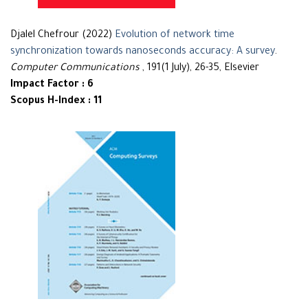
Djalel Chefrour (2022)
Evolution of network time
synchronization towards nanoseconds accuracy: A survey
.
Computer Communications
, 191(1 July), 26-35, Elsevier
Impact Factor : 6
Scopus H-Index : 11