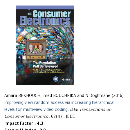
Amara BEKHOUCH, Imed BOUCHRIKA and N Doghmane (2016)
Improving view random access via increasing hierarchical
levels for multi-view video coding
.
IEEE Transactions on
Consumer Electronics
, 62(4), , IEEE
Impact Factor : 4.3