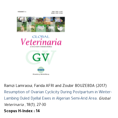
Ramzi Lamraoui, Farida AFRI and Zoubir BOUZEBDA (2017)
Resumption of Ovarian Cyclicity During Postpartum in Winter-
Lambing Ouled Djellal Ewes in Algerian Semi-Arid Area
.
Global
Veterinaria
, 18(1), 27-30
Scopus H-Index : 14