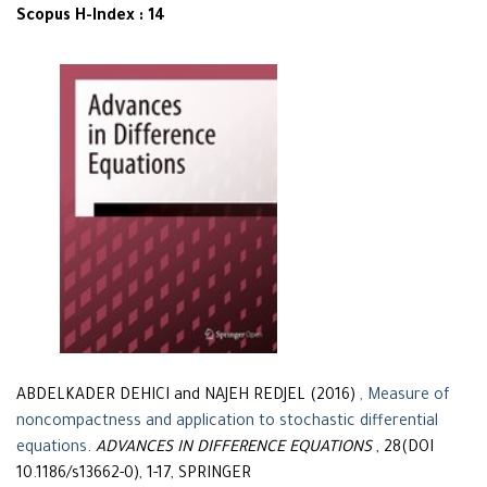
Scopus H-Index : 14
ABDELKADER DEHICI and NAJEH REDJEL (2016)
, Measure of
noncompactness and application to stochastic differential
equations
.
ADVANCES IN DIFFERENCE EQUATIONS
, 28(DOI
10.1186/s13662-0), 1-17, SPRINGER