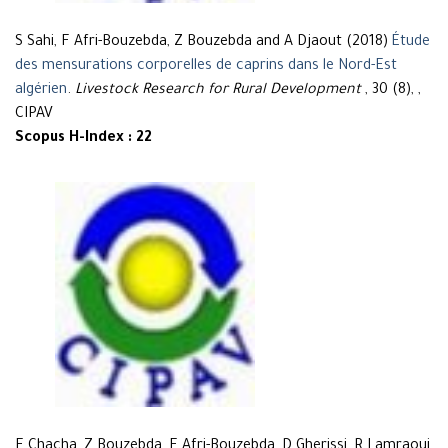
S Sahi, F Afri-Bouzebda, Z Bouzebda and A Djaout (2018)
Étude
des mensurations corporelles de caprins dans le Nord-Est
algérien
.
Livestock Research for Rural Development
, 30 (8), ,
CIPAV
Scopus H-Index : 22
F Chacha, Z Bouzebda, F Afri-Bouzebda, D Gherissi, R Lamraoui,