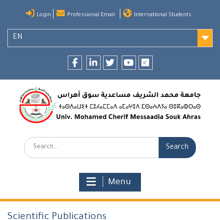
Skip
Login
Professional Email
International Students
to
content
EN
Facebook
LinkedIn
twitter
youtube
researchgate
Search:
Menu
Scientific Publications