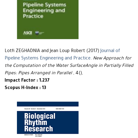
Lotfi ZEGHADNIA and Jean Loup Robert (2017)
Journal of
Pipeline Systems Engineering and Practice
.
New Approach for
the Computation of the Water SurfaceAngle in Partially Filled
Pipes: Pipes Arranged in Parallel
, 4(),
Impact Factor : 1.237
Scopus H-Index : 13