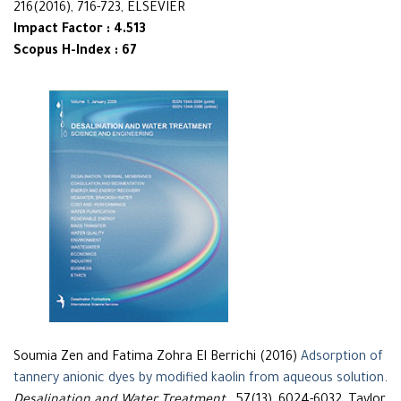
216(2016), 716-723, ELSEVIER
Impact Factor : 4.513
Scopus H-Index : 67
Soumia Zen and Fatima Zohra El Berrichi (2016)
Adsorption of
tannery anionic dyes by modified kaolin from aqueous solution
.