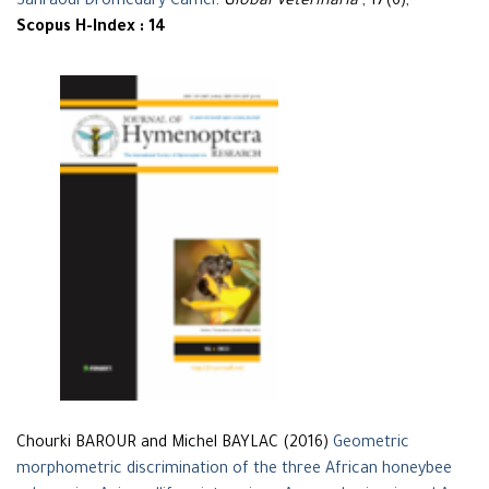
Sahraoui Dromedary Camel
.
Global Veterinaria
, 17(6),
Scopus H-Index : 14
Chourki BAROUR and Michel BAYLAC (2016)
Geometric
morphometric discrimination of the three African honeybee