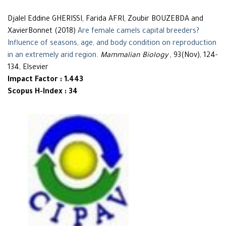
Djalel Eddine GHERISSI, Farida AFRI, Zoubir BOUZEBDA and
XavierBonnet (2018)
Are female camels capital breeders?
Influence of seasons, age, and body condition on reproduction
in an extremely arid region
.
Mammalian Biology
, 93(Nov), 124-
134, Elsevier
Impact Factor : 1.443
Scopus H-Index : 34