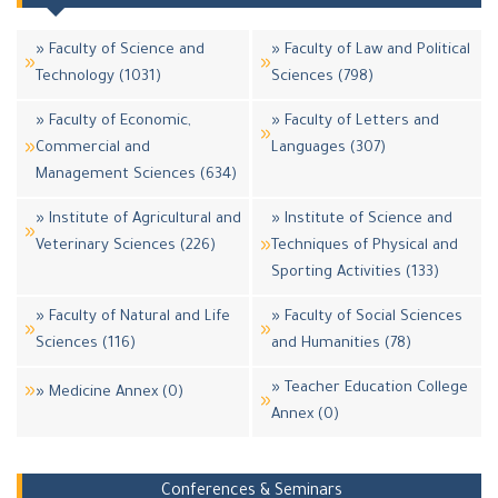
» Faculty of Science and
» Faculty of Law and Political
Technology (1031)
Sciences (798)
» Faculty of Economic,
» Faculty of Letters and
Commercial and
Languages (307)
Management Sciences (634)
» Institute of Agricultural and
» Institute of Science and
Veterinary Sciences (226)
Techniques of Physical and
Sporting Activities (133)
» Faculty of Natural and Life
» Faculty of Social Sciences
Sciences (116)
and Humanities (78)
» Teacher Education College
» Medicine Annex (0)
Annex (0)
Conferences & Seminars