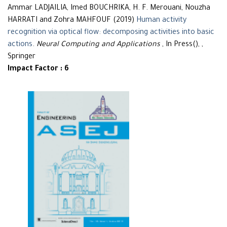
Ammar LADJAILIA, Imed BOUCHRIKA, H. F. Merouani, Nouzha
HARRATI and Zohra MAHFOUF (2019)
Human activity
recognition via optical flow: decomposing activities into basic
actions
.
Neural Computing and Applications
, In Press(), ,
Springer
Impact Factor : 6