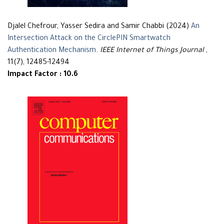
Djalel Chefrour, Yasser Sedira and Samir Chabbi (2024)
An
Intersection Attack on the CirclePIN Smartwatch
Authentication Mechanism
.
IEEE Internet of Things Journal
,
11(7), 12485-12494
Impact Factor : 10.6