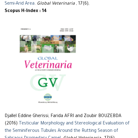
Semi-Arid Area
.
Global Veterinaria
, 17(6),
Scopus H-Index : 14
Djallel Eddine Gherissi, Farida AFRI and Zoubir BOUZEBDA
(2016)
Testicular Morphology and Stereological Evaluation of
the Seminiferous Tubules Around the Rutting Season of