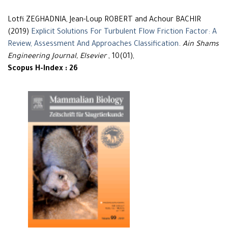
Lotfi ZEGHADNIA, Jean-Loup ROBERT and Achour BACHIR
(2019)
Explicit Solutions For Turbulent Flow Friction Factor: A
Review, Assessment And Approaches Classification
.
Ain Shams
Engineering Journal, Elsevier
, 10(01),
Scopus H-Index : 26