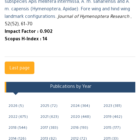
subspecies Apis mellifera intermissa, A. m. sahariensis and A.
m. capensis (Hymenoptera, Apidae): Fore wing and hind wing
landmark configurations
.
Journal of Hymenoptera Research
,
52(52), 61–70
Impact Factor : 0.902
Scopus H-Index : 14
Navigation
Last page
Publications by Year
2026 (5)
2025 (72)
2024 (364)
2023 (381)
2022 (675)
2021 (623)
2020 (448)
2019 (462)
2018 (544)
2017 (383)
2016 (193)
2015 (177)
2014 (126)
2013 (82)
2012 (72)
2011 (33)