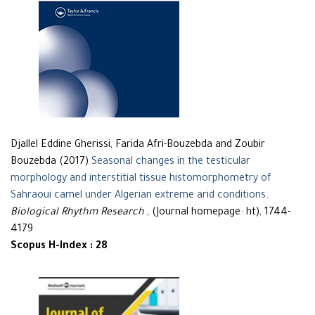
Djallel Eddine Gherissi, Farida Afri-Bouzebda and Zoubir
Bouzebda (2017)
Seasonal changes in the testicular
morphology and interstitial tissue histomorphometry of
Sahraoui camel under Algerian extreme arid conditions
.
Biological Rhythm Research
, (Journal homepage: ht), 1744-
4179
Scopus H-Index : 28