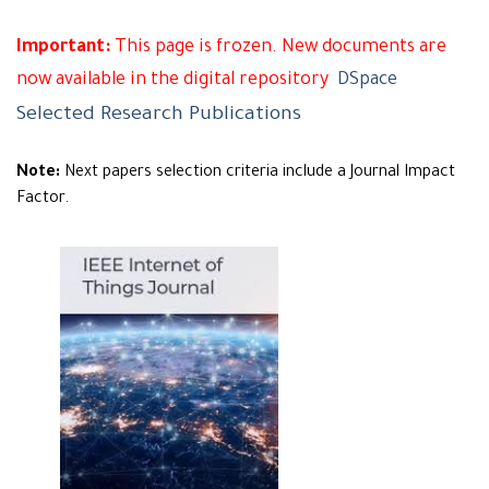
Important:
This page is frozen. New documents are
now available in the digital repository
DSpace
Selected Research Publications
Note:
Next papers selection criteria include a Journal Impact
Factor.