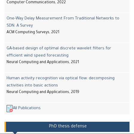
Computer Communications, 2022
One-Way Delay Measurement From Traditional Networks to
SDN: A Survey
ACM Computing Surveys, 2021
GA-based design of optimal discrete wavelet filters for
efficient wind speed forecasting
Neural Computing and Applications, 2021
Human activity recognition via optical flow: decomposing
activities into basic actions
Neural Computing and Applications, 2019
All Publications
PhD thesis defense