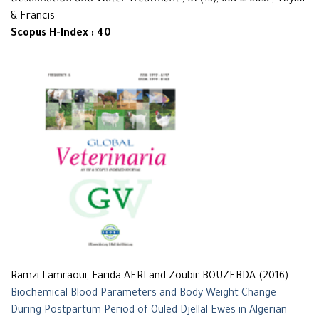
Desalination and Water Treatment
, 57(13), 6024-6032, Taylor
& Francis
Scopus H-Index : 40
Ramzi Lamraoui, Farida AFRI and Zoubir BOUZEBDA (2016)
Biochemical Blood Parameters and Body Weight Change
During Postpartum Period of Ouled Djellal Ewes in Algerian