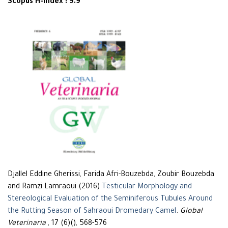
Scopus H-Index : 9.9
Djallel Eddine Gherissi, Farida Afri-Bouzebda, Zoubir Bouzebda
and Ramzi Lamraoui (2016)
Testicular Morphology and
Stereological Evaluation of the Seminiferous Tubules Around
the Rutting Season of Sahraoui Dromedary Camel
.
Global
Veterinaria
, 17 (6)(), 568-576