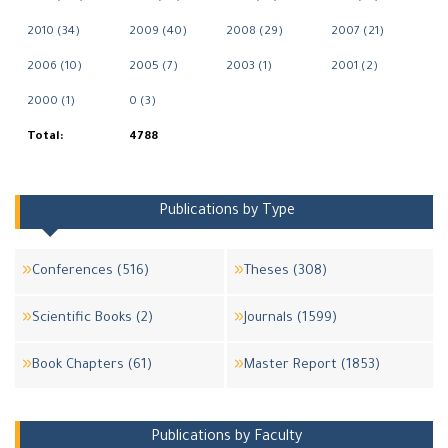
2010 (34)
2009 (40)
2008 (29)
2007 (21)
2006 (10)
2005 (7)
2003 (1)
2001 (2)
2000 (1)
0 (3)
Total:
4788
Publications by Type
Conferences (516)
Theses (308)
Scientific Books (2)
Journals (1599)
Book Chapters (61)
Master Report (1853)
Publications by Faculty