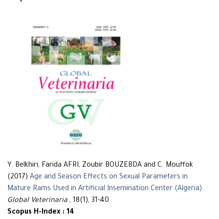
Y. Belkhiri, Farida AFRI, Zoubir BOUZEBDA and C. Mouffok
(2017)
Age and Season Effects on Sexual Parameters in
Mature Rams Used in Artificial Insemination Center (Algeria)
.
Global Veterinaria
, 18(1), 31-40
Scopus H-Index : 14