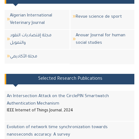
Algerian International
Revue science de sport
Veterinary Journal
مجلة إقتصاديات النقود
Anouar Journal for human
والتمويل
social studies
مجلة اﻷكاديمي
Selected Research Publications
An Intersection Attack on the CirclePIN Smartwatch
Authentication Mechanism
IEEE Internet of Things Journal, 2024
Evolution of network time synchronization towards
nanoseconds accuracy: A survey