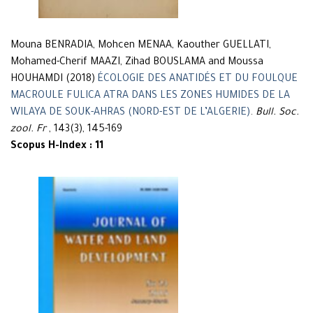
Mouna BENRADIA, Mohcen MENAA, Kaouther GUELLATI,
Mohamed-Cherif MAAZI, Zihad BOUSLAMA and Moussa
HOUHAMDI (2018)
ÉCOLOGIE DES ANATIDÉS ET DU FOULQUE
MACROULE FULICA ATRA DANS LES ZONES HUMIDES DE LA
WILAYA DE SOUK-AHRAS (NORD-EST DE L’ALGERIE)
.
Bull. Soc.
zool. Fr
, 143(3), 145-169
Scopus H-Index : 11