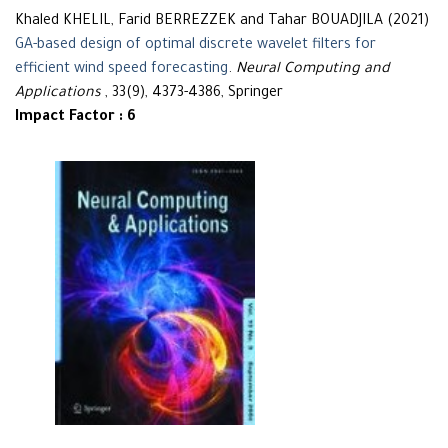
Khaled KHELIL, Farid BERREZZEK and Tahar BOUADJILA (2021)
GA-based design of optimal discrete wavelet filters for
efficient wind speed forecasting
.
Neural Computing and
Applications
, 33(9), 4373-4386, Springer
Impact Factor : 6