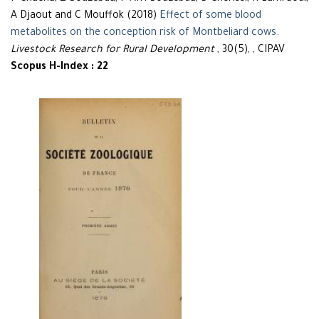
A Djaout and C Mouffok (2018)
Effect of some blood
metabolites on the conception risk of Montbeliard cows
.
Livestock Research for Rural Development
, 30(5), , CIPAV
Scopus H-Index : 22