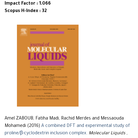
Impact Factor : 1.066
Scopus H-Index : 32
Amel ZABOUB, Fatiha Madi, Rachid Merdes and Messaouda
Mohamedi (2016)
A combined DFT and experimental study of
proline/β-cyclodextrin inclusion complex
.
Molecular Liquids
,