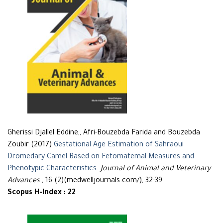
Gherissi Djallel Eddine,, Afri-Bouzebda Farida and Bouzebda
Zoubir (2017)
Gestational Age Estimation of Sahraoui
Dromedary Camel Based on Fetomatemal Measures and
Phenotypic Characteristics
.
Journal of Animal and Veterinary
Advances
, 16 (2)(medwelljournals.com/), 32-39
Scopus H-Index : 22