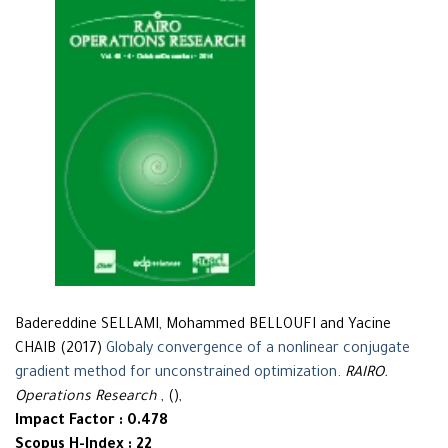
Badereddine SELLAMI, Mohammed BELLOUFI and Yacine
CHAIB (2017)
Globaly convergence of a nonlinear conjugate
gradient method for unconstrained optimization
.
RAIRO.
Operations Research
, (),
Impact Factor : 0.478
Scopus H-Index : 22