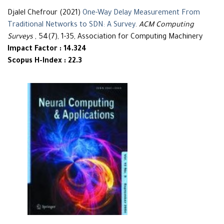
Djalel Chefrour (2021)
One-Way Delay Measurement From
Traditional Networks to SDN: A Survey
.
ACM Computing
Surveys
, 54(7), 1-35, Association for Computing Machinery
Impact Factor : 14.324
Scopus H-Index : 22.3