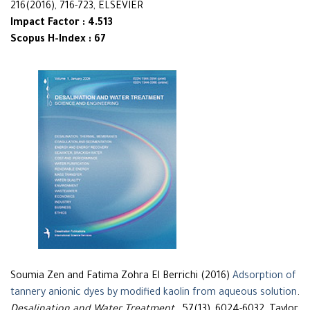
216(2016), 716-723, ELSEVIER
Impact Factor : 4.513
Scopus H-Index : 67
Soumia Zen and Fatima Zohra El Berrichi (2016)
Adsorption of
tannery anionic dyes by modified kaolin from aqueous solution
.