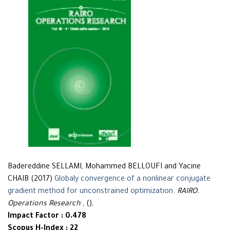
Badereddine SELLAMI, Mohammed BELLOUFI and Yacine
CHAIB (2017)
Globaly convergence of a nonlinear conjugate
gradient method for unconstrained optimization
.
RAIRO.
Operations Research
, (),
Impact Factor : 0.478
Scopus H-Index : 22