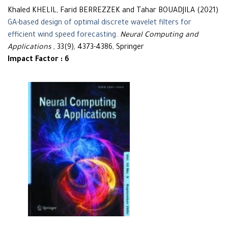
Khaled KHELIL, Farid BERREZZEK and Tahar BOUADJILA (2021)
GA-based design of optimal discrete wavelet filters for
efficient wind speed forecasting
.
Neural Computing and
Applications
, 33(9), 4373-4386, Springer
Impact Factor : 6