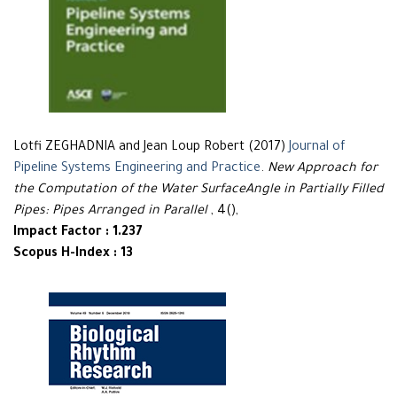
Lotfi ZEGHADNIA and Jean Loup Robert (2017)
Journal of
Pipeline Systems Engineering and Practice
.
New Approach for
the Computation of the Water SurfaceAngle in Partially Filled
Pipes: Pipes Arranged in Parallel
, 4(),
Impact Factor : 1.237
Scopus H-Index : 13