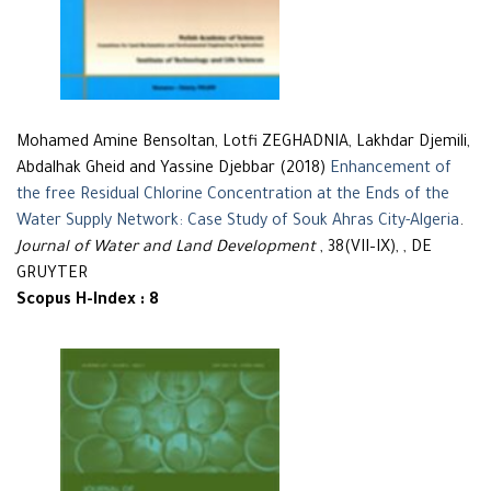
Mohamed Amine Bensoltan, Lotfi ZEGHADNIA, Lakhdar Djemili,
Abdalhak Gheid and Yassine Djebbar (2018)
Enhancement of
the free Residual Chlorine Concentration at the Ends of the
Water Supply Network: Case Study of Souk Ahras City-Algeria
.
Journal of Water and Land Development
, 38(VII–IX), , DE
GRUYTER
Scopus H-Index : 8