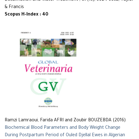
Desalination and Water Treatment
, 57(13), 6024-6032, Taylor
& Francis
Scopus H-Index : 40
Ramzi Lamraoui, Farida AFRI and Zoubir BOUZEBDA (2016)
Biochemical Blood Parameters and Body Weight Change
During Postpartum Period of Ouled Djellal Ewes in Algerian