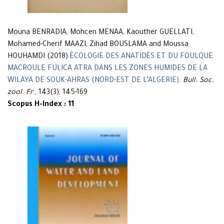
Mouna BENRADIA, Mohcen MENAA, Kaouther GUELLATI,
Mohamed-Cherif MAAZI, Zihad BOUSLAMA and Moussa
HOUHAMDI (2018)
ÉCOLOGIE DES ANATIDÉS ET DU FOULQUE
MACROULE FULICA ATRA DANS LES ZONES HUMIDES DE LA
WILAYA DE SOUK-AHRAS (NORD-EST DE L’ALGERIE)
.
Bull. Soc.
zool. Fr
, 143(3), 145-169
Scopus H-Index : 11