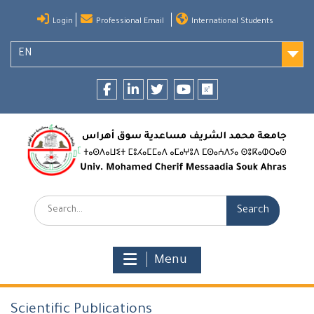
Skip
Login
Professional Email
International Students
to
content
EN
Facebook
LinkedIn
twitter
youtube
researchgate
Search:
Menu
Scientific Publications