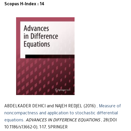
Scopus H-Index : 14
ABDELKADER DEHICI and NAJEH REDJEL (2016)
, Measure of
noncompactness and application to stochastic differential
equations
.
ADVANCES IN DIFFERENCE EQUATIONS
, 28(DOI
10.1186/s13662-0), 1-17, SPRINGER