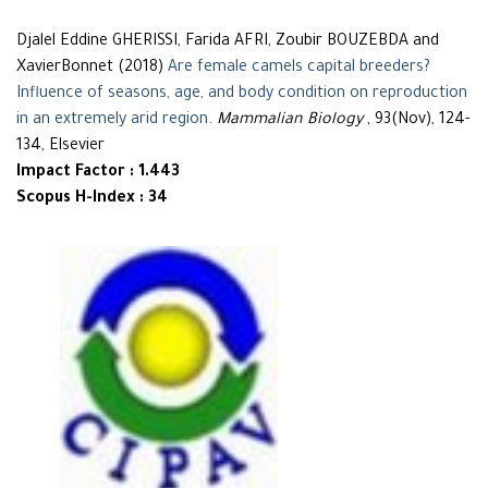
Djalel Eddine GHERISSI, Farida AFRI, Zoubir BOUZEBDA and
XavierBonnet (2018)
Are female camels capital breeders?
Influence of seasons, age, and body condition on reproduction
in an extremely arid region
.
Mammalian Biology
, 93(Nov), 124-
134, Elsevier
Impact Factor : 1.443
Scopus H-Index : 34