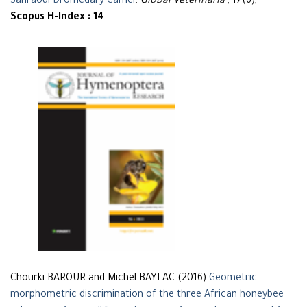
Sahraoui Dromedary Camel
.
Global Veterinaria
, 17(6),
Scopus H-Index : 14
Chourki BAROUR and Michel BAYLAC (2016)
Geometric
morphometric discrimination of the three African honeybee