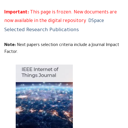
Important:
This page is frozen. New documents are
now available in the digital repository
DSpace
Selected Research Publications
Note:
Next papers selection criteria include a Journal Impact
Factor.