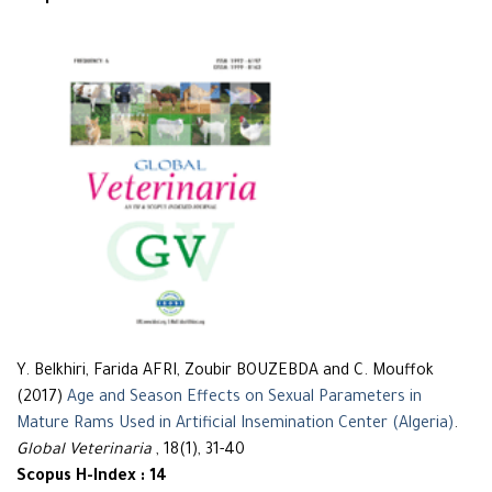
Y. Belkhiri, Farida AFRI, Zoubir BOUZEBDA and C. Mouffok
(2017)
Age and Season Effects on Sexual Parameters in
Mature Rams Used in Artificial Insemination Center (Algeria)
.
Global Veterinaria
, 18(1), 31-40
Scopus H-Index : 14