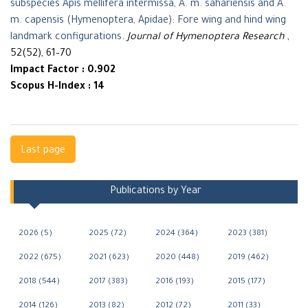
subspecies Apis mellifera intermissa, A. m. sahariensis and A.
m. capensis (Hymenoptera, Apidae): Fore wing and hind wing
landmark configurations
.
Journal of Hymenoptera Research
,
52(52), 61–70
Impact Factor : 0.902
Scopus H-Index : 14
Navigation
Last page
Publications by Year
2026 (5)
2025 (72)
2024 (364)
2023 (381)
2022 (675)
2021 (623)
2020 (448)
2019 (462)
2018 (544)
2017 (383)
2016 (193)
2015 (177)
2014 (126)
2013 (82)
2012 (72)
2011 (33)