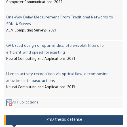
Computer Communications, 2022
One-Way Delay Measurement From Traditional Networks to
SDN: A Survey
ACM Computing Surveys, 2021
GA-based design of optimal discrete wavelet filters for
efficient wind speed forecasting
Neural Computing and Applications, 2021
Human activity recognition via optical flow: decomposing
activities into basic actions
Neural Computing and Applications, 2019
All Publications
PhD thesis defense