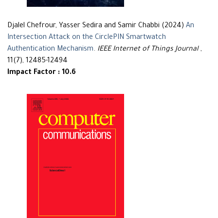
Djalel Chefrour, Yasser Sedira and Samir Chabbi (2024)
An
Intersection Attack on the CirclePIN Smartwatch
Authentication Mechanism
.
IEEE Internet of Things Journal
,
11(7), 12485-12494
Impact Factor : 10.6