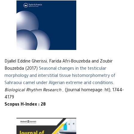
Djallel Eddine Gherissi, Farida Afri-Bouzebda and Zoubir
Bouzebda (2017)
Seasonal changes in the testicular
morphology and interstitial tissue histomorphometry of
Sahraoui camel under Algerian extreme arid conditions
.
Biological Rhythm Research
, (Journal homepage: ht), 1744-
4179
Scopus H-Index : 28