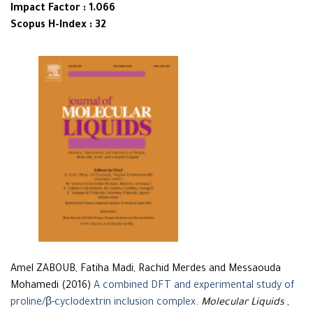
Impact Factor : 1.066
Scopus H-Index : 32
Amel ZABOUB, Fatiha Madi, Rachid Merdes and Messaouda
Mohamedi (2016)
A combined DFT and experimental study of
proline/β-cyclodextrin inclusion complex
.
Molecular Liquids
,