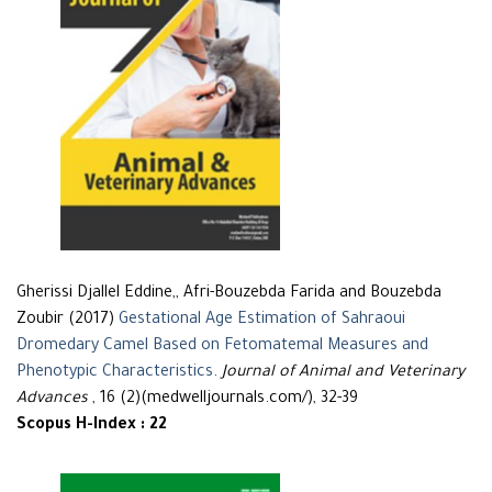
Gherissi Djallel Eddine,, Afri-Bouzebda Farida and Bouzebda
Zoubir (2017)
Gestational Age Estimation of Sahraoui
Dromedary Camel Based on Fetomatemal Measures and
Phenotypic Characteristics
.
Journal of Animal and Veterinary
Advances
, 16 (2)(medwelljournals.com/), 32-39
Scopus H-Index : 22