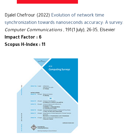
Djalel Chefrour (2022)
Evolution of network time
synchronization towards nanoseconds accuracy: A survey
.
Computer Communications
, 191(1 July), 26-35, Elsevier
Impact Factor : 6
Scopus H-Index : 11