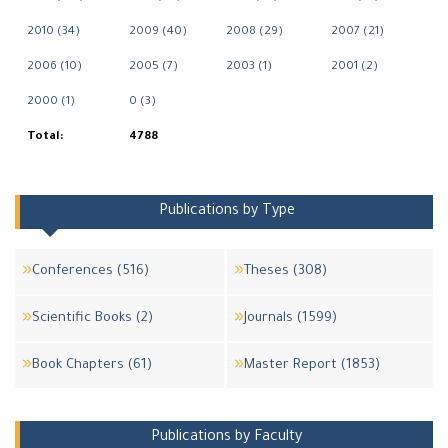
2010 (34)
2009 (40)
2008 (29)
2007 (21)
2006 (10)
2005 (7)
2003 (1)
2001 (2)
2000 (1)
0 (3)
Total:
4788
Publications by Type
Conferences (516)
Theses (308)
Scientific Books (2)
Journals (1599)
Book Chapters (61)
Master Report (1853)
Publications by Faculty