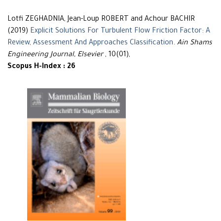
Lotfi ZEGHADNIA, Jean-Loup ROBERT and Achour BACHIR
(2019)
Explicit Solutions For Turbulent Flow Friction Factor: A
Review, Assessment And Approaches Classification
.
Ain Shams
Engineering Journal, Elsevier
, 10(01),
Scopus H-Index : 26