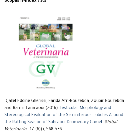
Scopus H-Index : 9.9
Djallel Eddine Gherissi, Farida Afri-Bouzebda, Zoubir Bouzebda
and Ramzi Lamraoui (2016)
Testicular Morphology and
Stereological Evaluation of the Seminiferous Tubules Around
the Rutting Season of Sahraoui Dromedary Camel
.
Global
Veterinaria
, 17 (6)(), 568-576