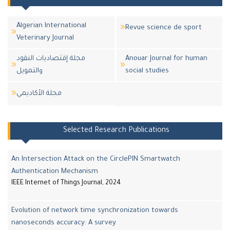
Algerian International
Revue science de sport
Veterinary Journal
مجلة إقتصاديات النقود
Anouar Journal for human
والتمويل
social studies
مجلة اﻷكاديمي
Selected Research Publications
An Intersection Attack on the CirclePIN Smartwatch
Authentication Mechanism
IEEE Internet of Things Journal, 2024
Evolution of network time synchronization towards
nanoseconds accuracy: A survey