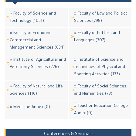
» Faculty of Science and
» Faculty of Law and Political
Technology (1031)
Sciences (798)
» Faculty of Economic,
» Faculty of Letters and
Commercial and
Languages (307)
Management Sciences (634)
» Institute of Agricultural and
» Institute of Science and
Veterinary Sciences (226)
Techniques of Physical and
Sporting Activities (133)
» Faculty of Natural and Life
» Faculty of Social Sciences
Sciences (116)
and Humanities (78)
» Teacher Education College
» Medicine Annex (0)
Annex (0)
Conferences & Seminars