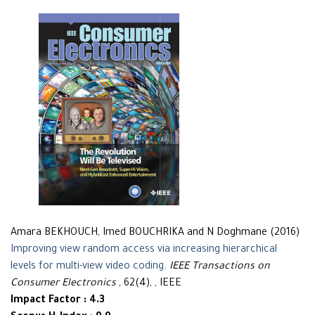
Amara BEKHOUCH, Imed BOUCHRIKA and N Doghmane (2016)
Improving view random access via increasing hierarchical
levels for multi-view video coding
.
IEEE Transactions on
Consumer Electronics
, 62(4), , IEEE
Impact Factor : 4.3