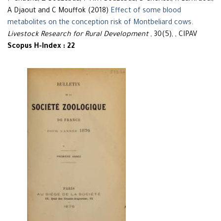
A Djaout and C Mouffok (2018)
Effect of some blood
metabolites on the conception risk of Montbeliard cows
.
Livestock Research for Rural Development
, 30(5), , CIPAV
Scopus H-Index : 22