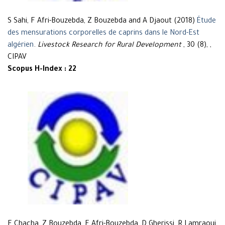
S Sahi, F Afri-Bouzebda, Z Bouzebda and A Djaout (2018)
Étude
des mensurations corporelles de caprins dans le Nord-Est
algérien
.
Livestock Research for Rural Development
, 30 (8), ,
CIPAV
Scopus H-Index : 22
F Chacha, Z Bouzebda, F Afri-Bouzebda, D Gherissi, R Lamraoui,