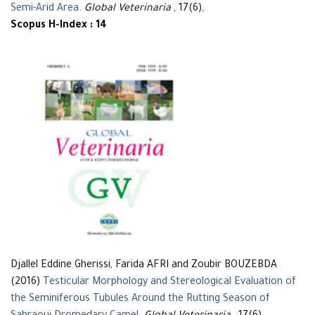
Semi-Arid Area
.
Global Veterinaria
, 17(6),
Scopus H-Index : 14
Djallel Eddine Gherissi, Farida AFRI and Zoubir BOUZEBDA
(2016)
Testicular Morphology and Stereological Evaluation of
the Seminiferous Tubules Around the Rutting Season of