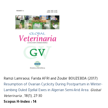
Ramzi Lamraoui, Farida AFRI and Zoubir BOUZEBDA (2017)
Resumption of Ovarian Cyclicity During Postpartum in Winter-
Lambing Ouled Djellal Ewes in Algerian Semi-Arid Area
.
Global
Veterinaria
, 18(1), 27-30
Scopus H-Index : 14