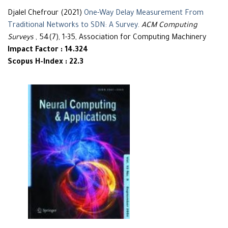
Djalel Chefrour (2021)
One-Way Delay Measurement From
Traditional Networks to SDN: A Survey
.
ACM Computing
Surveys
, 54(7), 1-35, Association for Computing Machinery
Impact Factor : 14.324
Scopus H-Index : 22.3