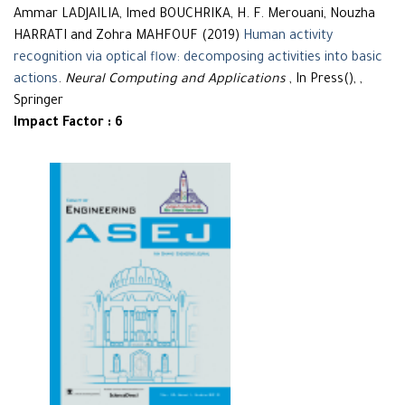
Ammar LADJAILIA, Imed BOUCHRIKA, H. F. Merouani, Nouzha
HARRATI and Zohra MAHFOUF (2019)
Human activity
recognition via optical flow: decomposing activities into basic
actions
.
Neural Computing and Applications
, In Press(), ,
Springer
Impact Factor : 6