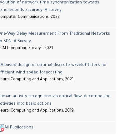
volution of network time synchronization towards
nanoseconds accuracy: A survey
Computer Communications, 2022
One-Way Delay Measurement From Traditional Networks
o SDN: A Survey
CM Computing Surveys, 2021
A-based design of optimal discrete wavelet filters for
fficient wind speed forecasting
eural Computing and Applications, 2021
uman activity recognition via optical flow: decomposing
ctivities into basic actions
eural Computing and Applications, 2019
All Publications