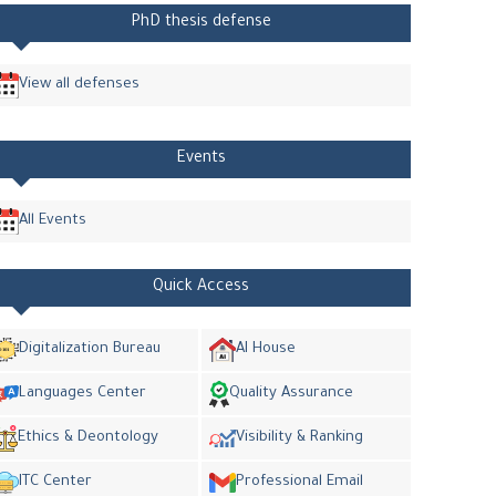
PhD thesis defense
View all defenses
Events
All Events
Quick Access
Digitalization Bureau
AI House
Languages Center
Quality Assurance
Ethics & Deontology
Visibility & Ranking
ITC Center
Professional Email