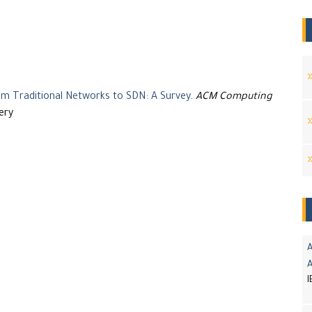
 Traditional Networks to SDN: A Survey
.
ACM Computing
ery
A
I