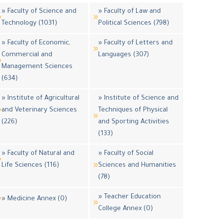
» Faculty of Science and
» Faculty of Law and
Technology (1031)
Political Sciences (798)
» Faculty of Economic,
» Faculty of Letters and
Commercial and
Languages (307)
Management Sciences
(634)
» Institute of Agricultural
» Institute of Science and
and Veterinary Sciences
Techniques of Physical
(226)
and Sporting Activities
(133)
» Faculty of Natural and
» Faculty of Social
Life Sciences (116)
Sciences and Humanities
(78)
» Teacher Education
» Medicine Annex (0)
College Annex (0)