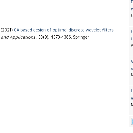
E
 (2021)
GA-based design of optimal discrete wavelet filters
 and Applications
, 33(9), 4373-4386, Springer
t
A
G
e
N
H
a
N