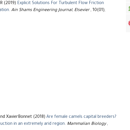
R (2019)
Explicit Solutions For Turbulent Flow Friction
ation
.
Ain Shams Engineering Journal, Elsevier
, 10(01),
and XavierBonnet (2018)
Are female camels capital breeders?
uction in an extremely arid region
.
Mammalian Biology
,