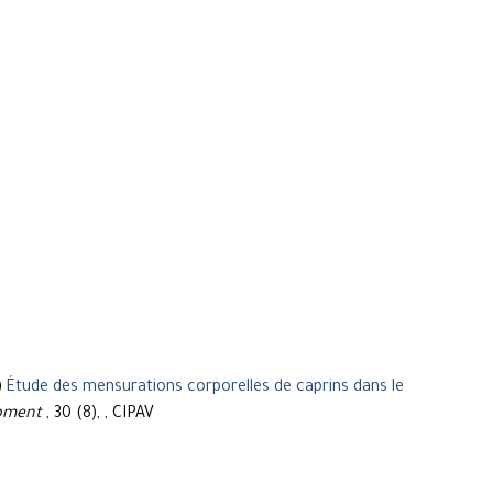
)
Étude des mensurations corporelles de caprins dans le
opment
, 30 (8), , CIPAV