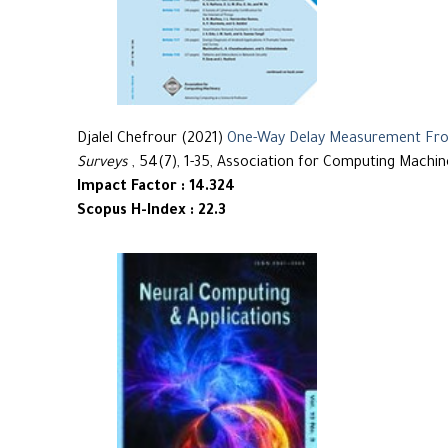
Djalel Chefrour (2021)
One-Way Delay Measurement From
Surveys
, 54(7), 1-35, Association for Computing Machin
Impact Factor : 14.324
Scopus H-Index : 22.3