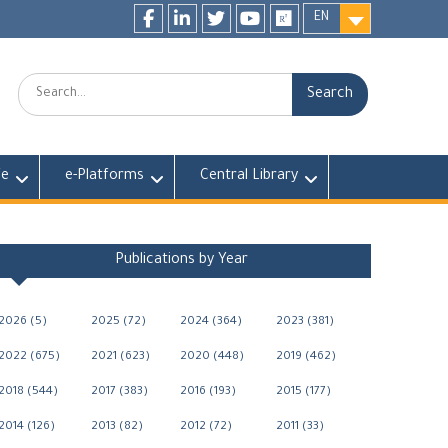
EN
Facebook
LinkedIn
twitter
youtube
researchgate
Search:
fe
e-Platforms
Central Library
Publications by Year
2026 (5)
2025 (72)
2024 (364)
2023 (381)
2022 (675)
2021 (623)
2020 (448)
2019 (462)
2018 (544)
2017 (383)
2016 (193)
2015 (177)
2014 (126)
2013 (82)
2012 (72)
2011 (33)