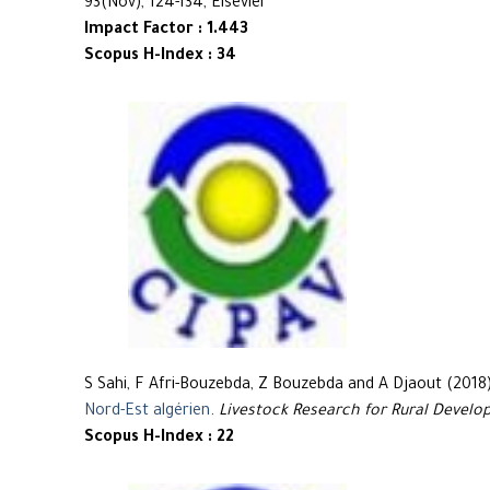
93(Nov), 124-134, Elsevier
Impact Factor : 1.443
Scopus H-Index : 34
S Sahi, F Afri-Bouzebda, Z Bouzebda and A Djaout (2018
Nord-Est algérien
.
Livestock Research for Rural Devel
Scopus H-Index : 22