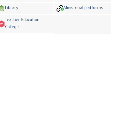
Library
Ministerial platforms
Teacher Education
College