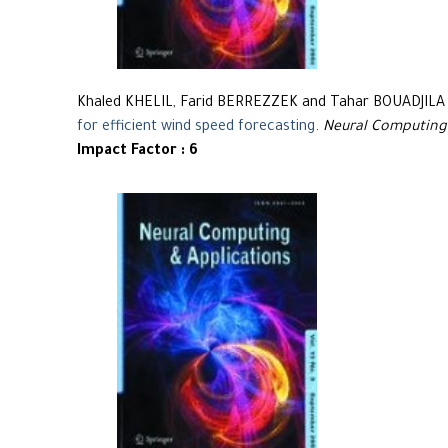
Khaled KHELIL, Farid BERREZZEK and Tahar BOUADJILA
for efficient wind speed forecasting
.
Neural Computing
Impact Factor : 6