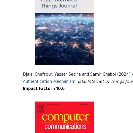
Djalel Chefrour, Yasser Sedira and Samir Chabbi (2024)
Authentication Mechanism
.
IEEE Internet of Things Jou
Impact Factor : 10.6