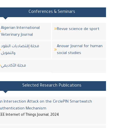
Conferences & Seminars
Algerian International
Revue science de sport
Veterinary Journal
مجلة إقتصاديات النقود
Anouar Journal for human
والتمويل
social studies
مجلة اﻷكاديمي
Selected Research Publications
n Intersection Attack on the CirclePIN Smartwatch
Authentication Mechanism
EEE Internet of Things Journal, 2024