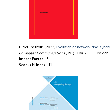
Djalel Chefrour (2022)
Evolution of network time synch
Computer Communications
, 191(1 July), 26-35, Elsevier
Impact Factor : 6
Scopus H-Index : 11