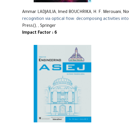
Ammar LADJAILIA, Imed BOUCHRIKA, H. F. Merouani, 
recognition via optical flow: decomposing activities into
Press(), , Springer
Impact Factor : 6