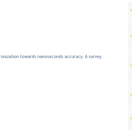
ronization towards nanoseconds accuracy: A survey
.