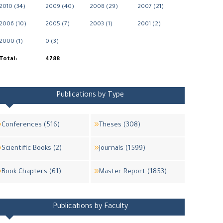
2010 (34)
2009 (40)
2008 (29)
2007 (21)
2006 (10)
2005 (7)
2003 (1)
2001 (2)
2000 (1)
0 (3)
Total:
4788
Publications by Type
Conferences (516)
Theses (308)
Scientific Books (2)
Journals (1599)
Book Chapters (61)
Master Report (1853)
Publications by Faculty