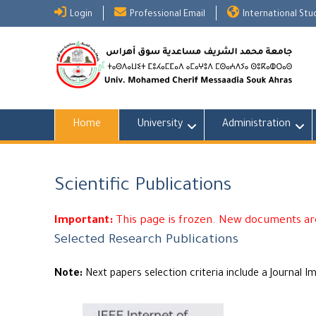
Skip
Login
Professional Email
International St
to
content
Home
University
Administration
Scientific Publications
Important:
This page is frozen. New documents are
Selected Research Publications
Note:
Next papers selection criteria include a Journal I