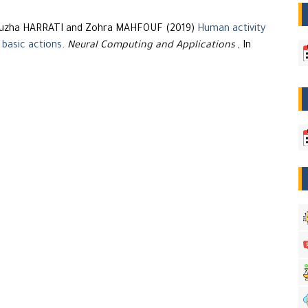
Nouzha HARRATI and Zohra MAHFOUF (2019)
Human activity
 basic actions
.
Neural Computing and Applications
, In