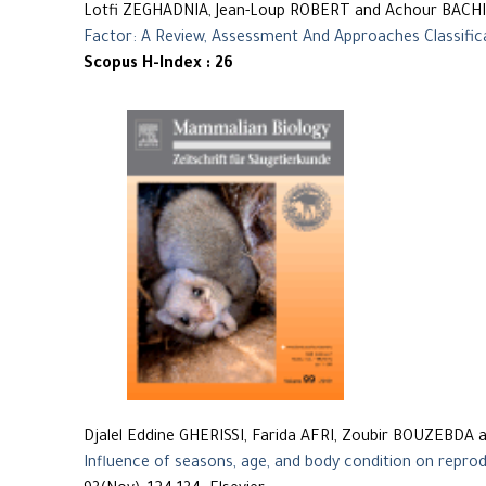
Lotfi ZEGHADNIA, Jean-Loup ROBERT and Achour BACHI
Factor: A Review, Assessment And Approaches Classific
Scopus H-Index : 26
Djalel Eddine GHERISSI, Farida AFRI, Zoubir BOUZEBDA 
Influence of seasons, age, and body condition on reprod