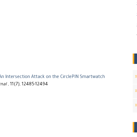
An Intersection Attack on the CirclePIN Smartwatch
rnal
, 11(7), 12485-12494