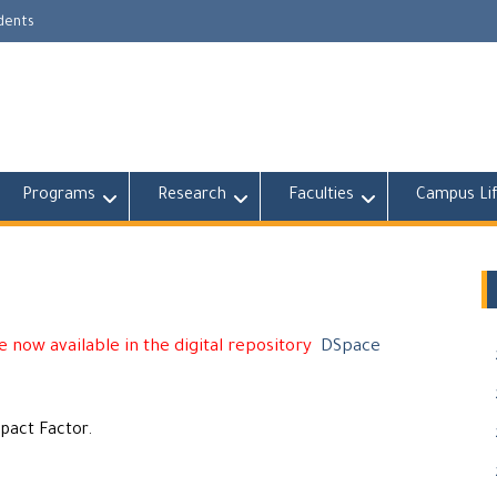
udents
Programs
Research
Faculties
Campus Li
 now available in the digital repository
DSpace
mpact Factor.