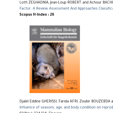
Lotfi ZEGHADNIA, Jean-Loup ROBERT and Achour BACHI
Factor: A Review, Assessment And Approaches Classific
Scopus H-Index : 26
Djalel Eddine GHERISSI, Farida AFRI, Zoubir BOUZEBDA 
Influence of seasons, age, and body condition on reprod