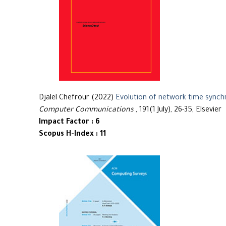
Djalel Chefrour (2022)
Evolution of network time synch
Computer Communications
, 191(1 July), 26-35, Elsevier
Impact Factor : 6
Scopus H-Index : 11