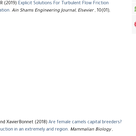
R (2019)
Explicit Solutions For Turbulent Flow Friction
ation
.
Ain Shams Engineering Journal, Elsevier
, 10(01),
and XavierBonnet (2018)
Are female camels capital breeders?
uction in an extremely arid region
.
Mammalian Biology
,