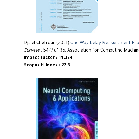
Djalel Chefrour (2021)
One-Way Delay Measurement From
Surveys
, 54(7), 1-35, Association for Computing Machin
Impact Factor : 14.324
Scopus H-Index : 22.3