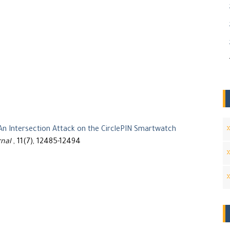
An Intersection Attack on the CirclePIN Smartwatch
rnal
, 11(7), 12485-12494