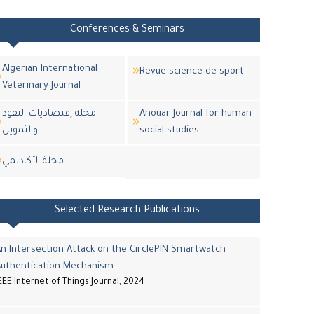
Conferences & Seminars
Algerian International
Revue science de sport
Veterinary Journal
مجلة إقتصاديات النقود
Anouar Journal for human
والتمويل
social studies
مجلة اﻷكاديمي
Selected Research Publications
n Intersection Attack on the CirclePIN Smartwatch
Authentication Mechanism
EEE Internet of Things Journal, 2024