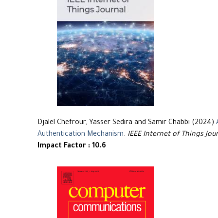
Djalel Chefrour, Yasser Sedira and Samir Chabbi (2024)
Authentication Mechanism
.
IEEE Internet of Things Jou
Impact Factor : 10.6