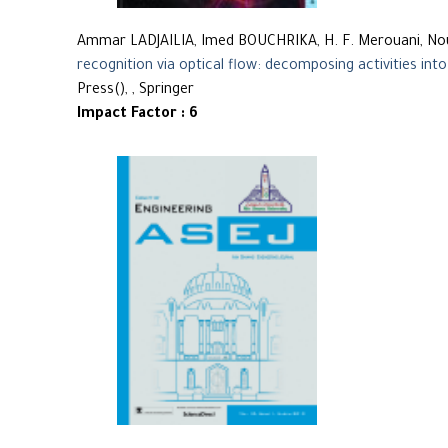
Ammar LADJAILIA, Imed BOUCHRIKA, H. F. Merouani, 
recognition via optical flow: decomposing activities into
Press(), , Springer
Impact Factor : 6