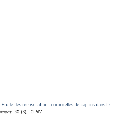
)
Étude des mensurations corporelles de caprins dans le
opment
, 30 (8), , CIPAV