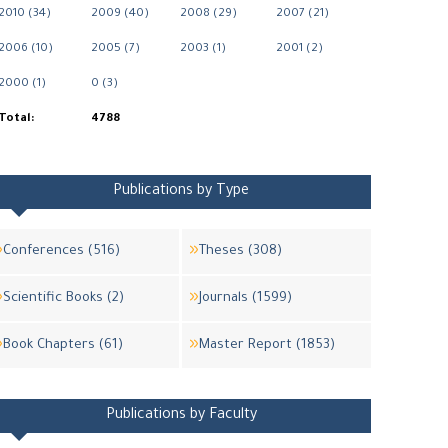
2010 (34)
2009 (40)
2008 (29)
2007 (21)
2006 (10)
2005 (7)
2003 (1)
2001 (2)
2000 (1)
0 (3)
Total:
4788
Publications by Type
Conferences (516)
Theses (308)
Scientific Books (2)
Journals (1599)
Book Chapters (61)
Master Report (1853)
Publications by Faculty