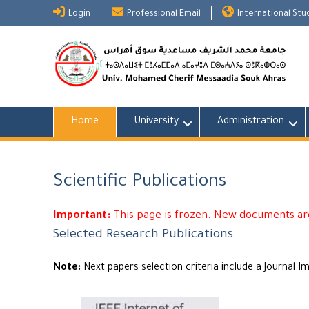
Skip
Login
Professional Email
International St
to
content
Home
University
Administration
Scientific Publications
Important:
This page is frozen. New documents are
Selected Research Publications
Note:
Next papers selection criteria include a Journal I