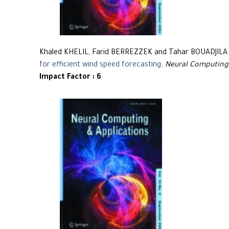
Khaled KHELIL, Farid BERREZZEK and Tahar BOUADJILA
for efficient wind speed forecasting
.
Neural Computing
Impact Factor : 6