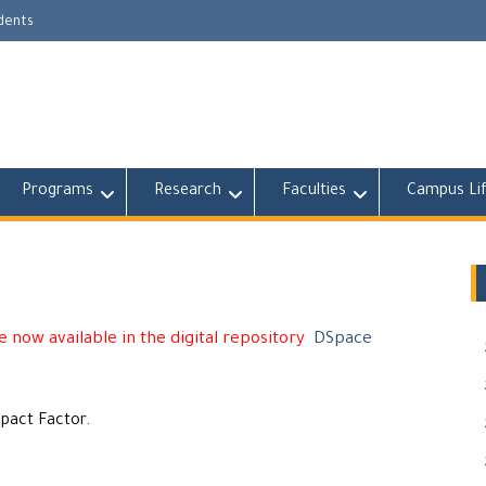
udents
Programs
Research
Faculties
Campus Li
 now available in the digital repository
DSpace
mpact Factor.