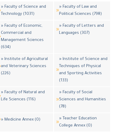
» Faculty of Science and
» Faculty of Law and
Technology (1031)
Political Sciences (798)
» Faculty of Economic,
» Faculty of Letters and
Commercial and
Languages (307)
Management Sciences
(634)
» Institute of Agricultural
» Institute of Science and
and Veterinary Sciences
Techniques of Physical
(226)
and Sporting Activities
(133)
» Faculty of Natural and
» Faculty of Social
Life Sciences (116)
Sciences and Humanities
(78)
» Teacher Education
» Medicine Annex (0)
College Annex (0)