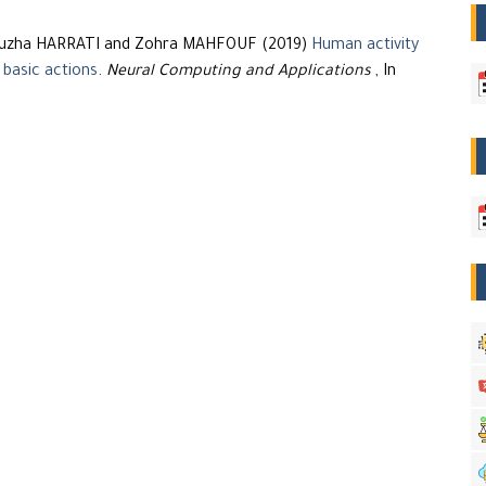
Nouzha HARRATI and Zohra MAHFOUF (2019)
Human activity
 basic actions
.
Neural Computing and Applications
, In