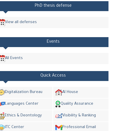
PhD thesis defense
View all defenses
Events
All Events
Quick Access
Digitalization Bureau
AI House
Languages Center
Quality Assurance
Ethics & Deontology
Visibility & Ranking
ITC Center
Professional Email