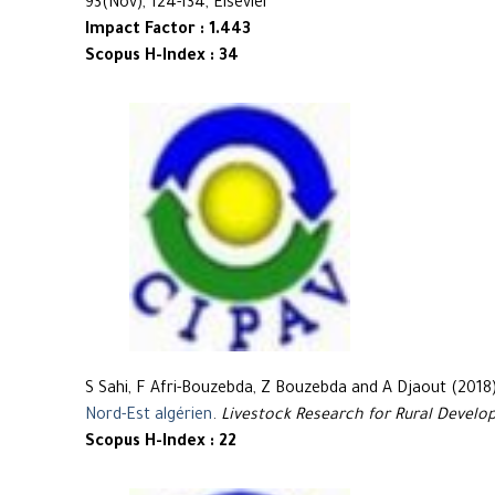
93(Nov), 124-134, Elsevier
Impact Factor : 1.443
Scopus H-Index : 34
S Sahi, F Afri-Bouzebda, Z Bouzebda and A Djaout (2018
Nord-Est algérien
.
Livestock Research for Rural Devel
Scopus H-Index : 22