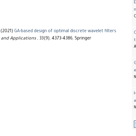
E
 (2021)
GA-based design of optimal discrete wavelet filters
 and Applications
, 33(9), 4373-4386, Springer
t
A
G
e
N
H
a
N