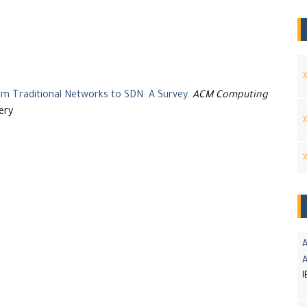
 Traditional Networks to SDN: A Survey
.
ACM Computing
ery
A
I