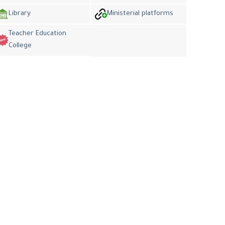
Library
Ministerial platforms
Teacher Education
College