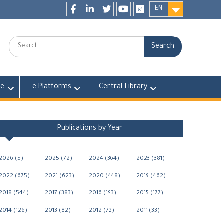
EN
Facebook
LinkedIn
twitter
youtube
researchgate
Search:
fe
e-Platforms
Central Library
Publications by Year
2026 (5)
2025 (72)
2024 (364)
2023 (381)
2022 (675)
2021 (623)
2020 (448)
2019 (462)
2018 (544)
2017 (383)
2016 (193)
2015 (177)
2014 (126)
2013 (82)
2012 (72)
2011 (33)