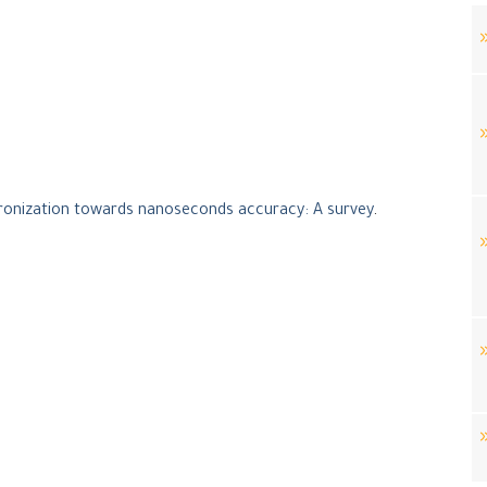
ronization towards nanoseconds accuracy: A survey
.