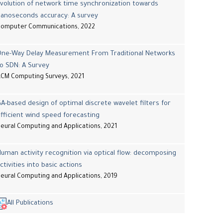
volution of network time synchronization towards
nanoseconds accuracy: A survey
Computer Communications, 2022
One-Way Delay Measurement From Traditional Networks
o SDN: A Survey
CM Computing Surveys, 2021
A-based design of optimal discrete wavelet filters for
fficient wind speed forecasting
eural Computing and Applications, 2021
uman activity recognition via optical flow: decomposing
ctivities into basic actions
eural Computing and Applications, 2019
All Publications