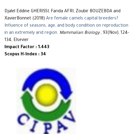
Djalel Eddine GHERISSI, Farida AFRI, Zoubir BOUZEBDA and
XavierBonnet (2018)
Are female camels capital breeders?
Influence of seasons, age, and body condition on reproduction
in an extremely arid region
.
Mammalian Biology
, 93(Nov), 124-
134, Elsevier
Impact Factor : 1.443
Scopus H-Index : 34