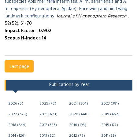
subspecies Apis mellifera intermissa, A. m. sahariensis and A.
m. capensis (Hymenoptera, Apidae): Fore wing and hind wing
landmark configurations
.
Journal of Hymenoptera Research
,
52(52), 61–70
Impact Factor : 0.902
Scopus H-Index : 14
Navigation
Last page
Publications by Year
2026 (5)
2025 (72)
2024 (364)
2023 (381)
2022 (675)
2021 (623)
2020 (448)
2019 (462)
2018 (544)
2017 (383)
2016 (193)
2015 (177)
2014 (126)
2013 (82)
2012 (72)
2011 (33)