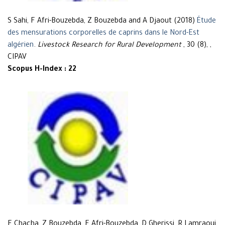
S Sahi, F Afri-Bouzebda, Z Bouzebda and A Djaout (2018)
Étude
des mensurations corporelles de caprins dans le Nord-Est
algérien
.
Livestock Research for Rural Development
, 30 (8), ,
CIPAV
Scopus H-Index : 22
F Chacha, Z Bouzebda, F Afri-Bouzebda, D Gherissi, R Lamraoui,