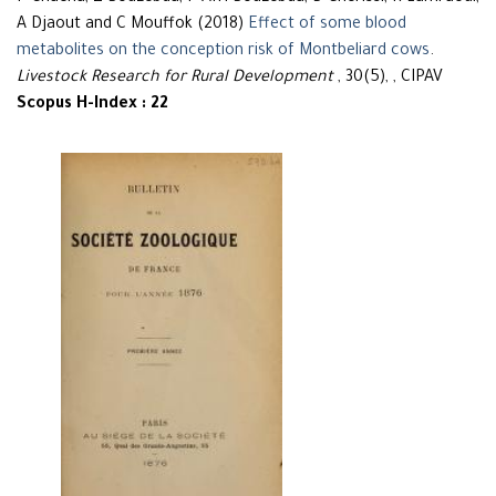
A Djaout and C Mouffok (2018)
Effect of some blood
metabolites on the conception risk of Montbeliard cows
.
Livestock Research for Rural Development
, 30(5), , CIPAV
Scopus H-Index : 22