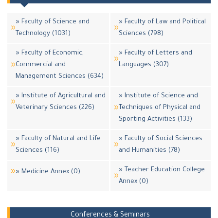
» Faculty of Science and
» Faculty of Law and Political
Technology (1031)
Sciences (798)
» Faculty of Economic,
» Faculty of Letters and
Commercial and
Languages (307)
Management Sciences (634)
» Institute of Agricultural and
» Institute of Science and
Veterinary Sciences (226)
Techniques of Physical and
Sporting Activities (133)
» Faculty of Natural and Life
» Faculty of Social Sciences
Sciences (116)
and Humanities (78)
» Teacher Education College
» Medicine Annex (0)
Annex (0)
Conferences & Seminars