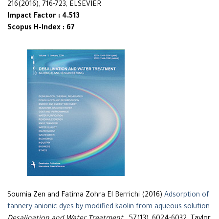
216(2016), 716-723, ELSEVIER
Impact Factor : 4.513
Scopus H-Index : 67
Soumia Zen and Fatima Zohra El Berrichi (2016)
Adsorption of
tannery anionic dyes by modified kaolin from aqueous solution
.