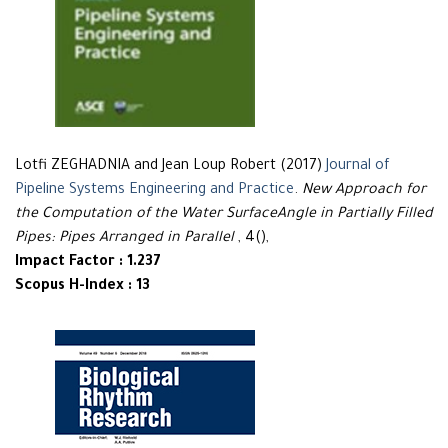
Lotfi ZEGHADNIA and Jean Loup Robert (2017)
Journal of
Pipeline Systems Engineering and Practice
.
New Approach for
the Computation of the Water SurfaceAngle in Partially Filled
Pipes: Pipes Arranged in Parallel
, 4(),
Impact Factor : 1.237
Scopus H-Index : 13