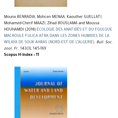
Mouna BENRADIA, Mohcen MENAA, Kaouther GUELLATI,
Mohamed-Cherif MAAZI, Zihad BOUSLAMA and Moussa
HOUHAMDI (2018)
ÉCOLOGIE DES ANATIDÉS ET DU FOULQUE
MACROULE FULICA ATRA DANS LES ZONES HUMIDES DE LA
WILAYA DE SOUK-AHRAS (NORD-EST DE L’ALGERIE)
.
Bull. Soc.
zool. Fr
, 143(3), 145-169
Scopus H-Index : 11