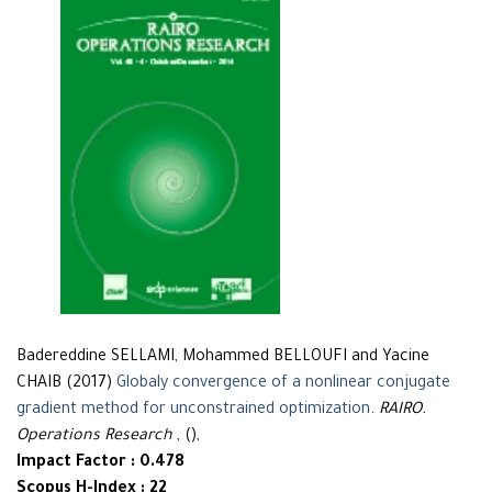
Badereddine SELLAMI, Mohammed BELLOUFI and Yacine
CHAIB (2017)
Globaly convergence of a nonlinear conjugate
gradient method for unconstrained optimization
.
RAIRO.
Operations Research
, (),
Impact Factor : 0.478
Scopus H-Index : 22