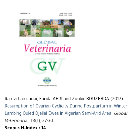
Ramzi Lamraoui, Farida AFRI and Zoubir BOUZEBDA (2017)
Resumption of Ovarian Cyclicity During Postpartum in Winter-
Lambing Ouled Djellal Ewes in Algerian Semi-Arid Area
.
Global
Veterinaria
, 18(1), 27-30
Scopus H-Index : 14