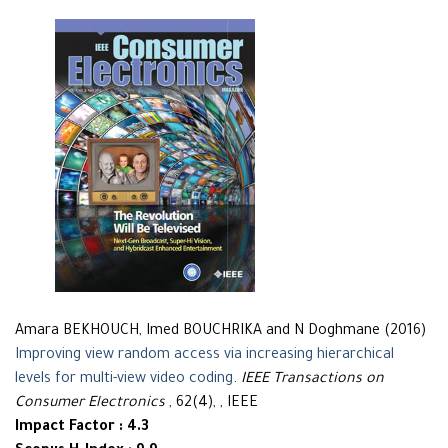
Amara BEKHOUCH, Imed BOUCHRIKA and N Doghmane (2016)
Improving view random access via increasing hierarchical
levels for multi-view video coding
.
IEEE Transactions on
Consumer Electronics
, 62(4), , IEEE
Impact Factor : 4.3