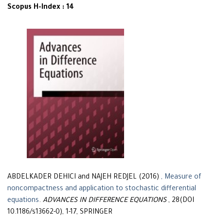
Scopus H-Index : 14
ABDELKADER DEHICI and NAJEH REDJEL (2016)
, Measure of
noncompactness and application to stochastic differential
equations
.
ADVANCES IN DIFFERENCE EQUATIONS
, 28(DOI
10.1186/s13662-0), 1-17, SPRINGER