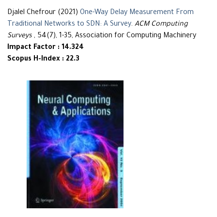
Djalel Chefrour (2021)
One-Way Delay Measurement From
Traditional Networks to SDN: A Survey
.
ACM Computing
Surveys
, 54(7), 1-35, Association for Computing Machinery
Impact Factor : 14.324
Scopus H-Index : 22.3