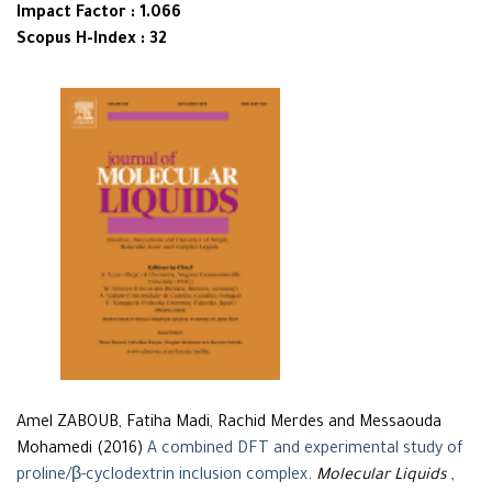
Impact Factor : 1.066
Scopus H-Index : 32
Amel ZABOUB, Fatiha Madi, Rachid Merdes and Messaouda
Mohamedi (2016)
A combined DFT and experimental study of
proline/β-cyclodextrin inclusion complex
.
Molecular Liquids
,