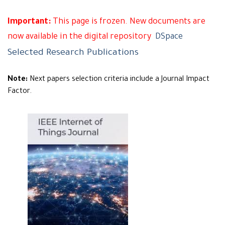
Important:
This page is frozen. New documents are
now available in the digital repository
DSpace
Selected Research Publications
Note:
Next papers selection criteria include a Journal Impact
Factor.