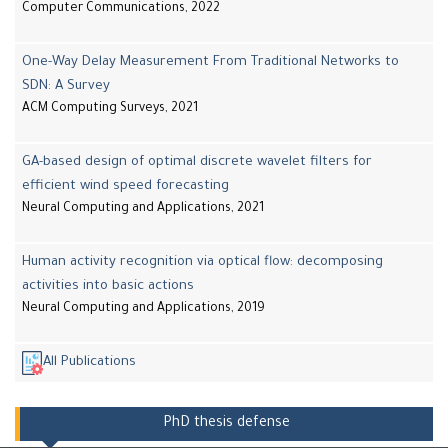
Computer Communications, 2022
One-Way Delay Measurement From Traditional Networks to
SDN: A Survey
ACM Computing Surveys, 2021
GA-based design of optimal discrete wavelet filters for
efficient wind speed forecasting
Neural Computing and Applications, 2021
Human activity recognition via optical flow: decomposing
activities into basic actions
Neural Computing and Applications, 2019
All Publications
PhD thesis defense