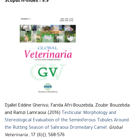
Scopus H-Index : 9.9
Djallel Eddine Gherissi, Farida Afri-Bouzebda, Zoubir Bouzebda
and Ramzi Lamraoui (2016)
Testicular Morphology and
Stereological Evaluation of the Seminiferous Tubules Around
the Rutting Season of Sahraoui Dromedary Camel
.
Global
Veterinaria
, 17 (6)(), 568-576