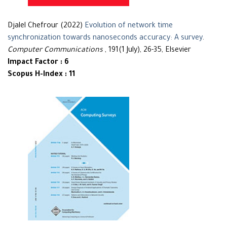
Djalel Chefrour (2022)
Evolution of network time
synchronization towards nanoseconds accuracy: A survey
.
Computer Communications
, 191(1 July), 26-35, Elsevier
Impact Factor : 6
Scopus H-Index : 11