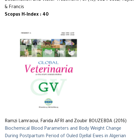
Desalination and Water Treatment
, 57(13), 6024-6032, Taylor
& Francis
Scopus H-Index : 40
Ramzi Lamraoui, Farida AFRI and Zoubir BOUZEBDA (2016)
Biochemical Blood Parameters and Body Weight Change
During Postpartum Period of Ouled Djellal Ewes in Algerian