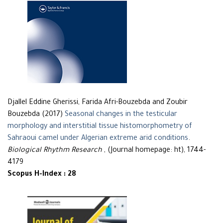
Djallel Eddine Gherissi, Farida Afri-Bouzebda and Zoubir
Bouzebda (2017)
Seasonal changes in the testicular
morphology and interstitial tissue histomorphometry of
Sahraoui camel under Algerian extreme arid conditions
.
Biological Rhythm Research
, (Journal homepage: ht), 1744-
4179
Scopus H-Index : 28