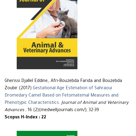
Gherissi Djallel Eddine,, Afri-Bouzebda Farida and Bouzebda
Zoubir (2017)
Gestational Age Estimation of Sahraoui
Dromedary Camel Based on Fetomatemal Measures and
Phenotypic Characteristics
.
Journal of Animal and Veterinary
Advances
, 16 (2)(medwelljournals.com/), 32-39
Scopus H-Index : 22