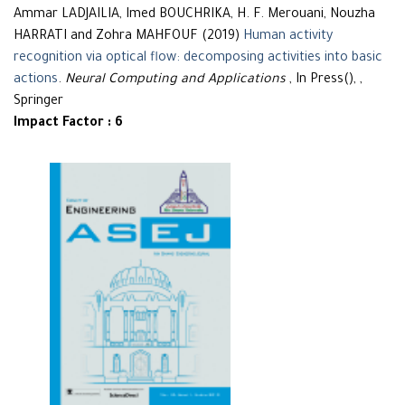
Ammar LADJAILIA, Imed BOUCHRIKA, H. F. Merouani, Nouzha
HARRATI and Zohra MAHFOUF (2019)
Human activity
recognition via optical flow: decomposing activities into basic
actions
.
Neural Computing and Applications
, In Press(), ,
Springer
Impact Factor : 6