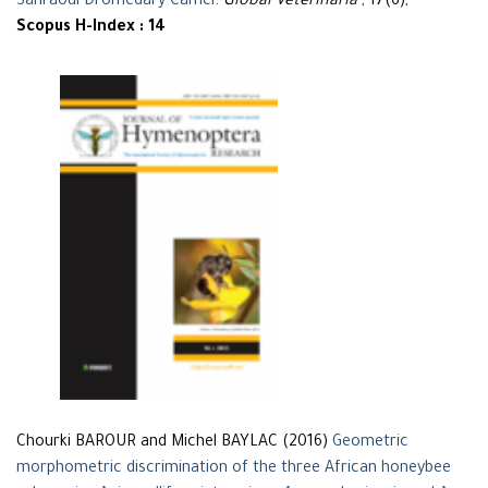
Sahraoui Dromedary Camel
.
Global Veterinaria
, 17(6),
Scopus H-Index : 14
Chourki BAROUR and Michel BAYLAC (2016)
Geometric
morphometric discrimination of the three African honeybee