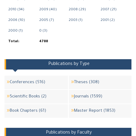
2010 (34)
2009 (40)
2008 (29)
2007 (21)
2006 (10)
2005 (7)
2003 (1)
2001 (2)
2000 (1)
0 (3)
Total:
4788
Publications by Type
Conferences (516)
Theses (308)
Scientific Books (2)
Journals (1599)
Book Chapters (61)
Master Report (1853)
Publications by Faculty