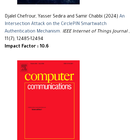
Djalel Chefrour, Yasser Sedira and Samir Chabbi (2024)
An
Intersection Attack on the CirclePIN Smartwatch
Authentication Mechanism
.
IEEE Internet of Things Journal
,
11(7), 12485-12494
Impact Factor : 10.6