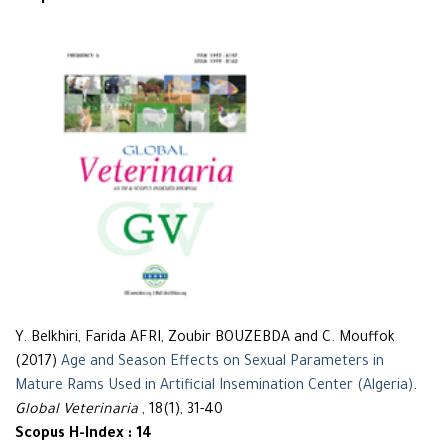
Y. Belkhiri, Farida AFRI, Zoubir BOUZEBDA and C. Mouffok
(2017)
Age and Season Effects on Sexual Parameters in
Mature Rams Used in Artificial Insemination Center (Algeria)
.
Global Veterinaria
, 18(1), 31-40
Scopus H-Index : 14