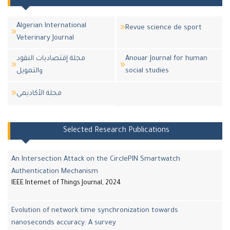
Algerian International
Revue science de sport
Veterinary Journal
مجلة إقتصاديات النقود
Anouar Journal for human
والتمويل
social studies
مجلة اﻷكاديمي
Selected Research Publications
An Intersection Attack on the CirclePIN Smartwatch
Authentication Mechanism
IEEE Internet of Things Journal, 2024
Evolution of network time synchronization towards
nanoseconds accuracy: A survey