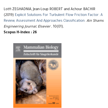
Lotfi ZEGHADNIA, Jean-Loup ROBERT and Achour BACHIR
(2019)
Explicit Solutions For Turbulent Flow Friction Factor: A
Review, Assessment And Approaches Classification
.
Ain Shams
Engineering Journal, Elsevier
, 10(01),
Scopus H-Index : 26