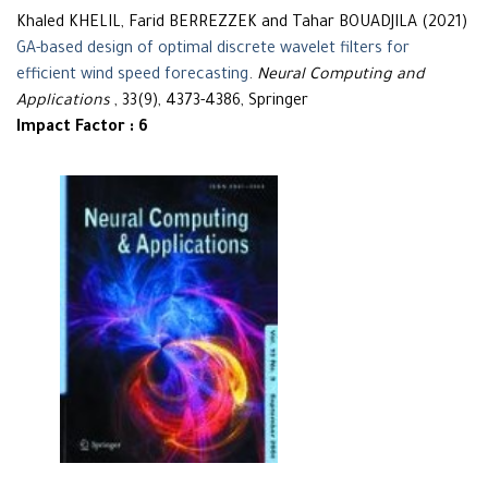
Khaled KHELIL, Farid BERREZZEK and Tahar BOUADJILA (2021)
GA-based design of optimal discrete wavelet filters for
efficient wind speed forecasting
.
Neural Computing and
Applications
, 33(9), 4373-4386, Springer
Impact Factor : 6