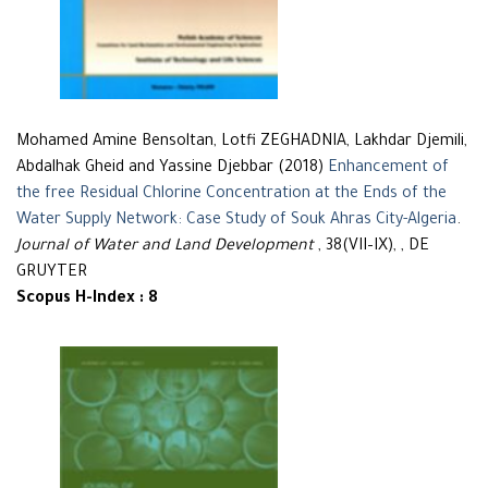
Mohamed Amine Bensoltan, Lotfi ZEGHADNIA, Lakhdar Djemili,
Abdalhak Gheid and Yassine Djebbar (2018)
Enhancement of
the free Residual Chlorine Concentration at the Ends of the
Water Supply Network: Case Study of Souk Ahras City-Algeria
.
Journal of Water and Land Development
, 38(VII–IX), , DE
GRUYTER
Scopus H-Index : 8