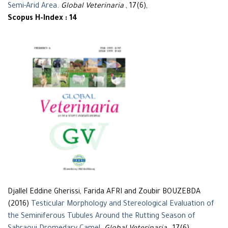
Semi-Arid Area
.
Global Veterinaria
, 17(6),
Scopus H-Index : 14
Djallel Eddine Gherissi, Farida AFRI and Zoubir BOUZEBDA
(2016)
Testicular Morphology and Stereological Evaluation of
the Seminiferous Tubules Around the Rutting Season of