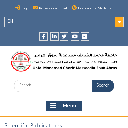
Skip
Login
Professional Email
International Students
to
content
EN
Facebook
LinkedIn
twitter
youtube
researchgate
Search:
Menu
Scientific Publications