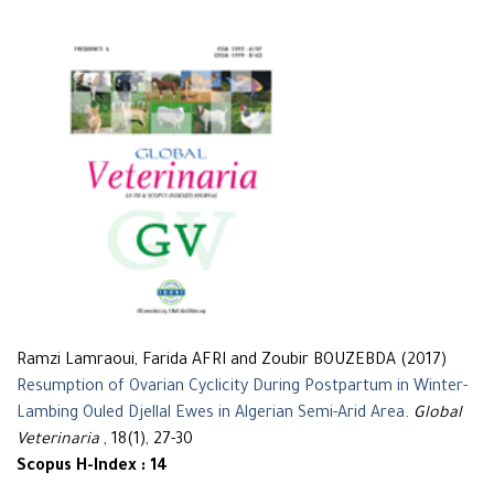
Ramzi Lamraoui, Farida AFRI and Zoubir BOUZEBDA (2017)
Resumption of Ovarian Cyclicity During Postpartum in Winter-
Lambing Ouled Djellal Ewes in Algerian Semi-Arid Area
.
Global
Veterinaria
, 18(1), 27-30
Scopus H-Index : 14