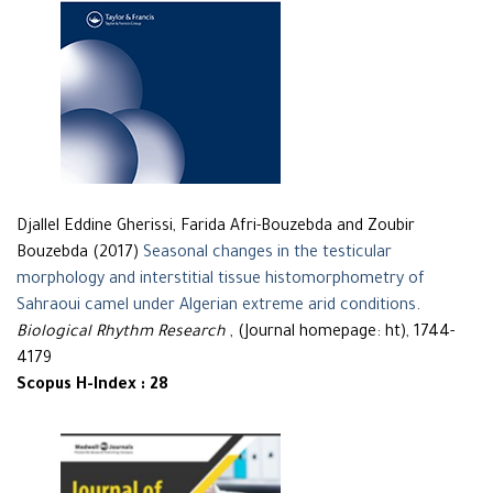
Djallel Eddine Gherissi, Farida Afri-Bouzebda and Zoubir
Bouzebda (2017)
Seasonal changes in the testicular
morphology and interstitial tissue histomorphometry of
Sahraoui camel under Algerian extreme arid conditions
.
Biological Rhythm Research
, (Journal homepage: ht), 1744-
4179
Scopus H-Index : 28