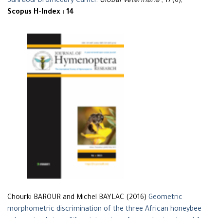
Sahraoui Dromedary Camel
.
Global Veterinaria
, 17(6),
Scopus H-Index : 14
Chourki BAROUR and Michel BAYLAC (2016)
Geometric
morphometric discrimination of the three African honeybee