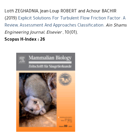
Lotfi ZEGHADNIA, Jean-Loup ROBERT and Achour BACHIR
(2019)
Explicit Solutions For Turbulent Flow Friction Factor: A
Review, Assessment And Approaches Classification
.
Ain Shams
Engineering Journal, Elsevier
, 10(01),
Scopus H-Index : 26