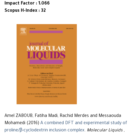
Impact Factor : 1.066
Scopus H-Index : 32
Amel ZABOUB, Fatiha Madi, Rachid Merdes and Messaouda
Mohamedi (2016)
A combined DFT and experimental study of
proline/β-cyclodextrin inclusion complex
.
Molecular Liquids
,