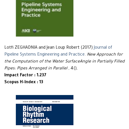
Lotfi ZEGHADNIA and Jean Loup Robert (2017)
Journal of
Pipeline Systems Engineering and Practice
.
New Approach for
the Computation of the Water SurfaceAngle in Partially Filled
Pipes: Pipes Arranged in Parallel
, 4(),
Impact Factor : 1.237
Scopus H-Index : 13