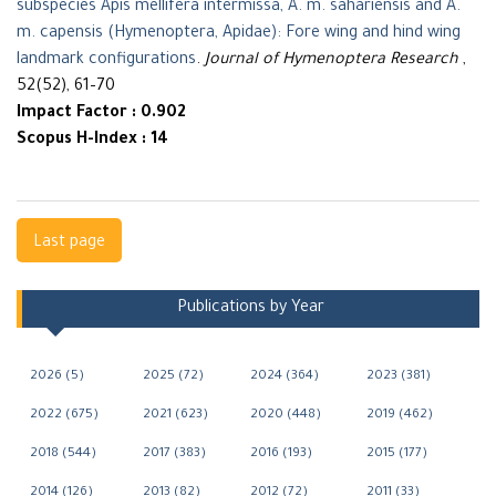
subspecies Apis mellifera intermissa, A. m. sahariensis and A.
m. capensis (Hymenoptera, Apidae): Fore wing and hind wing
landmark configurations
.
Journal of Hymenoptera Research
,
52(52), 61–70
Impact Factor : 0.902
Scopus H-Index : 14
Navigation
Last page
Publications by Year
2026 (5)
2025 (72)
2024 (364)
2023 (381)
2022 (675)
2021 (623)
2020 (448)
2019 (462)
2018 (544)
2017 (383)
2016 (193)
2015 (177)
2014 (126)
2013 (82)
2012 (72)
2011 (33)