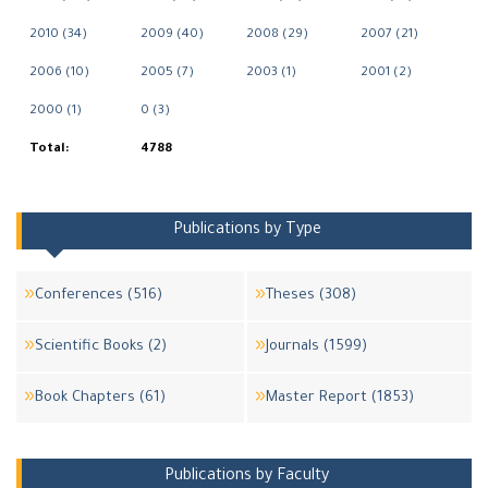
2010 (34)
2009 (40)
2008 (29)
2007 (21)
2006 (10)
2005 (7)
2003 (1)
2001 (2)
2000 (1)
0 (3)
Total:
4788
Publications by Type
Conferences (516)
Theses (308)
Scientific Books (2)
Journals (1599)
Book Chapters (61)
Master Report (1853)
Publications by Faculty