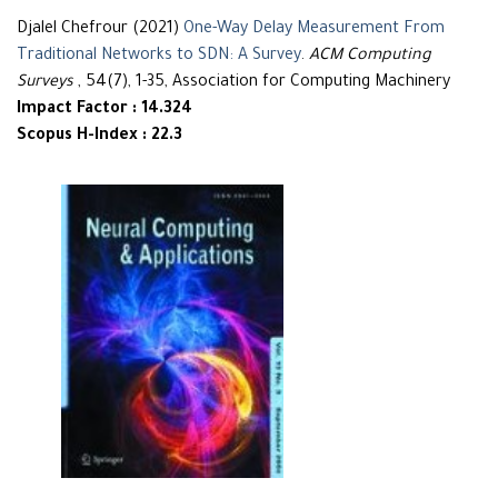
Djalel Chefrour (2021)
One-Way Delay Measurement From
Traditional Networks to SDN: A Survey
.
ACM Computing
Surveys
, 54(7), 1-35, Association for Computing Machinery
Impact Factor : 14.324
Scopus H-Index : 22.3