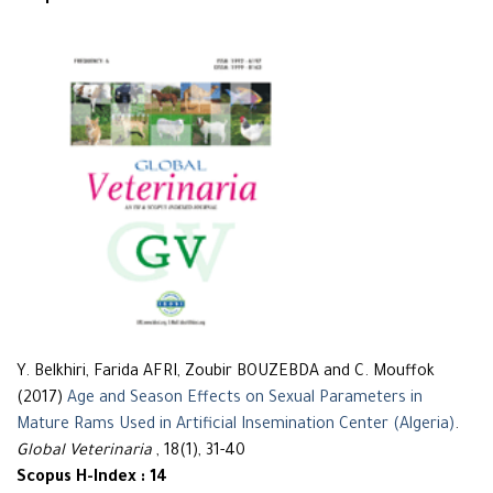
Y. Belkhiri, Farida AFRI, Zoubir BOUZEBDA and C. Mouffok
(2017)
Age and Season Effects on Sexual Parameters in
Mature Rams Used in Artificial Insemination Center (Algeria)
.
Global Veterinaria
, 18(1), 31-40
Scopus H-Index : 14