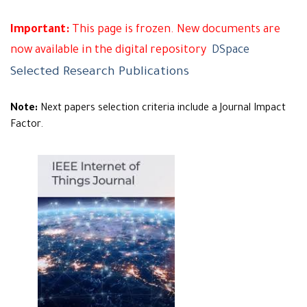
Important:
This page is frozen. New documents are
now available in the digital repository
DSpace
Selected Research Publications
Note:
Next papers selection criteria include a Journal Impact
Factor.