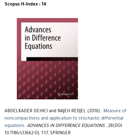
Scopus H-Index : 14
ABDELKADER DEHICI and NAJEH REDJEL (2016)
, Measure of
noncompactness and application to stochastic differential
equations
.
ADVANCES IN DIFFERENCE EQUATIONS
, 28(DOI
10.1186/s13662-0), 1-17, SPRINGER