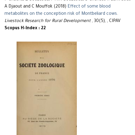
A Djaout and C Mouffok (2018)
Effect of some blood
metabolites on the conception risk of Montbeliard cows
.
Livestock Research for Rural Development
, 30(5), , CIPAV
Scopus H-Index : 22