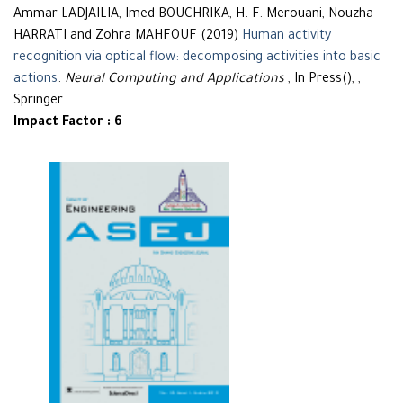
Ammar LADJAILIA, Imed BOUCHRIKA, H. F. Merouani, Nouzha
HARRATI and Zohra MAHFOUF (2019)
Human activity
recognition via optical flow: decomposing activities into basic
actions
.
Neural Computing and Applications
, In Press(), ,
Springer
Impact Factor : 6