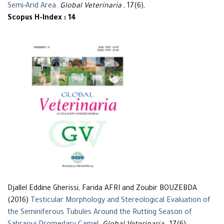
Semi-Arid Area
.
Global Veterinaria
, 17(6),
Scopus H-Index : 14
Djallel Eddine Gherissi, Farida AFRI and Zoubir BOUZEBDA
(2016)
Testicular Morphology and Stereological Evaluation of
the Seminiferous Tubules Around the Rutting Season of