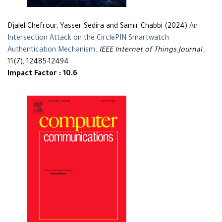
Djalel Chefrour, Yasser Sedira and Samir Chabbi (2024)
An
Intersection Attack on the CirclePIN Smartwatch
Authentication Mechanism
.
IEEE Internet of Things Journal
,
11(7), 12485-12494
Impact Factor : 10.6