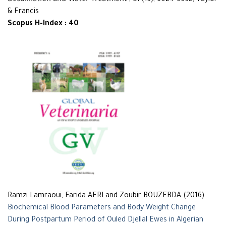
Desalination and Water Treatment
, 57(13), 6024-6032, Taylor
& Francis
Scopus H-Index : 40
Ramzi Lamraoui, Farida AFRI and Zoubir BOUZEBDA (2016)
Biochemical Blood Parameters and Body Weight Change
During Postpartum Period of Ouled Djellal Ewes in Algerian