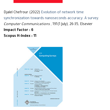
Djalel Chefrour (2022)
Evolution of network time
synchronization towards nanoseconds accuracy: A survey
.
Computer Communications
, 191(1 July), 26-35, Elsevier
Impact Factor : 6
Scopus H-Index : 11