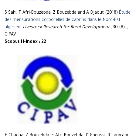
S Sahi, F Afri-Bouzebda, Z Bouzebda and A Djaout (2018)
Étude
des mensurations corporelles de caprins dans le Nord-Est
algérien
.
Livestock Research for Rural Development
, 30 (8), ,
CIPAV
Scopus H-Index : 22
F Chacha, Z Bouzebda, F Afri-Bouzebda, D Gherissi, R Lamraoui,