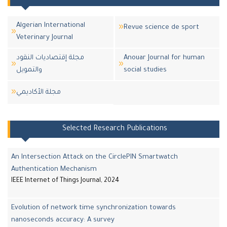
Algerian International
Revue science de sport
Veterinary Journal
مجلة إقتصاديات النقود
Anouar Journal for human
والتمويل
social studies
مجلة اﻷكاديمي
Selected Research Publications
An Intersection Attack on the CirclePIN Smartwatch
Authentication Mechanism
IEEE Internet of Things Journal, 2024
Evolution of network time synchronization towards
nanoseconds accuracy: A survey