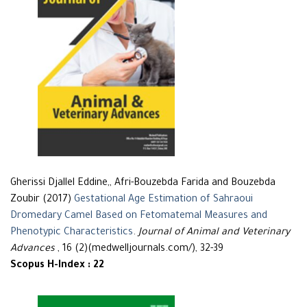
Gherissi Djallel Eddine,, Afri-Bouzebda Farida and Bouzebda
Zoubir (2017)
Gestational Age Estimation of Sahraoui
Dromedary Camel Based on Fetomatemal Measures and
Phenotypic Characteristics
.
Journal of Animal and Veterinary
Advances
, 16 (2)(medwelljournals.com/), 32-39
Scopus H-Index : 22