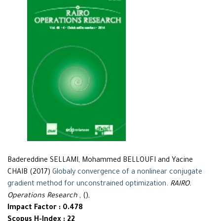
Badereddine SELLAMI, Mohammed BELLOUFI and Yacine
CHAIB (2017)
Globaly convergence of a nonlinear conjugate
gradient method for unconstrained optimization
.
RAIRO.
Operations Research
, (),
Impact Factor : 0.478
Scopus H-Index : 22