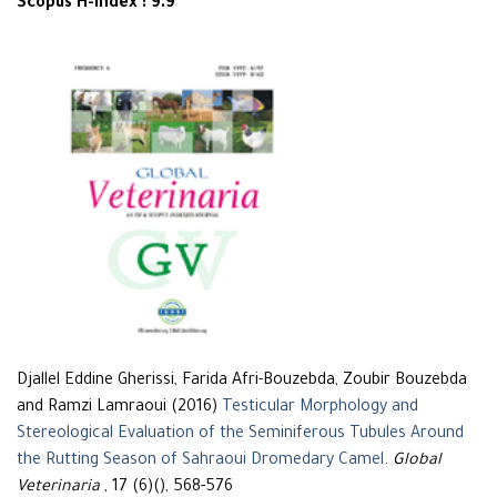
Scopus H-Index : 9.9
Djallel Eddine Gherissi, Farida Afri-Bouzebda, Zoubir Bouzebda
and Ramzi Lamraoui (2016)
Testicular Morphology and
Stereological Evaluation of the Seminiferous Tubules Around
the Rutting Season of Sahraoui Dromedary Camel
.
Global
Veterinaria
, 17 (6)(), 568-576