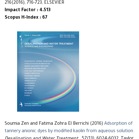
216(2016), 716-723, ELSEVIER
Impact Factor : 4.513
Scopus H-Index : 67
Soumia Zen and Fatima Zohra El Berrichi (2016)
Adsorption of
tannery anionic dyes by modified kaolin from aqueous solution
.