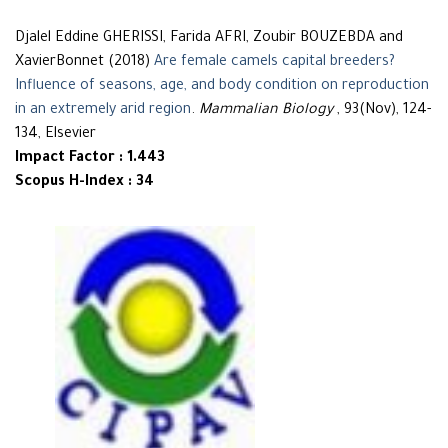
Djalel Eddine GHERISSI, Farida AFRI, Zoubir BOUZEBDA and
XavierBonnet (2018)
Are female camels capital breeders?
Influence of seasons, age, and body condition on reproduction
in an extremely arid region
.
Mammalian Biology
, 93(Nov), 124-
134, Elsevier
Impact Factor : 1.443
Scopus H-Index : 34