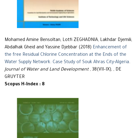
Mohamed Amine Bensoltan, Lotfi ZEGHADNIA, Lakhdar Djemili,
Abdalhak Gheid and Yassine Djebbar (2018)
Enhancement of
the free Residual Chlorine Concentration at the Ends of the
Water Supply Network: Case Study of Souk Ahras City-Algeria
.
Journal of Water and Land Development
, 38(VII–IX), , DE
GRUYTER
Scopus H-Index : 8