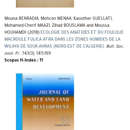
Mouna BENRADIA, Mohcen MENAA, Kaouther GUELLATI,
Mohamed-Cherif MAAZI, Zihad BOUSLAMA and Moussa
HOUHAMDI (2018)
ÉCOLOGIE DES ANATIDÉS ET DU FOULQUE
MACROULE FULICA ATRA DANS LES ZONES HUMIDES DE LA
WILAYA DE SOUK-AHRAS (NORD-EST DE L’ALGERIE)
.
Bull. Soc.
zool. Fr
, 143(3), 145-169
Scopus H-Index : 11