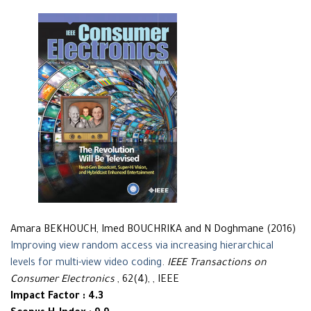
Amara BEKHOUCH, Imed BOUCHRIKA and N Doghmane (2016)
Improving view random access via increasing hierarchical
levels for multi-view video coding
.
IEEE Transactions on
Consumer Electronics
, 62(4), , IEEE
Impact Factor : 4.3