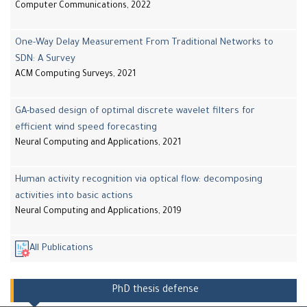
Computer Communications, 2022
One-Way Delay Measurement From Traditional Networks to
SDN: A Survey
ACM Computing Surveys, 2021
GA-based design of optimal discrete wavelet filters for
efficient wind speed forecasting
Neural Computing and Applications, 2021
Human activity recognition via optical flow: decomposing
activities into basic actions
Neural Computing and Applications, 2019
All Publications
PhD thesis defense