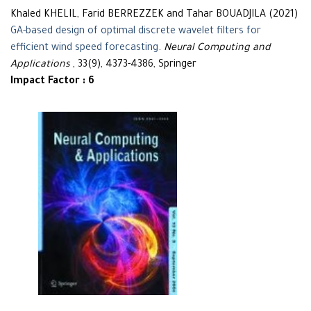
Khaled KHELIL, Farid BERREZZEK and Tahar BOUADJILA (2021)
GA-based design of optimal discrete wavelet filters for
efficient wind speed forecasting
.
Neural Computing and
Applications
, 33(9), 4373-4386, Springer
Impact Factor : 6