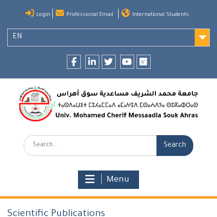
Skip
Login
Professional Email
International Students
to
content
EN
Facebook
LinkedIn
twitter
youtube
researchgate
Search:
Menu
Scientific Publications