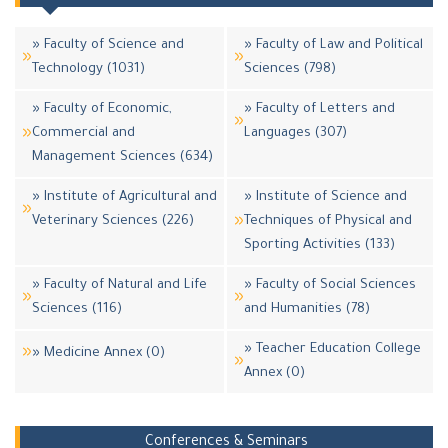
» Faculty of Science and
» Faculty of Law and Political
Technology (1031)
Sciences (798)
» Faculty of Economic,
» Faculty of Letters and
Commercial and
Languages (307)
Management Sciences (634)
» Institute of Agricultural and
» Institute of Science and
Veterinary Sciences (226)
Techniques of Physical and
Sporting Activities (133)
» Faculty of Natural and Life
» Faculty of Social Sciences
Sciences (116)
and Humanities (78)
» Teacher Education College
» Medicine Annex (0)
Annex (0)
Conferences & Seminars