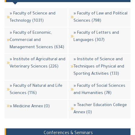
» Faculty of Science and
» Faculty of Law and Political
Technology (1031)
Sciences (798)
» Faculty of Economic,
» Faculty of Letters and
Commercial and
Languages (307)
Management Sciences (634)
» Institute of Agricultural and
» Institute of Science and
Veterinary Sciences (226)
Techniques of Physical and
Sporting Activities (133)
» Faculty of Natural and Life
» Faculty of Social Sciences
Sciences (116)
and Humanities (78)
» Teacher Education College
» Medicine Annex (0)
Annex (0)
Conferences & Seminars