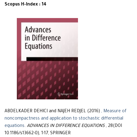
Scopus H-Index : 14
ABDELKADER DEHICI and NAJEH REDJEL (2016)
, Measure of
noncompactness and application to stochastic differential
equations
.
ADVANCES IN DIFFERENCE EQUATIONS
, 28(DOI
10.1186/s13662-0), 1-17, SPRINGER