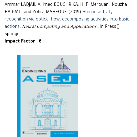
Ammar LADJAILIA, Imed BOUCHRIKA, H. F. Merouani, Nouzha
HARRATI and Zohra MAHFOUF (2019)
Human activity
recognition via optical flow: decomposing activities into basic
actions
.
Neural Computing and Applications
, In Press(), ,
Springer
Impact Factor : 6