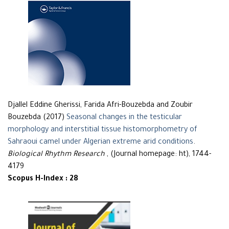
Djallel Eddine Gherissi, Farida Afri-Bouzebda and Zoubir
Bouzebda (2017)
Seasonal changes in the testicular
morphology and interstitial tissue histomorphometry of
Sahraoui camel under Algerian extreme arid conditions
.
Biological Rhythm Research
, (Journal homepage: ht), 1744-
4179
Scopus H-Index : 28