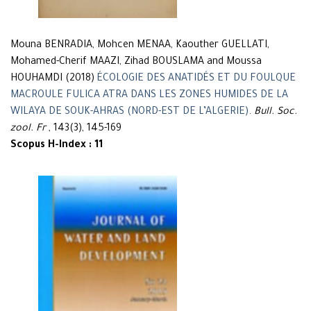
Mouna BENRADIA, Mohcen MENAA, Kaouther GUELLATI,
Mohamed-Cherif MAAZI, Zihad BOUSLAMA and Moussa
HOUHAMDI (2018)
ÉCOLOGIE DES ANATIDÉS ET DU FOULQUE
MACROULE FULICA ATRA DANS LES ZONES HUMIDES DE LA
WILAYA DE SOUK-AHRAS (NORD-EST DE L’ALGERIE)
.
Bull. Soc.
zool. Fr
, 143(3), 145-169
Scopus H-Index : 11