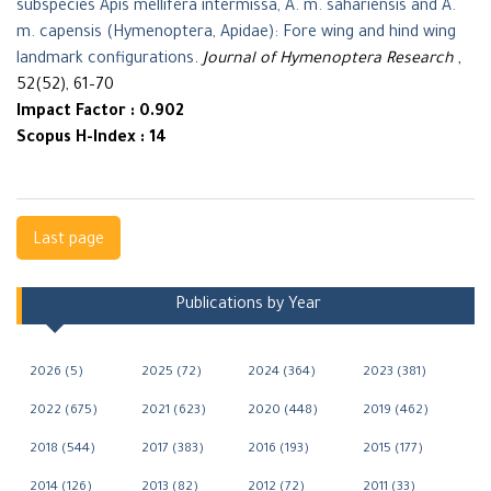
subspecies Apis mellifera intermissa, A. m. sahariensis and A.
m. capensis (Hymenoptera, Apidae): Fore wing and hind wing
landmark configurations
.
Journal of Hymenoptera Research
,
52(52), 61–70
Impact Factor : 0.902
Scopus H-Index : 14
Navigation
Last page
Publications by Year
2026 (5)
2025 (72)
2024 (364)
2023 (381)
2022 (675)
2021 (623)
2020 (448)
2019 (462)
2018 (544)
2017 (383)
2016 (193)
2015 (177)
2014 (126)
2013 (82)
2012 (72)
2011 (33)