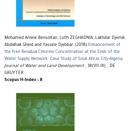
Mohamed Amine Bensoltan, Lotfi ZEGHADNIA, Lakhdar Djemili,
Abdalhak Gheid and Yassine Djebbar (2018)
Enhancement of
the free Residual Chlorine Concentration at the Ends of the
Water Supply Network: Case Study of Souk Ahras City-Algeria
.
Journal of Water and Land Development
, 38(VII–IX), , DE
GRUYTER
Scopus H-Index : 8