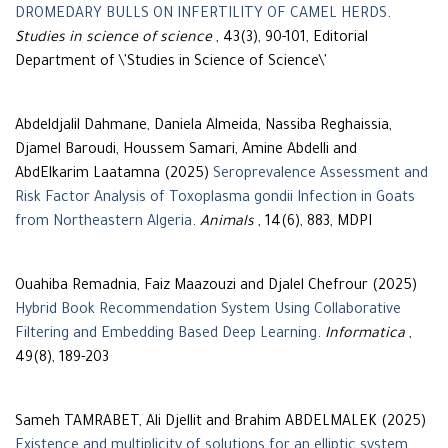
DROMEDARY BULLS ON INFERTILITY OF CAMEL HERDS
.
Studies in science of science
, 43(3), 90-101, Editorial
Department of \'Studies in Science of Science\'
Abdeldjalil Dahmane, Daniela Almeida, Nassiba Reghaissia,
Djamel Baroudi, Houssem Samari, Amine Abdelli and
AbdElkarim Laatamna (2025)
Seroprevalence Assessment and
Risk Factor Analysis of Toxoplasma gondii Infection in Goats
from Northeastern Algeria
.
Animals
, 14(6), 883, MDPI
Ouahiba Remadnia, Faiz Maazouzi and Djalel Chefrour (2025)
Hybrid Book Recommendation System Using Collaborative
Filtering and Embedding Based Deep Learning
.
Informatica
,
49(8), 189-203
Sameh TAMRABET, Ali Djellit and Brahim ABDELMALEK (2025)
Existence and multiplicity of solutions for an elliptic system