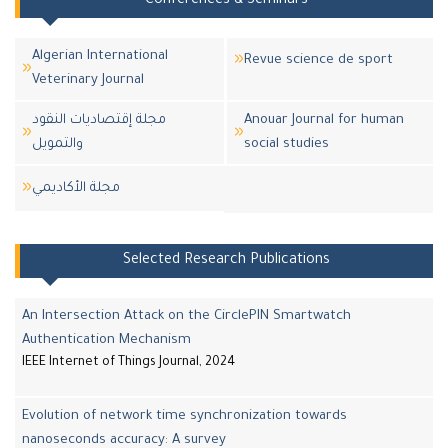
Conferences & Seminars
Algerian International
Revue science de sport
Veterinary Journal
مجلة إقتصاديات النقود
Anouar Journal for human
والتمويل
social studies
مجلة اﻷكاديمي
Selected Research Publications
An Intersection Attack on the CirclePIN Smartwatch
Authentication Mechanism
IEEE Internet of Things Journal, 2024
Evolution of network time synchronization towards
nanoseconds accuracy: A survey