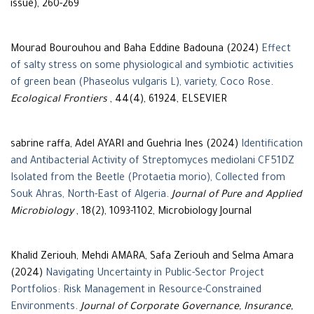
issue), 260-269
Mourad Bourouhou and Baha Eddine Badouna (2024)
Effect
of salty stress on some physiological and symbiotic activities
of green bean (Phaseolus vulgaris L), variety, Coco Rose
.
Ecological Frontiers
, 44(4), 61924, ELSEVIER
sabrine raffa, Adel AYARI and Guehria Ines (2024)
Identification
and Antibacterial Activity of Streptomyces mediolani CF51DZ
Isolated from the Beetle (Protaetia morio), Collected from
Souk Ahras, North-East of Algeria
.
Journal of Pure and Applied
Microbiology
, 18(2), 1093-1102, Microbiology Journal
Khalid Zeriouh, Mehdi AMARA, Safa Zeriouh and Selma Amara
(2024)
Navigating Uncertainty in Public-Sector Project
Portfolios: Risk Management in Resource-Constrained
Environments
.
Journal of Corporate Governance, Insurance,