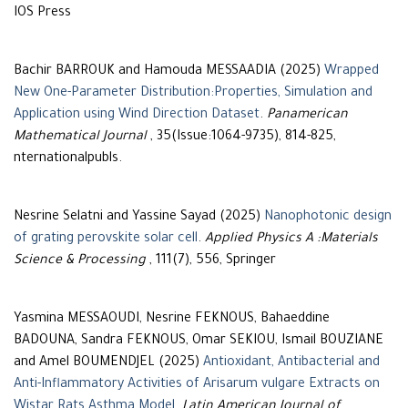
IOS Press
Bachir BARROUK and Hamouda MESSAADIA (2025)
Wrapped
New One-Parameter Distribution:Properties, Simulation and
Application using Wind Direction Dataset
.
Panamerican
Mathematical Journal
, 35(Issue:1064-9735), 814-825,
nternationalpubls.
Nesrine Selatni and Yassine Sayad (2025)
Nanophotonic design
of grating perovskite solar cell
.
Applied Physics A :Materials
Science & Processing
, 111(7), 556, Springer
Yasmina MESSAOUDI, Nesrine FEKNOUS, Bahaeddine
BADOUNA, Sandra FEKNOUS, Omar SEKIOU, Ismail BOUZIANE
and Amel BOUMENDJEL (2025)
Antioxidant, Antibacterial and
Anti-Inflammatory Activities of Arisarum vulgare Extracts on
Wistar Rats Asthma Model
.
Latin American Journal of