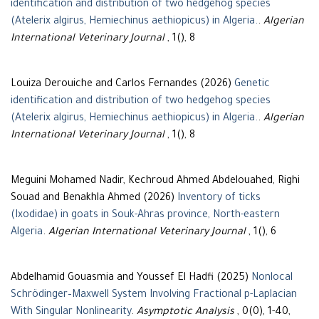
identification and distribution of two hedgehog species
(Atelerix algirus, Hemiechinus aethiopicus) in Algeria.
.
Algerian
International Veterinary Journal
, 1(), 8
Louiza Derouiche and Carlos Fernandes (2026)
Genetic
identification and distribution of two hedgehog species
(Atelerix algirus, Hemiechinus aethiopicus) in Algeria.
.
Algerian
International Veterinary Journal
, 1(), 8
Meguini Mohamed Nadir, Kechroud Ahmed Abdelouahed, Righi
Souad and Benakhla Ahmed (2026)
Inventory of ticks
(Ixodidae) in goats in Souk-Ahras province, North-eastern
Algeria
.
Algerian International Veterinary Journal
, 1(), 6
Abdelhamid Gouasmia and Youssef El Hadfi (2025)
Nonlocal
Schrödinger–Maxwell System Involving Fractional p-Laplacian
With Singular Nonlinearity
.
Asymptotic Analysis
, 0(0), 1-40,