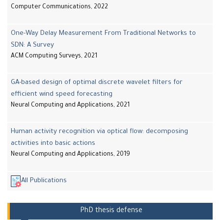
Computer Communications, 2022
One-Way Delay Measurement From Traditional Networks to
SDN: A Survey
ACM Computing Surveys, 2021
GA-based design of optimal discrete wavelet filters for
efficient wind speed forecasting
Neural Computing and Applications, 2021
Human activity recognition via optical flow: decomposing
activities into basic actions
Neural Computing and Applications, 2019
All Publications
PhD thesis defense