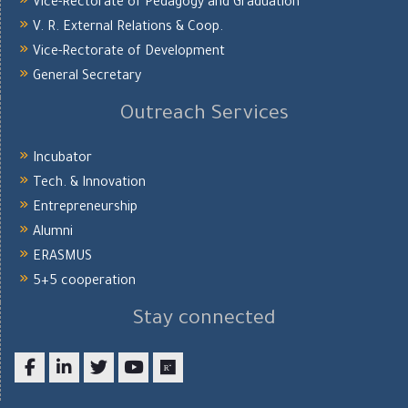
Vice-Rectorate of Pedagogy and Graduation
V. R. External Relations & Coop.
Vice-Rectorate of Development
General Secretary
Outreach Services
Incubator
Tech. & Innovation
Entrepreneurship
Alumni
ERASMUS
5+5 cooperation
Stay connected
Facebook
LinkedIn
twitter
youtube
researchgate