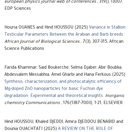
european physics journal web of conferences
, 319(), 13007,
EDP Sciences
Houria OUANES and Hind HOUSSOU (2025)
Variance in Stallion
Testicular Parameters Between the Arabian and Barb breeds
.
African Journal of Biological Sciences
, 7(3), 307-315, African
Science Publications
Farida Khammar, Said Boukerche, Selma Djaber, Abir Boublia,
Abdessalem Messabhia, Amel Gharbi and Hana Ferkous (2025)
Synthesis, characterization, and photocatalytic efficiency of
Mg-doped ZnO nanoparticles for basic Fuchsin dye
degradation: Experimental and theoretical insights
.
Inorganic
chemistry Communications
, 176(1387-7003), 1-21, ELSEVIER
Hind HOUSSOU, Khaled DJEDDI, Amira DJEDDOU BENABID and
Dounia OUACHTATI (2025)
A REVIEW ON THE ROLE OF