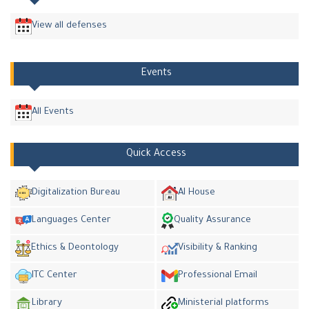
View all defenses
Events
All Events
Quick Access
Digitalization Bureau
AI House
Languages Center
Quality Assurance
Ethics & Deontology
Visibility & Ranking
ITC Center
Professional Email
Library
Ministerial platforms