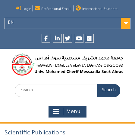
Skip
Login
Professional Email
International Students
to
content
EN
Facebook
LinkedIn
twitter
youtube
researchgate
Search:
Menu
Scientific Publications