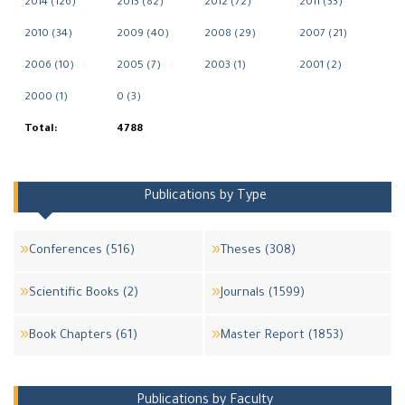
2014 (126)
2013 (82)
2012 (72)
2011 (33)
2010 (34)
2009 (40)
2008 (29)
2007 (21)
2006 (10)
2005 (7)
2003 (1)
2001 (2)
2000 (1)
0 (3)
Total:
4788
Publications by Type
Conferences (516)
Theses (308)
Scientific Books (2)
Journals (1599)
Book Chapters (61)
Master Report (1853)
Publications by Faculty