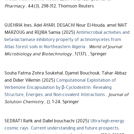
Pharmacy
, 44(3), 298-312, Thomson Reuters
GUEHRIA Ines, Adel AYARI, DEGACHI Nour El-Houda, amel NAIT
MARZOUG and REJIBA Samia (2025)
Antimicrobial activities and
beta-lactamase inhibitory property of actinomycetes from
Atlas forest soils in Northeastern Algeria.
.
World of Journal
Microbiology and Biotechnology
, 1(137), , Springer
Souha Fatma Zohra Soukehal, Djamel Bouchouk, Tahar Abbaz
and Didier Villemin (2025)
Computational Exploitation of
Verbenone Encapsulation by β–Cyclodextrin: Revealing
Structure, Energies, and Non-covalent Interactions.
.
Journal of
Solution Chemistry
, (), 1-24, Springer
SEDRATI Rafik and Dallel bouchachi (2025)
Ultra-high-energy
cosmic rays: Current understanding and future prospects
.