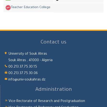
Teacher Education College
Contact us
University of Souk Ahras
Souk Ahras , 41000 - Algeria
00.213.37.75.30.15
00.213.37.75.30.06
info@univ-soukahras.dz
Administration
Vice-Rectorate of Research and Postgraduation