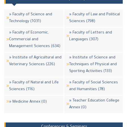
» Faculty of Science and
» Faculty of Law and Political
Technology (1031)
Sciences (798)
» Faculty of Economic,
» Faculty of Letters and
Commercial and
Languages (307)
Management Sciences (634)
» Institute of Agricultural and
» Institute of Science and
Veterinary Sciences (226)
Techniques of Physical and
Sporting Activities (133)
» Faculty of Natural and Life
» Faculty of Social Sciences
Sciences (116)
and Humanities (78)
» Teacher Education College
» Medicine Annex (0)
Annex (0)