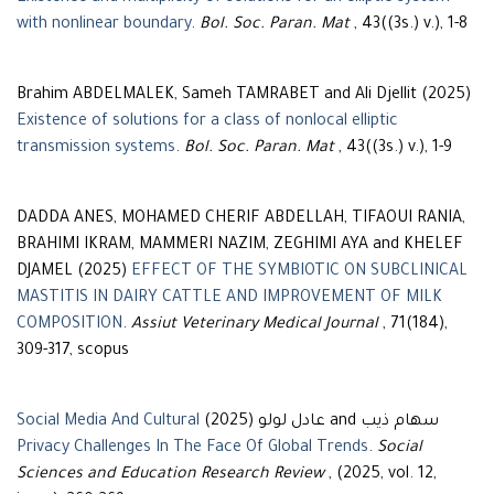
with nonlinear boundary
.
Bol. Soc. Paran. Mat
, 43((3s.) v.), 1-8
Brahim ABDELMALEK, Sameh TAMRABET and Ali Djellit (2025)
Existence of solutions for a class of nonlocal elliptic
transmission systems
.
Bol. Soc. Paran. Mat
, 43((3s.) v.), 1-9
DADDA ANES, MOHAMED CHERIF ABDELLAH, TIFAOUI RANIA,
BRAHIMI IKRAM, MAMMERI NAZIM, ZEGHIMI AYA and KHELEF
DJAMEL (2025)
EFFECT OF THE SYMBIOTIC ON SUBCLINICAL
MASTITIS IN DAIRY CATTLE AND IMPROVEMENT OF MILK
COMPOSITION
.
Assiut Veterinary Medical Journal
, 71(184),
309-317, scopus
Social Media And Cultural
سهام ذيب and عادل لولو (2025)
Privacy Challenges In The Face Of Global Trends
.
Social
Sciences and Education Research Review
, (2025, vol. 12,