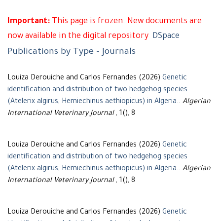
Important:
This page is frozen. New documents are
now available in the digital repository
DSpace
Publications by Type - Journals
Louiza Derouiche and Carlos Fernandes (2026)
Genetic
identification and distribution of two hedgehog species
(Atelerix algirus, Hemiechinus aethiopicus) in Algeria.
.
Algerian
International Veterinary Journal
, 1(), 8
Louiza Derouiche and Carlos Fernandes (2026)
Genetic
identification and distribution of two hedgehog species
(Atelerix algirus, Hemiechinus aethiopicus) in Algeria.
.
Algerian
International Veterinary Journal
, 1(), 8
Louiza Derouiche and Carlos Fernandes (2026)
Genetic