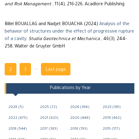
and Risk Management
, 11(4), 216-226, Acadlore Publishing
Billel BOUALLAG and Nadjet BOUACHA (2024)
Analysis of the
behavior of structures under the effect of progressive rupture
of a cavity
.
Studia Geotechnica et Mechanica
, 46(3), 244-
258, Walter de Gruyter GmbH
Navigation
...
2
3
Last page
Publications by Year
2026 (5)
2025 (72)
2024 (364)
2023 (381)
2022 (675)
2021 (623)
2020 (448)
2019 (462)
2018 (544)
2017 (383)
2016 (193)
2015 (177)