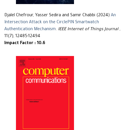
Djalel Chefrour, Yasser Sedira and Samir Chabbi (2024)
An
Intersection Attack on the CirclePIN Smartwatch
Authentication Mechanism
.
IEEE Internet of Things Journal
,
11(7), 12485-12494
Impact Factor : 10.6