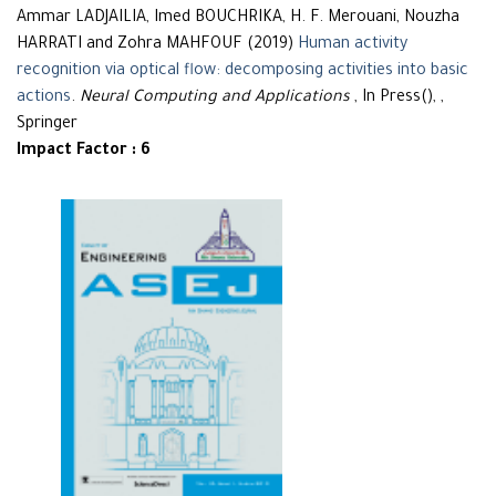
Ammar LADJAILIA, Imed BOUCHRIKA, H. F. Merouani, Nouzha
HARRATI and Zohra MAHFOUF (2019)
Human activity
recognition via optical flow: decomposing activities into basic
actions
.
Neural Computing and Applications
, In Press(), ,
Springer
Impact Factor : 6