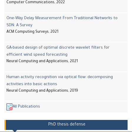
Computer Communications, 2022
One-Way Delay Measurement From Traditional Networks to
SDN: A Survey
ACM Computing Surveys, 2021
GA-based design of optimal discrete wavelet filters for
efficient wind speed forecasting
Neural Computing and Applications, 2021
Human activity recognition via optical flow: decomposing
activities into basic actions
Neural Computing and Applications, 2019
All Publications
PhD thesis defense