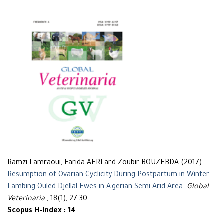
Ramzi Lamraoui, Farida AFRI and Zoubir BOUZEBDA (2017)
Resumption of Ovarian Cyclicity During Postpartum in Winter-
Lambing Ouled Djellal Ewes in Algerian Semi-Arid Area
.
Global
Veterinaria
, 18(1), 27-30
Scopus H-Index : 14