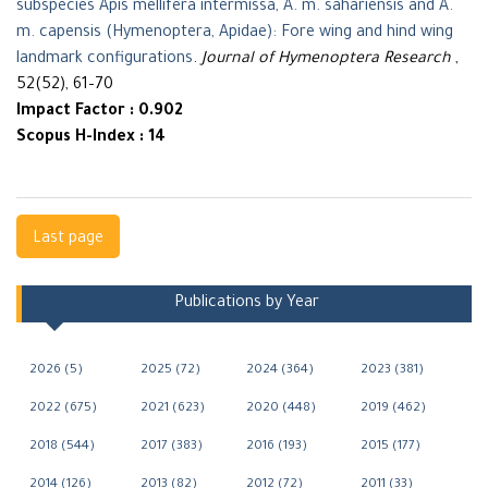
subspecies Apis mellifera intermissa, A. m. sahariensis and A.
m. capensis (Hymenoptera, Apidae): Fore wing and hind wing
landmark configurations
.
Journal of Hymenoptera Research
,
52(52), 61–70
Impact Factor : 0.902
Scopus H-Index : 14
Navigation
Last page
Publications by Year
2026 (5)
2025 (72)
2024 (364)
2023 (381)
2022 (675)
2021 (623)
2020 (448)
2019 (462)
2018 (544)
2017 (383)
2016 (193)
2015 (177)
2014 (126)
2013 (82)
2012 (72)
2011 (33)