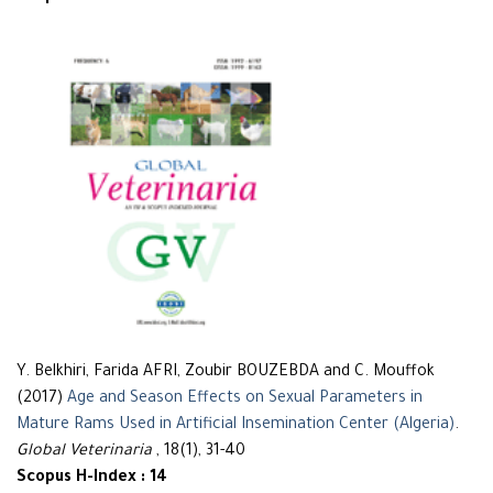
Y. Belkhiri, Farida AFRI, Zoubir BOUZEBDA and C. Mouffok
(2017)
Age and Season Effects on Sexual Parameters in
Mature Rams Used in Artificial Insemination Center (Algeria)
.
Global Veterinaria
, 18(1), 31-40
Scopus H-Index : 14