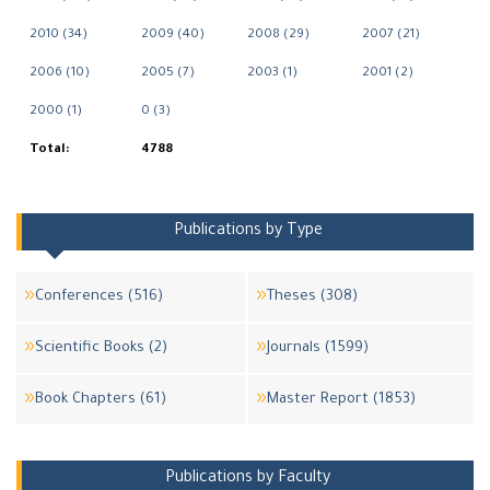
2010 (34)
2009 (40)
2008 (29)
2007 (21)
2006 (10)
2005 (7)
2003 (1)
2001 (2)
2000 (1)
0 (3)
Total:
4788
Publications by Type
Conferences (516)
Theses (308)
Scientific Books (2)
Journals (1599)
Book Chapters (61)
Master Report (1853)
Publications by Faculty