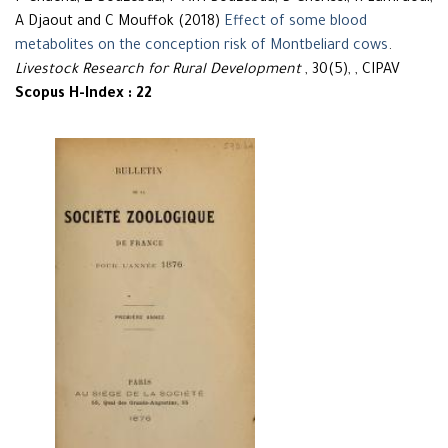
A Djaout and C Mouffok (2018)
Effect of some blood
metabolites on the conception risk of Montbeliard cows
.
Livestock Research for Rural Development
, 30(5), , CIPAV
Scopus H-Index : 22