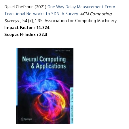
Djalel Chefrour (2021)
One-Way Delay Measurement From
Traditional Networks to SDN: A Survey
.
ACM Computing
Surveys
, 54(7), 1-35, Association for Computing Machinery
Impact Factor : 14.324
Scopus H-Index : 22.3