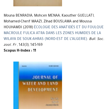
Mouna BENRADIA, Mohcen MENAA, Kaouther GUELLATI,
Mohamed-Cherif MAAZI, Zihad BOUSLAMA and Moussa
HOUHAMDI (2018)
ÉCOLOGIE DES ANATIDÉS ET DU FOULQUE
MACROULE FULICA ATRA DANS LES ZONES HUMIDES DE LA
WILAYA DE SOUK-AHRAS (NORD-EST DE L’ALGERIE)
.
Bull. Soc.
zool. Fr
, 143(3), 145-169
Scopus H-Index : 11