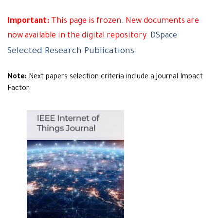
Important:
This page is frozen. New documents are
now available in the digital repository
DSpace
Selected Research Publications
Note:
Next papers selection criteria include a Journal Impact
Factor.