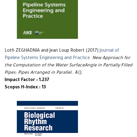
Lotfi ZEGHADNIA and Jean Loup Robert (2017)
Journal of
Pipeline Systems Engineering and Practice
.
New Approach for
the Computation of the Water SurfaceAngle in Partially Filled
Pipes: Pipes Arranged in Parallel
, 4(),
Impact Factor : 1.237
Scopus H-Index : 13