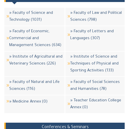
» Faculty of Science and
» Faculty of Law and Political
Technology (1031)
Sciences (798)
» Faculty of Economic,
» Faculty of Letters and
Commercial and
Languages (307)
Management Sciences (634)
» Institute of Agricultural and
» Institute of Science and
Veterinary Sciences (226)
Techniques of Physical and
Sporting Activities (133)
» Faculty of Natural and Life
» Faculty of Social Sciences
Sciences (116)
and Humanities (78)
» Teacher Education College
» Medicine Annex (0)
Annex (0)
Conferences & Seminars