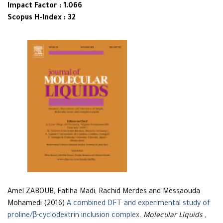
Impact Factor : 1.066
Scopus H-Index : 32
Amel ZABOUB, Fatiha Madi, Rachid Merdes and Messaouda
Mohamedi (2016)
A combined DFT and experimental study of
proline/β-cyclodextrin inclusion complex
.
Molecular Liquids
,