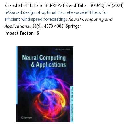
Khaled KHELIL, Farid BERREZZEK and Tahar BOUADJILA (2021)
GA-based design of optimal discrete wavelet filters for
efficient wind speed forecasting
.
Neural Computing and
Applications
, 33(9), 4373-4386, Springer
Impact Factor : 6