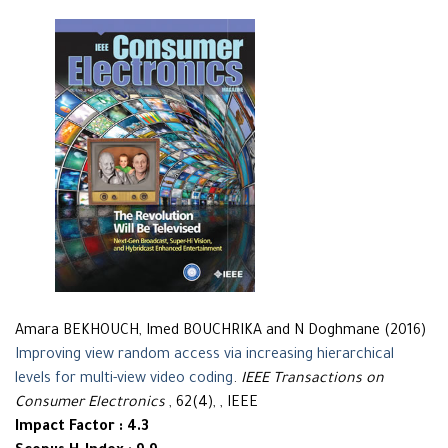
Amara BEKHOUCH, Imed BOUCHRIKA and N Doghmane (2016)
Improving view random access via increasing hierarchical
levels for multi-view video coding
.
IEEE Transactions on
Consumer Electronics
, 62(4), , IEEE
Impact Factor : 4.3