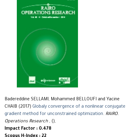
Badereddine SELLAMI, Mohammed BELLOUFI and Yacine
CHAIB (2017)
Globaly convergence of a nonlinear conjugate
gradient method for unconstrained optimization
.
RAIRO.
Operations Research
, (),
Impact Factor : 0.478
Scopus H-Index : 22