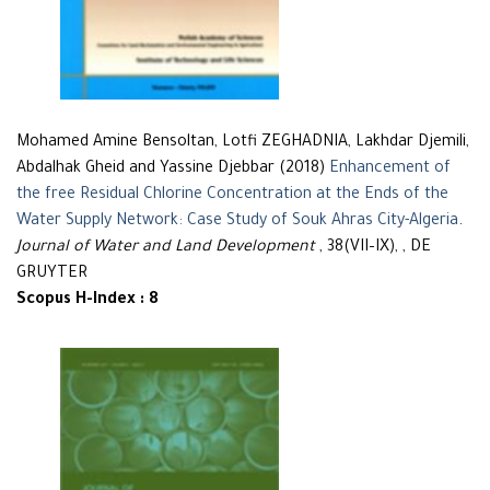
Mohamed Amine Bensoltan, Lotfi ZEGHADNIA, Lakhdar Djemili,
Abdalhak Gheid and Yassine Djebbar (2018)
Enhancement of
the free Residual Chlorine Concentration at the Ends of the
Water Supply Network: Case Study of Souk Ahras City-Algeria
.
Journal of Water and Land Development
, 38(VII–IX), , DE
GRUYTER
Scopus H-Index : 8