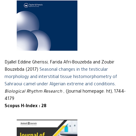
Djallel Eddine Gherissi, Farida Afri-Bouzebda and Zoubir
Bouzebda (2017)
Seasonal changes in the testicular
morphology and interstitial tissue histomorphometry of
Sahraoui camel under Algerian extreme arid conditions
.
Biological Rhythm Research
, (Journal homepage: ht), 1744-
4179
Scopus H-Index : 28