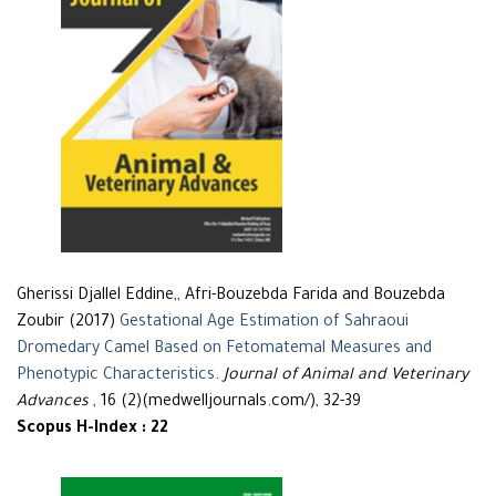
Gherissi Djallel Eddine,, Afri-Bouzebda Farida and Bouzebda
Zoubir (2017)
Gestational Age Estimation of Sahraoui
Dromedary Camel Based on Fetomatemal Measures and
Phenotypic Characteristics
.
Journal of Animal and Veterinary
Advances
, 16 (2)(medwelljournals.com/), 32-39
Scopus H-Index : 22