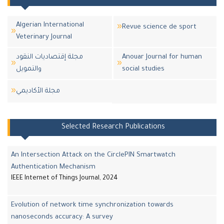
Algerian International
Revue science de sport
Veterinary Journal
مجلة إقتصاديات النقود
Anouar Journal for human
والتمويل
social studies
مجلة اﻷكاديمي
Selected Research Publications
An Intersection Attack on the CirclePIN Smartwatch
Authentication Mechanism
IEEE Internet of Things Journal, 2024
Evolution of network time synchronization towards
nanoseconds accuracy: A survey