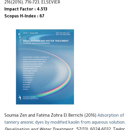
216(2016), 716-723, ELSEVIER
Impact Factor : 4.513
Scopus H-Index : 67
Soumia Zen and Fatima Zohra El Berrichi (2016)
Adsorption of
tannery anionic dyes by modified kaolin from aqueous solution
.