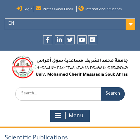
Skip
Login
Professional Email
International Students
to
content
EN
Facebook
LinkedIn
twitter
youtube
researchgate
Search:
Menu
Scientific Publications