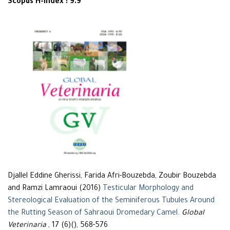
Scopus H-Index : 9.9
Djallel Eddine Gherissi, Farida Afri-Bouzebda, Zoubir Bouzebda
and Ramzi Lamraoui (2016)
Testicular Morphology and
Stereological Evaluation of the Seminiferous Tubules Around
the Rutting Season of Sahraoui Dromedary Camel
.
Global
Veterinaria
, 17 (6)(), 568-576