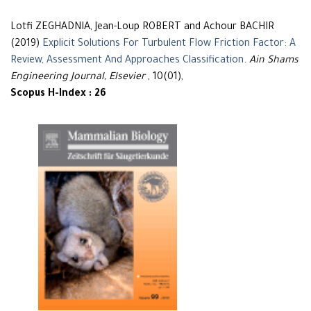
Lotfi ZEGHADNIA, Jean-Loup ROBERT and Achour BACHIR
(2019)
Explicit Solutions For Turbulent Flow Friction Factor: A
Review, Assessment And Approaches Classification
.
Ain Shams
Engineering Journal, Elsevier
, 10(01),
Scopus H-Index : 26