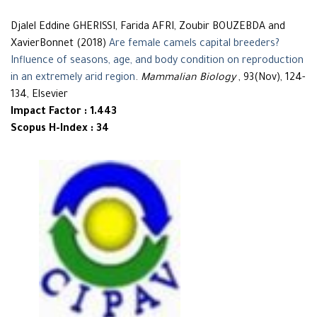
Djalel Eddine GHERISSI, Farida AFRI, Zoubir BOUZEBDA and
XavierBonnet (2018)
Are female camels capital breeders?
Influence of seasons, age, and body condition on reproduction
in an extremely arid region
.
Mammalian Biology
, 93(Nov), 124-
134, Elsevier
Impact Factor : 1.443
Scopus H-Index : 34