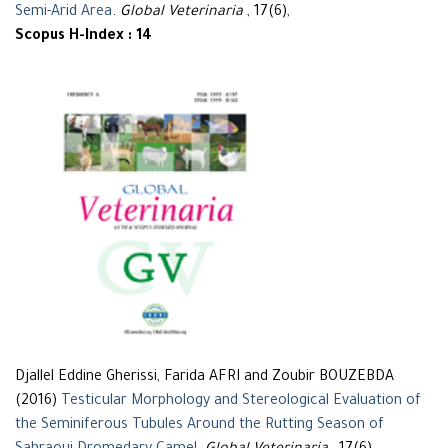
Semi-Arid Area
.
Global Veterinaria
, 17(6),
Scopus H-Index : 14
Djallel Eddine Gherissi, Farida AFRI and Zoubir BOUZEBDA
(2016)
Testicular Morphology and Stereological Evaluation of
the Seminiferous Tubules Around the Rutting Season of