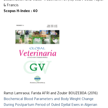
Desalination and Water Treatment
, 57(13), 6024-6032, Taylor
& Francis
Scopus H-Index : 40
Ramzi Lamraoui, Farida AFRI and Zoubir BOUZEBDA (2016)
Biochemical Blood Parameters and Body Weight Change
During Postpartum Period of Ouled Djellal Ewes in Algerian