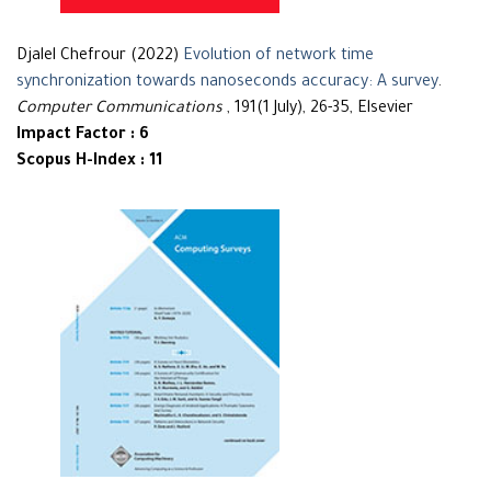
Djalel Chefrour (2022)
Evolution of network time
synchronization towards nanoseconds accuracy: A survey
.
Computer Communications
, 191(1 July), 26-35, Elsevier
Impact Factor : 6
Scopus H-Index : 11