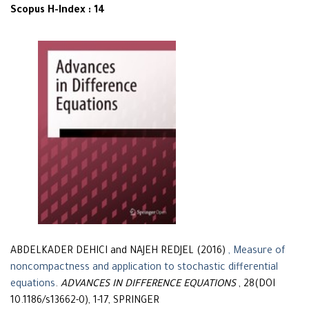
Scopus H-Index : 14
ABDELKADER DEHICI and NAJEH REDJEL (2016)
, Measure of
noncompactness and application to stochastic differential
equations
.
ADVANCES IN DIFFERENCE EQUATIONS
, 28(DOI
10.1186/s13662-0), 1-17, SPRINGER