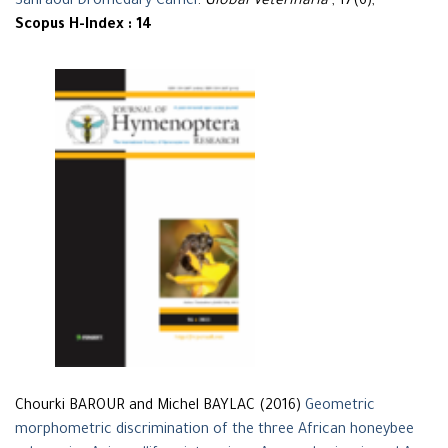
Sahraoui Dromedary Camel
.
Global Veterinaria
, 17(6),
Scopus H-Index : 14
Chourki BAROUR and Michel BAYLAC (2016)
Geometric
morphometric discrimination of the three African honeybee