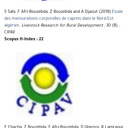
S Sahi, F Afri-Bouzebda, Z Bouzebda and A Djaout (2018)
Étude
des mensurations corporelles de caprins dans le Nord-Est
algérien
.
Livestock Research for Rural Development
, 30 (8), ,
CIPAV
Scopus H-Index : 22
F Chacha, Z Bouzebda, F Afri-Bouzebda, D Gherissi, R Lamraoui,