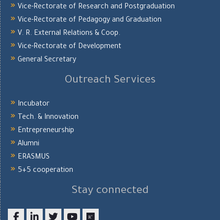
Vice-Rectorate of Research and Postgraduation
Vice-Rectorate of Pedagogy and Graduation
V. R. External Relations & Coop.
Vice-Rectorate of Development
General Secretary
Outreach Services
Incubator
Tech. & Innovation
Entrepreneurship
Alumni
ERASMUS
5+5 cooperation
Stay connected