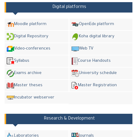
Digital platforms
Moodle platform
OpenEdx platform
Digital Repository
Koha digital library
Video-conferences
Web TV
Syllabus
Course Handouts
Exams archive
University schedule
Master theses
Master Registration
Incubator webserver
Research & Development
Laboratories
Journals