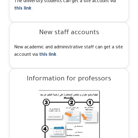
The university students can get a site account via
this link
.
New staff accounts
New academic and administrative staff can get a site
account via
this link
.
Information for professors