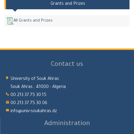
Grants and Prizes
All Grants and Prizes
Contact us
University of Souk Ahras
Souk Ahras , 41000 - Algeria
00.213.37.75.30.15
00.213.37.75.30.06
info@univ-soukahras.dz
Administration