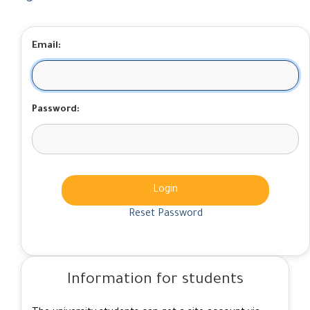
Email:
Password:
Login
Reset Password
Information for students