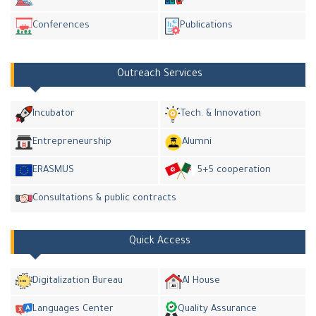
Conferences
Publications
Outreach Services
Incubator
Tech. & Innovation
Entrepreneurship
Alumni
ERASMUS
5+5 cooperation
Consultations & public contracts
Quick Access
Digitalization Bureau
AI House
Languages Center
Quality Assurance