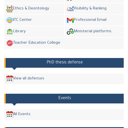
Ethics & Deontology
Visibility & Ranking
ITC Center
Professional Email
Library
Ministerial platforms
Teacher Education College
PhD thesis defense
View all defenses
Events
All Events