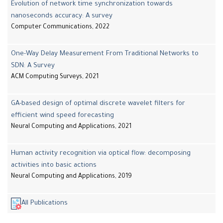
Evolution of network time synchronization towards
nanoseconds accuracy: A survey
Computer Communications, 2022
One-Way Delay Measurement From Traditional Networks to
SDN: A Survey
ACM Computing Surveys, 2021
GA-based design of optimal discrete wavelet filters for
efficient wind speed forecasting
Neural Computing and Applications, 2021
Human activity recognition via optical flow: decomposing
activities into basic actions
Neural Computing and Applications, 2019
All Publications