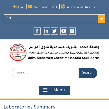
Skip
Login
Professional Email
International Students
to
content
EN
Facebook
LinkedIn
twitter
youtube
researchgate
Search:
Menu
Laboratories Summary