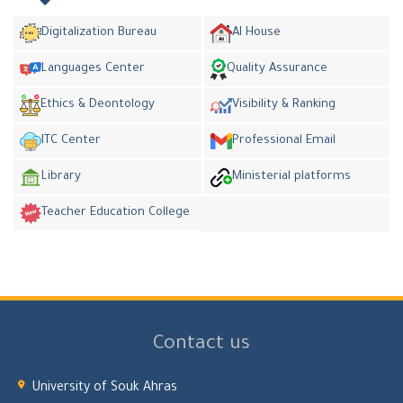
Digitalization Bureau
AI House
Languages Center
Quality Assurance
Ethics & Deontology
Visibility & Ranking
ITC Center
Professional Email
Library
Ministerial platforms
Teacher Education College
Contact us
University of Souk Ahras