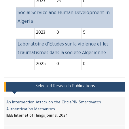
2023
23
0
Social Service and Human Development in
Algeria
2023
0
5
Laboratoire d’Etudes sur la violence et les
traumatismes dans la société Algérienne
2025
0
0
Selected Research Publications
An Intersection Attack on the CirclePIN Smartwatch
Authentication Mechanism
IEEE Internet of Things Journal, 2024