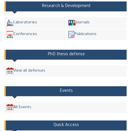
Research & Development
Laboratories
Journals
Conferences
Publications
PhD thesis defense
View all defenses
Events
All Events
Quick Access