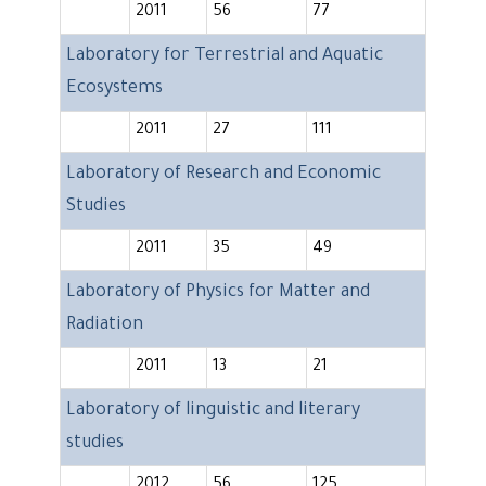
2011
56
77
Laboratory for Terrestrial and Aquatic
Ecosystems
2011
27
111
Laboratory of Research and Economic
Studies
2011
35
49
Laboratory of Physics for Matter and
Radiation
2011
13
21
Laboratory of linguistic and literary
studies