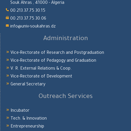
Souk Ahras , 41000 - Algeria
00.213.37.75.30.15
00.213.37.75.30.06
info@univ-soukahras.dz
Administration
Vice-Rectorate of Research and Postgraduation
Vice-Rectorate of Pedagogy and Graduation
V. R. External Relations & Coop.
Vice-Rectorate of Development
General Secretary
Outreach Services
Incubator
Tech. & Innovation
Entrepreneurship