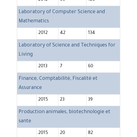
2012
56
125
Laboratory of Computer Science and
Mathematics
2012
42
134
Laboratory of Science and Techniques for
Living
2013
7
60
Finance, Comptabilité, Fiscalité et
Assurance
2015
23
39
Production animales, biotechnologie et
sante
2015
20
82