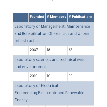
Founded
# Members
# Publications
Laboratory of Management, Maintenance
and Rehabilitation Of Facilities and Urban
Infrastructure
2007
18
68
Laboratory sciences and technical water
and environment
2010
10
30
Laboratory of Electrical
Engineering,Electronic and Renewable
Energy