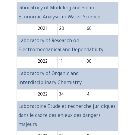
laboratory of Modeling and Socio-
Economic Analysis in Water Science
2021
20
68
Laboratory of Research on
Electromechanical and Dependability
2022
11
30
Laboratory of Organic and
Interdisciplinary Chemistry
2022
34
4
Laboratoire Etude et recherche juridiques
dans le cadre des enjeux des dangers
majeurs