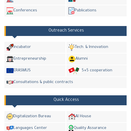
Conferences
Publications
Outreach Services
Incubator
Tech. & Innovation
Entrepreneurship
Alumni
ERASMUS
5+5 cooperation
Consultations & public contracts
Quick Access
Digitalization Bureau
AI House
Languages Center
Quality Assurance