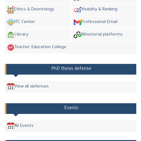
Ethics & Deontology
Visibility & Ranking
ITC Center
Professional Email
Library
Ministerial platforms
Teacher Education College
PhD thesis defense
View all defenses
Events
All Events