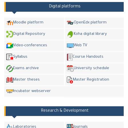
Digital platforms
Moodle platform
OpenEdx platform
Digital Repository
Koha digital library
Video-conferences
Web TV
Syllabus
Course Handouts
Exams archive
University schedule
Master theses
Master Registration
Incubator webserver
Research & Development
Laboratories
Journals