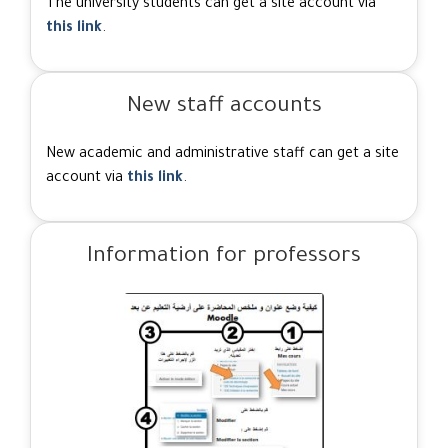
The university students can get a site account via
this link
.
New staff accounts
New academic and administrative staff can get a site
account via
this link
.
Information for professors