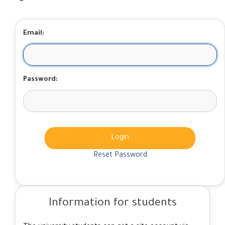
Email:
Password:
Login
Reset Password
Information for students