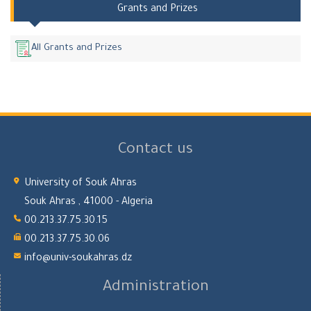
Grants and Prizes
All Grants and Prizes
Contact us
University of Souk Ahras
Souk Ahras , 41000 - Algeria
00.213.37.75.30.15
00.213.37.75.30.06
info@univ-soukahras.dz
Administration