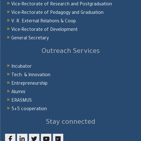
Vice-Rectorate of Research and Postgraduation
Vice-Rectorate of Pedagogy and Graduation
V. R. External Relations & Coop.
Vice-Rectorate of Development
General Secretary
Outreach Services
Incubator
Tech. & Innovation
Entrepreneurship
Alumni
ERASMUS
5+5 cooperation
Stay connected