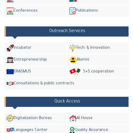
Conferences
Publications
Outreach Services
Incubator
Tech. & Innovation
Entrepreneurship
Alumni
ERASMUS
5+5 cooperation
Consultations & public contracts
Quick Access
Digitalization Bureau
AI House
Languages Center
Quality Assurance