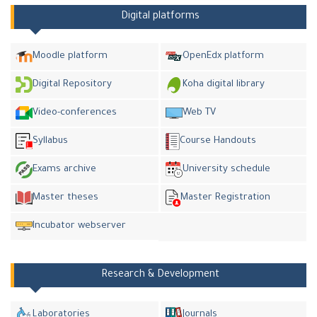
Digital platforms
Moodle platform
OpenEdx platform
Digital Repository
Koha digital library
Video-conferences
Web TV
Syllabus
Course Handouts
Exams archive
University schedule
Master theses
Master Registration
Incubator webserver
Research & Development
Laboratories
Journals