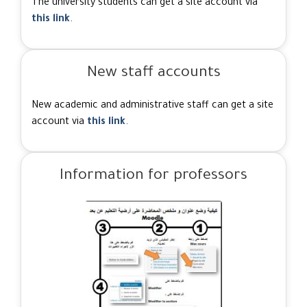
The university students can get a site account via
this link
.
New staff accounts
New academic and administrative staff can get a site
account via
this link
.
Information for professors