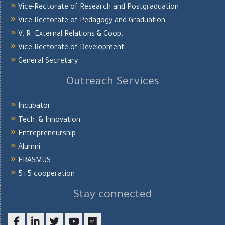
Vice-Rectorate of Research and Postgraduation
Vice-Rectorate of Pedagogy and Graduation
V. R. External Relations & Coop.
Vice-Rectorate of Development
General Secretary
Outreach Services
Incubator
Tech. & Innovation
Entrepreneurship
Alumni
ERASMUS
5+5 cooperation
Stay connected