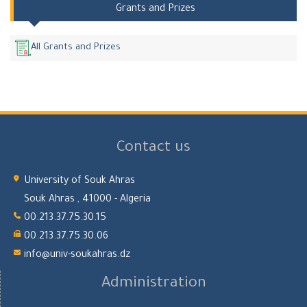
Grants and Prizes
All Grants and Prizes
Contact us
University of Souk Ahras
Souk Ahras , 41000 - Algeria
00.213.37.75.30.15
00.213.37.75.30.06
info@univ-soukahras.dz
Administration