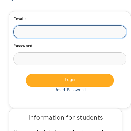
Email:
Password:
Login
Reset Password
Information for students