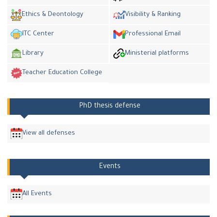
Ethics & Deontology
Visibility & Ranking
ITC Center
Professional Email
Library
Ministerial platforms
Teacher Education College
PhD thesis defense
View all defenses
Events
All Events