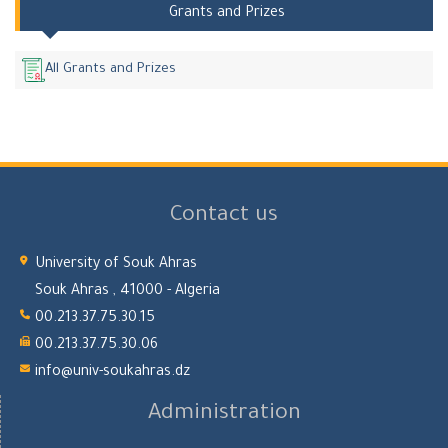
Grants and Prizes
All Grants and Prizes
Contact us
University of Souk Ahras
Souk Ahras , 41000 - Algeria
00.213.37.75.30.15
00.213.37.75.30.06
info@univ-soukahras.dz
Administration