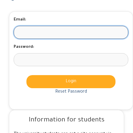
Email:
Password:
Login
Reset Password
Information for students