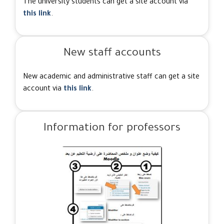
The university students can get a site account via
this link
.
New staff accounts
New academic and administrative staff can get a site
account via
this link
.
Information for professors