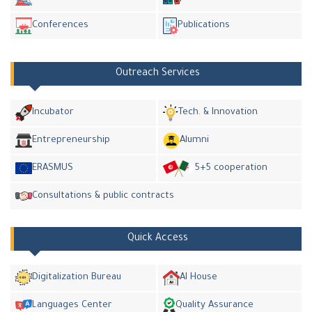
Conferences
Publications
Outreach Services
Incubator
Tech. & Innovation
Entrepreneurship
Alumni
ERASMUS
5+5 cooperation
Consultations & public contracts
Quick Access
Digitalization Bureau
AI House
Languages Center
Quality Assurance