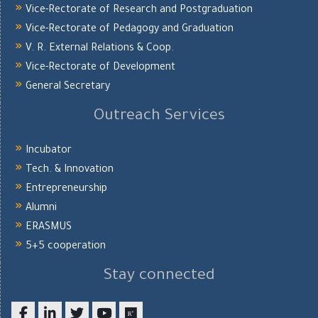
Vice-Rectorate of Research and Postgraduation
Vice-Rectorate of Pedagogy and Graduation
V. R. External Relations & Coop.
Vice-Rectorate of Development
General Secretary
Outreach Services
Incubator
Tech. & Innovation
Entrepreneurship
Alumni
ERASMUS
5+5 cooperation
Stay connected