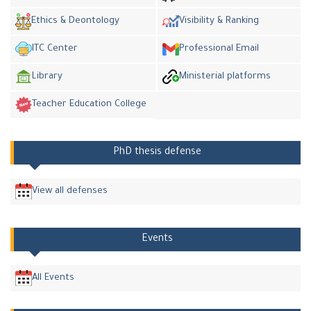
Ethics & Deontology
Visibility & Ranking
ITC Center
Professional Email
Library
Ministerial platforms
Teacher Education College
PhD thesis defense
View all defenses
Events
All Events