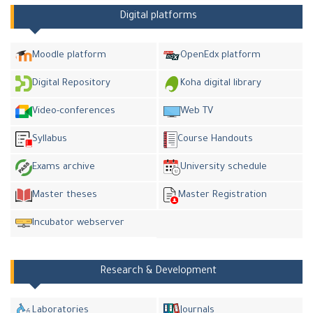
Digital platforms
Moodle platform
OpenEdx platform
Digital Repository
Koha digital library
Video-conferences
Web TV
Syllabus
Course Handouts
Exams archive
University schedule
Master theses
Master Registration
Incubator webserver
Research & Development
Laboratories
Journals