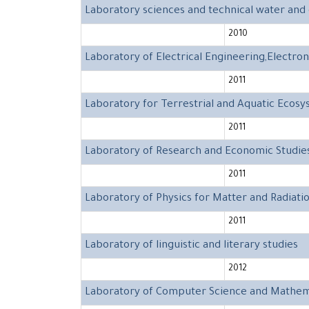
Laboratory sciences and technical water an
2010
Laboratory of Electrical Engineering,Electr
2011
Laboratory for Terrestrial and Aquatic Ecos
2011
Laboratory of Research and Economic Studie
2011
Laboratory of Physics for Matter and Radiati
2011
Laboratory of linguistic and literary studies
2012
Laboratory of Computer Science and Mathem