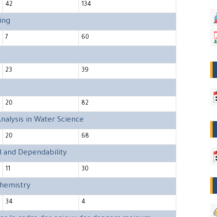
42
134
ing
7
60
23
39
20
82
nalysis in Water Science
20
68
l and Dependability
11
30
Chemistry
34
4