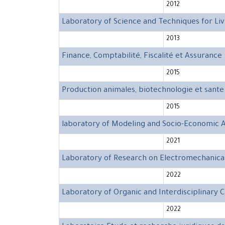
2012
Laboratory of Science and Techniques for Liv
2013
Finance, Comptabilité, Fiscalité et Assurance
2015
Production animales, biotechnologie et sante
2015
laboratory of Modeling and Socio-Economic A
2021
Laboratory of Research on Electromechanica
2022
Laboratory of Organic and Interdisciplinary 
2022