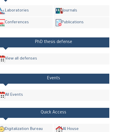
Laboratories
Journals
Conferences
Publications
PhD thesis defense
View all defenses
Events
All Events
Quick Access
Digitalization Bureau
AI House