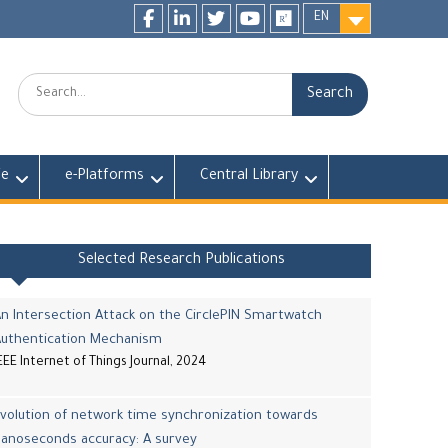
EN
Facebook
LinkedIn
twitter
youtube
researchgate
Search:
fe
e-Platforms
Central Library
Selected Research Publications
n Intersection Attack on the CirclePIN Smartwatch
Authentication Mechanism
EEE Internet of Things Journal, 2024
volution of network time synchronization towards
nanoseconds accuracy: A survey