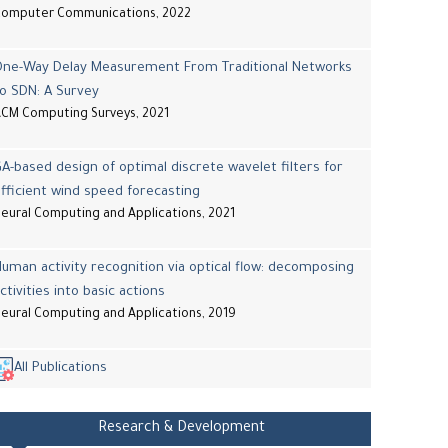
Computer Communications, 2022
One-Way Delay Measurement From Traditional Networks
o SDN: A Survey
CM Computing Surveys, 2021
A-based design of optimal discrete wavelet filters for
fficient wind speed forecasting
eural Computing and Applications, 2021
uman activity recognition via optical flow: decomposing
ctivities into basic actions
eural Computing and Applications, 2019
All Publications
Research & Development