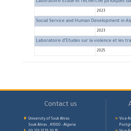
Laboratoire Etude et recherche juridiques d
2023
Social Service and Human Development in Al
2023
Laboratoire d’Etudes sur la violence et les t
2025
Contact us
University of Souk Ahras
Vice-R
Souk Ahras , 41000 - Algeria
Postgr