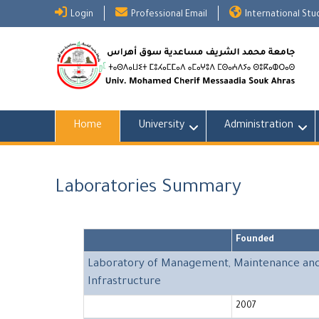
Skip
Login
Professional Email
International St
to
content
Home
University
Administration
Laboratories Summary
Founded
Laboratory of Management, Maintenance and R
Infrastructure
2007