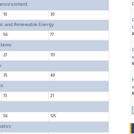
d environment
10
30
onic and Renewable Energy
t
A
56
77
ystems
G
27
111
e
N
s
35
49
H
on
a
N
13
21
56
125
atics