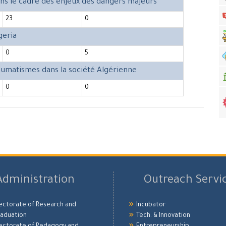
ans le cadre des enjeux des dangers majeurs
23
0
geria
0
5
raumatismes dans la société Algérienne
0
0
Administration
Outreach Servi
ectorate of Research and
Incubator
aduation
Tech. & Innovation