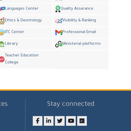
Languages Center
Quality Assurance
Ethics & Deontology
Visibility & Ranking
ITC Center
Professional Email
Library
Ministerial platforms
Teacher Education
College
ces
Stay connected
Facebook
LinkedIn
twitter
youtube
researchgate