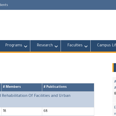
udents
Programs
Research
Faculties
Campus Li
A
# Members
# Publications
I
ehabilitation Of Facilities and Urban
E
18
68