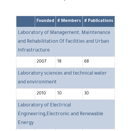
Founded
# Members
# Publications
Laboratory of Management, Maintenance
and Rehabilitation Of Facilities and Urban
Infrastructure
2007
18
68
Laboratory sciences and technical water
and environment
2010
10
30
Laboratory of Electrical
Engineering,Electronic and Renewable
Energy