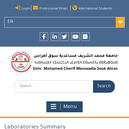
Skip
Login
Professional Email
International Students
to
content
EN
Facebook
LinkedIn
twitter
youtube
researchgate
Search:
Menu
Laboratories Summary