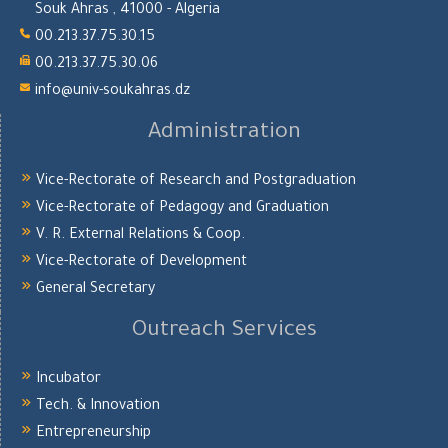
Souk Ahras , 41000 - Algeria
00.213.37.75.30.15
00.213.37.75.30.06
info@univ-soukahras.dz
Administration
Vice-Rectorate of Research and Postgraduation
Vice-Rectorate of Pedagogy and Graduation
V. R. External Relations & Coop.
Vice-Rectorate of Development
General Secretary
Outreach Services
Incubator
Tech. & Innovation
Entrepreneurship