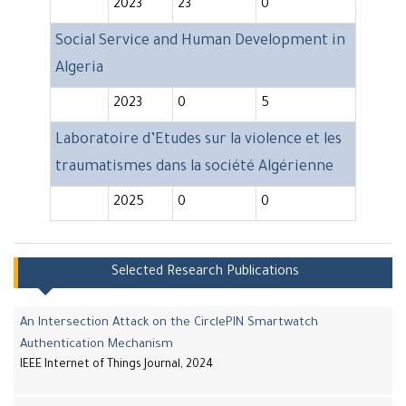
2023
23
0
Social Service and Human Development in
Algeria
2023
0
5
Laboratoire d’Etudes sur la violence et les
traumatismes dans la société Algérienne
2025
0
0
Selected Research Publications
An Intersection Attack on the CirclePIN Smartwatch
Authentication Mechanism
IEEE Internet of Things Journal, 2024