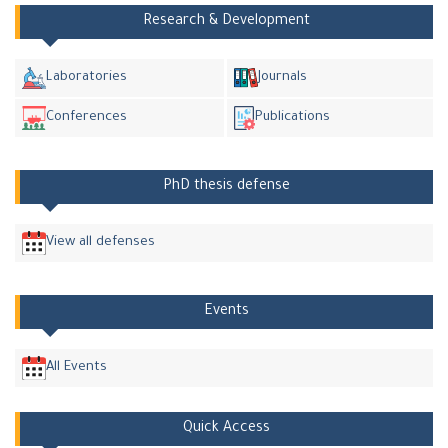
Research & Development
Laboratories
Journals
Conferences
Publications
PhD thesis defense
View all defenses
Events
All Events
Quick Access