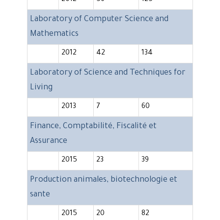
2012
56
125
Laboratory of Computer Science and
Mathematics
2012
42
134
Laboratory of Science and Techniques for
Living
2013
7
60
Finance, Comptabilité, Fiscalité et
Assurance
2015
23
39
Production animales, biotechnologie et
sante
2015
20
82