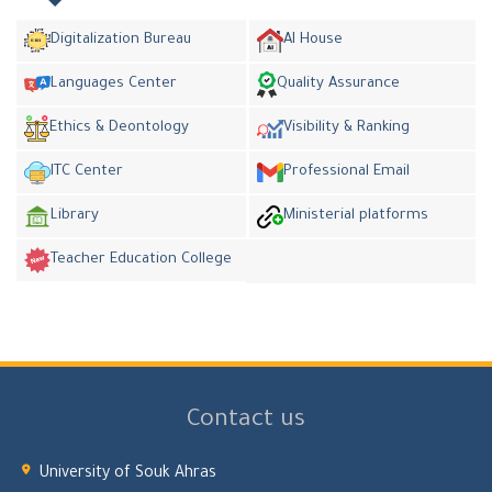
Digitalization Bureau
AI House
Languages Center
Quality Assurance
Ethics & Deontology
Visibility & Ranking
ITC Center
Professional Email
Library
Ministerial platforms
Teacher Education College
Contact us
University of Souk Ahras