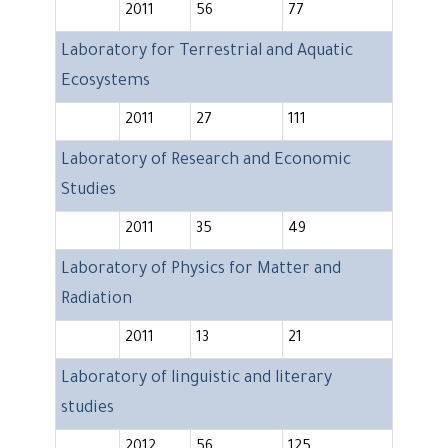
2011
56
77
Laboratory for Terrestrial and Aquatic
Ecosystems
2011
27
111
Laboratory of Research and Economic
Studies
2011
35
49
Laboratory of Physics for Matter and
Radiation
2011
13
21
Laboratory of linguistic and literary
studies