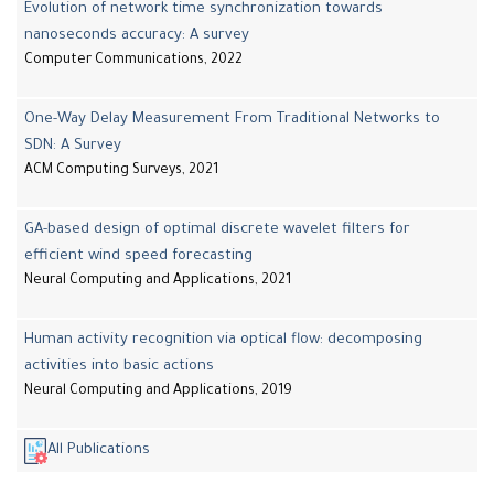
Evolution of network time synchronization towards
nanoseconds accuracy: A survey
Computer Communications, 2022
One-Way Delay Measurement From Traditional Networks to
SDN: A Survey
ACM Computing Surveys, 2021
GA-based design of optimal discrete wavelet filters for
efficient wind speed forecasting
Neural Computing and Applications, 2021
Human activity recognition via optical flow: decomposing
activities into basic actions
Neural Computing and Applications, 2019
All Publications