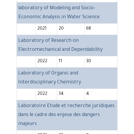
laboratory of Modeling and Socio-
Economic Analysis in Water Science
2021
20
68
Laboratory of Research on
Electromechanical and Dependability
2022
11
30
Laboratory of Organic and
Interdisciplinary Chemistry
2022
34
4
Laboratoire Etude et recherche juridiques
dans le cadre des enjeux des dangers
majeurs