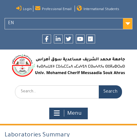
Skip
Login
Professional Email
International Students
to
content
EN
Facebook
LinkedIn
twitter
youtube
researchgate
Search:
Menu
Laboratories Summary