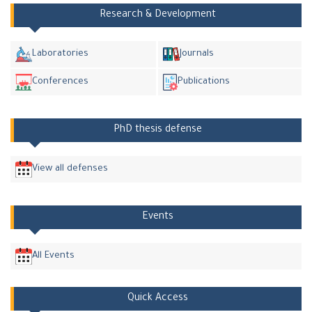
Research & Development
Laboratories
Journals
Conferences
Publications
PhD thesis defense
View all defenses
Events
All Events
Quick Access