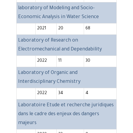
laboratory of Modeling and Socio-
Economic Analysis in Water Science
2021
20
68
Laboratory of Research on
Electromechanical and Dependability
2022
11
30
Laboratory of Organic and
Interdisciplinary Chemistry
2022
34
4
Laboratoire Etude et recherche juridiques
dans le cadre des enjeux des dangers
majeurs