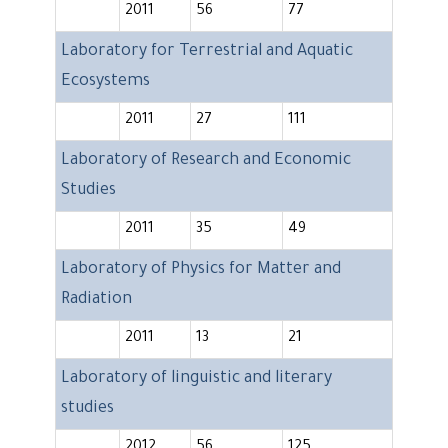
2011
56
77
Laboratory for Terrestrial and Aquatic
Ecosystems
2011
27
111
Laboratory of Research and Economic
Studies
2011
35
49
Laboratory of Physics for Matter and
Radiation
2011
13
21
Laboratory of linguistic and literary
studies