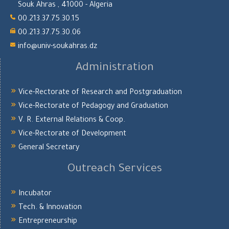
Souk Ahras , 41000 - Algeria
00.213.37.75.30.15
00.213.37.75.30.06
info@univ-soukahras.dz
Administration
Vice-Rectorate of Research and Postgraduation
Vice-Rectorate of Pedagogy and Graduation
V. R. External Relations & Coop.
Vice-Rectorate of Development
General Secretary
Outreach Services
Incubator
Tech. & Innovation
Entrepreneurship