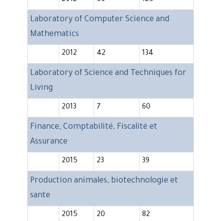
2012
56
125
Laboratory of Computer Science and
Mathematics
2012
42
134
Laboratory of Science and Techniques for
Living
2013
7
60
Finance, Comptabilité, Fiscalité et
Assurance
2015
23
39
Production animales, biotechnologie et
sante
2015
20
82