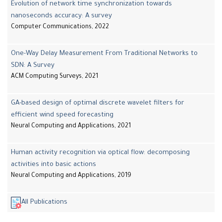
Evolution of network time synchronization towards
nanoseconds accuracy: A survey
Computer Communications, 2022
One-Way Delay Measurement From Traditional Networks to
SDN: A Survey
ACM Computing Surveys, 2021
GA-based design of optimal discrete wavelet filters for
efficient wind speed forecasting
Neural Computing and Applications, 2021
Human activity recognition via optical flow: decomposing
activities into basic actions
Neural Computing and Applications, 2019
All Publications