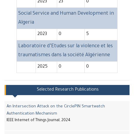
2023
23
0
Social Service and Human Development in
Algeria
2023
0
5
Laboratoire d’Etudes sur la violence et les
traumatismes dans la société Algérienne
2025
0
0
Selected Research Publications
An Intersection Attack on the CirclePIN Smartwatch
Authentication Mechanism
IEEE Internet of Things Journal, 2024