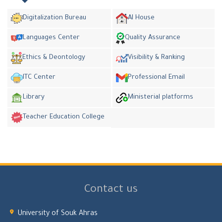
Digitalization Bureau
AI House
Languages Center
Quality Assurance
Ethics & Deontology
Visibility & Ranking
ITC Center
Professional Email
Library
Ministerial platforms
Teacher Education College
Contact us
University of Souk Ahras