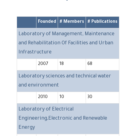
Founded
# Members
# Publications
Laboratory of Management, Maintenance
and Rehabilitation Of Facilities and Urban
Infrastructure
2007
18
68
Laboratory sciences and technical water
and environment
2010
10
30
Laboratory of Electrical
Engineering,Electronic and Renewable
Energy