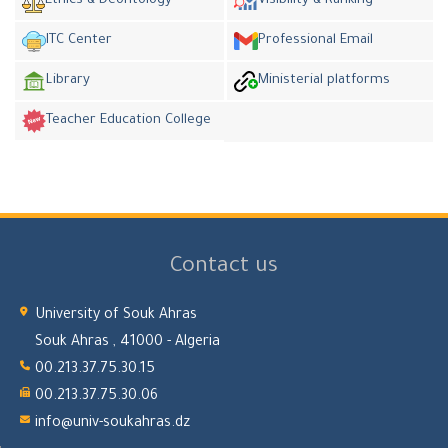
Ethics & Deontology
Visibility & Ranking
ITC Center
Professional Email
Library
Ministerial platforms
Teacher Education College
Contact us
University of Souk Ahras
Souk Ahras , 41000 - Algeria
00.213.37.75.30.15
00.213.37.75.30.06
info@univ-soukahras.dz