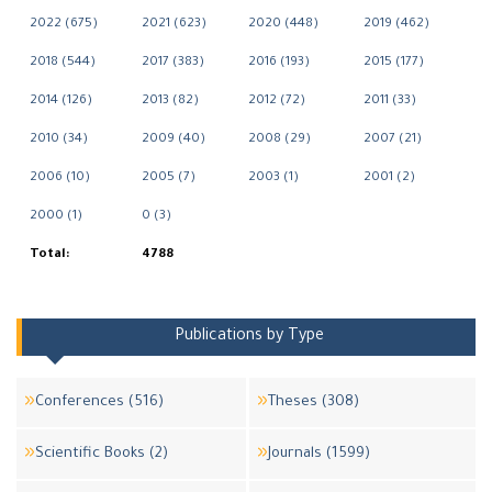
2022 (675)
2021 (623)
2020 (448)
2019 (462)
2018 (544)
2017 (383)
2016 (193)
2015 (177)
2014 (126)
2013 (82)
2012 (72)
2011 (33)
2010 (34)
2009 (40)
2008 (29)
2007 (21)
2006 (10)
2005 (7)
2003 (1)
2001 (2)
2000 (1)
0 (3)
Total:
4788
Publications by Type
Conferences (516)
Theses (308)
Scientific Books (2)
Journals (1599)