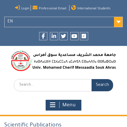
Skip
Login
Professional Email
International Students
to
content
EN
Facebook
LinkedIn
twitter
youtube
researchgate
Search:
Menu
Scientific Publications