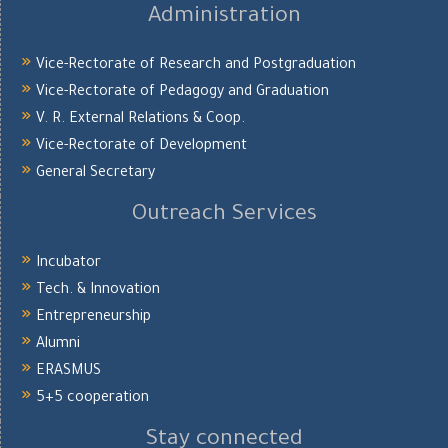
Administration
Vice-Rectorate of Research and Postgraduation
Vice-Rectorate of Pedagogy and Graduation
V. R. External Relations & Coop.
Vice-Rectorate of Development
General Secretary
Outreach Services
Incubator
Tech. & Innovation
Entrepreneurship
Alumni
ERASMUS
5+5 cooperation
Stay connected