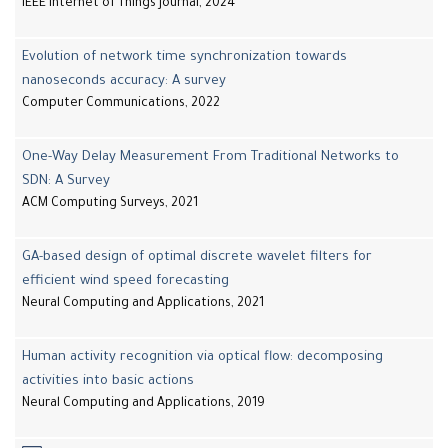
IEEE Internet of Things Journal, 2024
Evolution of network time synchronization towards
nanoseconds accuracy: A survey
Computer Communications, 2022
One-Way Delay Measurement From Traditional Networks to
SDN: A Survey
ACM Computing Surveys, 2021
GA-based design of optimal discrete wavelet filters for
efficient wind speed forecasting
Neural Computing and Applications, 2021
Human activity recognition via optical flow: decomposing
activities into basic actions
Neural Computing and Applications, 2019