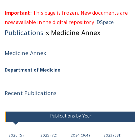
Important:
This page is frozen. New documents are
now available in the digital repository
DSpace
Publications
« Medicine Annex
Medicine Annex
Department of Medicine
Recent Publications
Navigation
Publications by Year
2026 (5)
2025 (72)
2024 (364)
2023 (381)