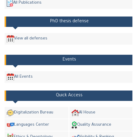
All Publications
PhD thesis defense
View all defenses
Events
All Events
Quick Access
Digitalization Bureau
AI House
Languages Center
Quality Assurance