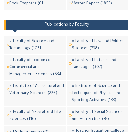
Book Chapters (61)
Master Report (1853)
Publications by Faculty
» Faculty of Science and
» Faculty of Law and Political
Technology (1031)
Sciences (798)
» Faculty of Economic,
» Faculty of Letters and
Commercial and
Languages (307)
Management Sciences (634)
» Institute of Agricultural and
» Institute of Science and
Veterinary Sciences (226)
Techniques of Physical and
Sporting Activities (133)
» Faculty of Natural and Life
» Faculty of Social Sciences
Sciences (116)
and Humanities (78)
» Teacher Education College