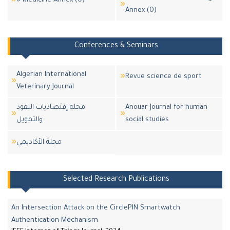
» Medicine Annex (0)
Annex (0)
Conferences & Seminars
Algerian International
Revue science de sport
Veterinary Journal
مجلة إقتصاديات النقود
Anouar Journal for human
والتمويل
social studies
مجلة اﻷكاديمي
Selected Research Publications
An Intersection Attack on the CirclePIN Smartwatch
Authentication Mechanism