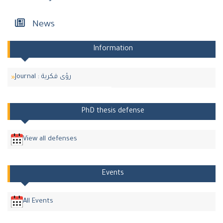
News
Information
Journal : رؤى فكرية
PhD thesis defense
View all defenses
Events
All Events