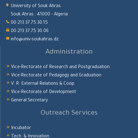
University of Souk Ahras
Souk Ahras , 41000 - Algeria
00.213.37.75.30.15
00.213.37.75.30.06
info@univ-soukahras.dz
Administration
Vice-Rectorate of Research and Postgraduation
Vice-Rectorate of Pedagogy and Graduation
V. R. External Relations & Coop.
Vice-Rectorate of Development
General Secretary
Outreach Services
Incubator
Tech. & Innovation