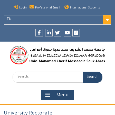
Skip
Login
Professional Email
International Students
to
content
EN
Facebook
LinkedIn
twitter
youtube
researchgate
Search:
Menu
University Rectorate