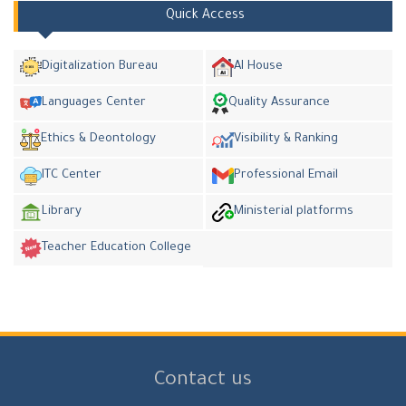
Quick Access
Digitalization Bureau
AI House
Languages Center
Quality Assurance
Ethics & Deontology
Visibility & Ranking
ITC Center
Professional Email
Library
Ministerial platforms
Teacher Education College
Contact us