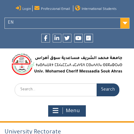
Skip
Login
Professional Email
International Students
to
content
EN
Facebook
LinkedIn
twitter
youtube
researchgate
Search:
Menu
University Rectorate