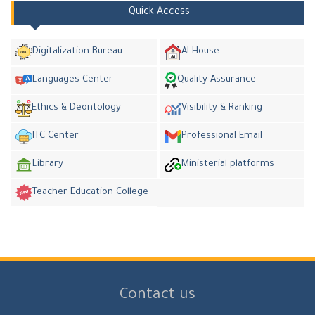
Quick Access
Digitalization Bureau
AI House
Languages Center
Quality Assurance
Ethics & Deontology
Visibility & Ranking
ITC Center
Professional Email
Library
Ministerial platforms
Teacher Education College
Contact us