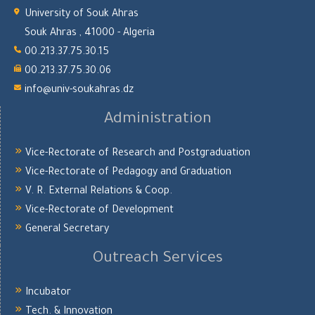
University of Souk Ahras
Souk Ahras , 41000 - Algeria
00.213.37.75.30.15
00.213.37.75.30.06
info@univ-soukahras.dz
Administration
Vice-Rectorate of Research and Postgraduation
Vice-Rectorate of Pedagogy and Graduation
V. R. External Relations & Coop.
Vice-Rectorate of Development
General Secretary
Outreach Services
Incubator
Tech. & Innovation