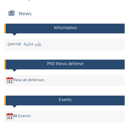
News
Information
Journal : رؤى فكرية
PhD thesis defense
View all defenses
Events
All Events