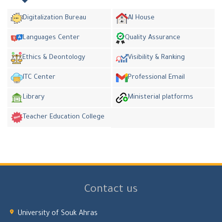
Digitalization Bureau
AI House
Languages Center
Quality Assurance
Ethics & Deontology
Visibility & Ranking
ITC Center
Professional Email
Library
Ministerial platforms
Teacher Education College
Contact us
University of Souk Ahras