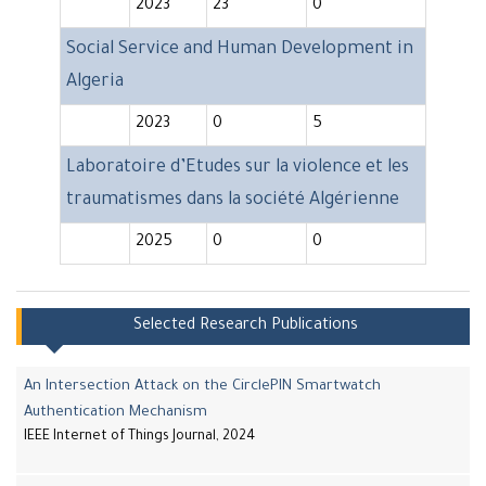
2023
23
0
Social Service and Human Development in
Algeria
2023
0
5
Laboratoire d’Etudes sur la violence et les
traumatismes dans la société Algérienne
2025
0
0
Selected Research Publications
An Intersection Attack on the CirclePIN Smartwatch
Authentication Mechanism
IEEE Internet of Things Journal, 2024