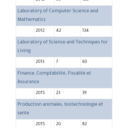
2012
56
125
Laboratory of Computer Science and
Mathematics
2012
42
134
Laboratory of Science and Techniques for
Living
2013
7
60
Finance, Comptabilité, Fiscalité et
Assurance
2015
23
39
Production animales, biotechnologie et
sante
2015
20
82