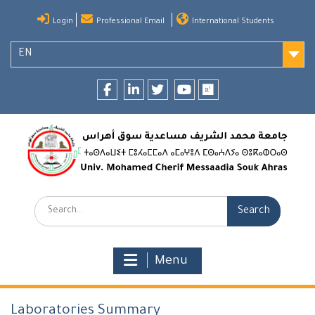
Skip
Login
Professional Email
International Students
to
content
EN
Facebook
LinkedIn
twitter
youtube
researchgate
Search:
Menu
Laboratories Summary