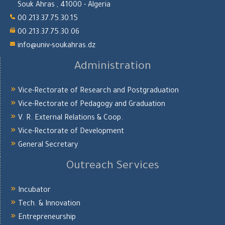
Souk Ahras , 41000 - Algeria
00.213.37.75.30.15
00.213.37.75.30.06
info@univ-soukahras.dz
Administration
Vice-Rectorate of Research and Postgraduation
Vice-Rectorate of Pedagogy and Graduation
V. R. External Relations & Coop.
Vice-Rectorate of Development
General Secretary
Outreach Services
Incubator
Tech. & Innovation
Entrepreneurship