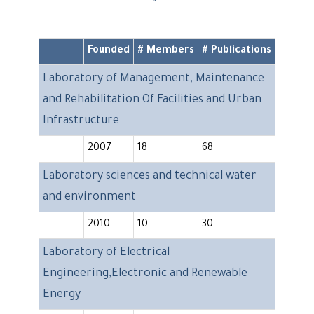
Founded
# Members
# Publications
Laboratory of Management, Maintenance
and Rehabilitation Of Facilities and Urban
Infrastructure
2007
18
68
Laboratory sciences and technical water
and environment
2010
10
30
Laboratory of Electrical
Engineering,Electronic and Renewable
Energy