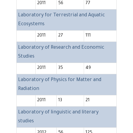
2011
56
77
Laboratory for Terrestrial and Aquatic
Ecosystems
2011
27
111
Laboratory of Research and Economic
Studies
2011
35
49
Laboratory of Physics for Matter and
Radiation
2011
13
21
Laboratory of linguistic and literary
studies