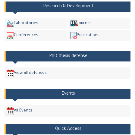
Research & Development
Laboratories
Journals
Conferences
Publications
PhD thesis defense
View all defenses
Events
All Events
Quick Access