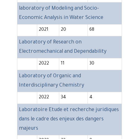
laboratory of Modeling and Socio-
Economic Analysis in Water Science
2021
20
68
Laboratory of Research on
Electromechanical and Dependability
2022
11
30
Laboratory of Organic and
Interdisciplinary Chemistry
2022
34
4
Laboratoire Etude et recherche juridiques
dans le cadre des enjeux des dangers
majeurs