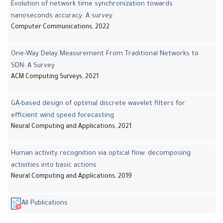
Evolution of network time synchronization towards
nanoseconds accuracy: A survey
Computer Communications, 2022
One-Way Delay Measurement From Traditional Networks to
SDN: A Survey
ACM Computing Surveys, 2021
GA-based design of optimal discrete wavelet filters for
efficient wind speed forecasting
Neural Computing and Applications, 2021
Human activity recognition via optical flow: decomposing
activities into basic actions
Neural Computing and Applications, 2019
All Publications