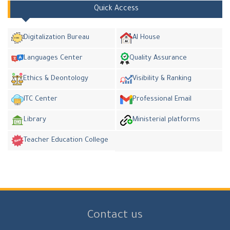
Quick Access
Digitalization Bureau
AI House
Languages Center
Quality Assurance
Ethics & Deontology
Visibility & Ranking
ITC Center
Professional Email
Library
Ministerial platforms
Teacher Education College
Contact us