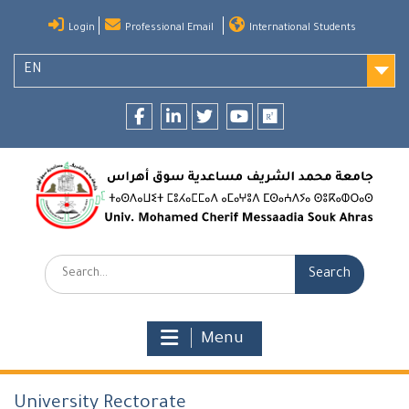
Skip
Login
Professional Email
International Students
to
content
EN
Facebook
LinkedIn
twitter
youtube
researchgate
Search:
Menu
University Rectorate