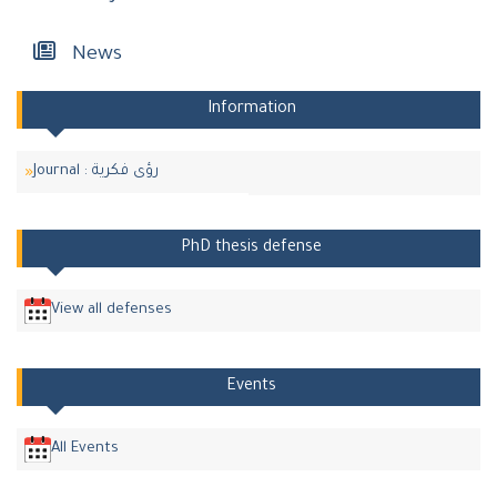
News
Information
Journal : رؤى فكرية
PhD thesis defense
View all defenses
Events
All Events