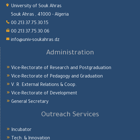
University of Souk Ahras
Souk Ahras , 41000 - Algeria
00.213.37.75.30.15
00.213.37.75.30.06
info@univ-soukahras.dz
Administration
Vice-Rectorate of Research and Postgraduation
Vice-Rectorate of Pedagogy and Graduation
V. R. External Relations & Coop.
Vice-Rectorate of Development
General Secretary
Outreach Services
Incubator
Tech. & Innovation