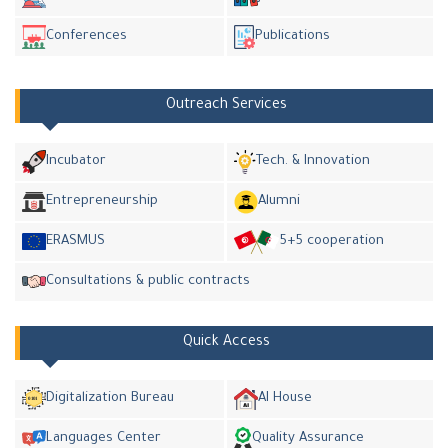
Conferences
Publications
Outreach Services
Incubator
Tech. & Innovation
Entrepreneurship
Alumni
ERASMUS
5+5 cooperation
Consultations & public contracts
Quick Access
Digitalization Bureau
AI House
Languages Center
Quality Assurance