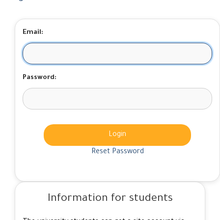
Email:
Password:
Login
Reset Password
Information for students