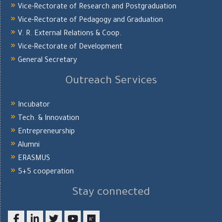
Vice-Rectorate of Research and Postgraduation
Vice-Rectorate of Pedagogy and Graduation
V. R. External Relations & Coop.
Vice-Rectorate of Development
General Secretary
Outreach Services
Incubator
Tech. & Innovation
Entrepreneurship
Alumni
ERASMUS
5+5 cooperation
Stay connected