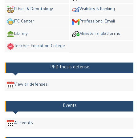
Ethics & Deontology
Visibility & Ranking
ITC Center
Professional Email
Library
Ministerial platforms
Teacher Education College
PhD thesis defense
View all defenses
Events
All Events