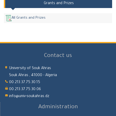
Grants and Prizes
All Grants and Prizes
Contact us
University of Souk Ahras
Souk Ahras , 41000 - Algeria
00.213.37.75.30.15
00.213.37.75.30.06
info@univ-soukahras.dz
Administration