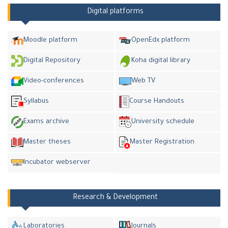
Digital platforms
Moodle platform
OpenEdx platform
Digital Repository
Koha digital library
Video-conferences
Web TV
Syllabus
Course Handouts
Exams archive
University schedule
Master theses
Master Registration
Incubator webserver
Research & Development
Laboratories
Journals