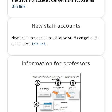
The university students can get a site account via
this link
.
New staff accounts
New academic and administrative staff can get a site
account via
this link
.
Information for professors