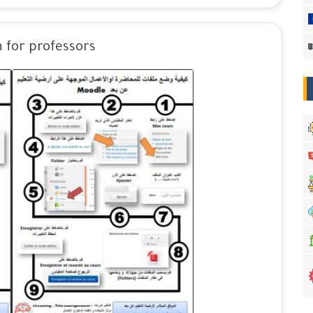
 for professors