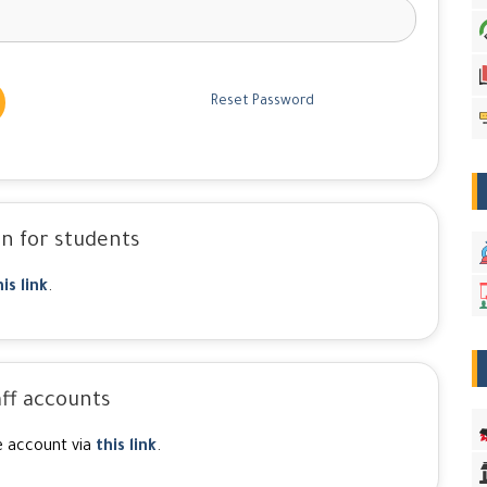
Reset Password
n for students
his link
.
ff accounts
e account via
this link
.