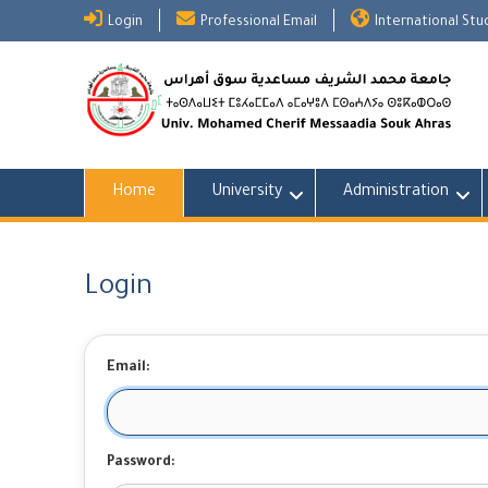
Skip
Login
Professional Email
International St
to
content
Home
University
Administration
Login
Email:
Password: