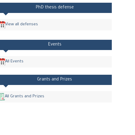
PhD thesis defense
View all defenses
Events
All Events
Grants and Prizes
All Grants and Prizes