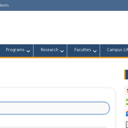
udents
Programs
Research
Faculties
Campus Li