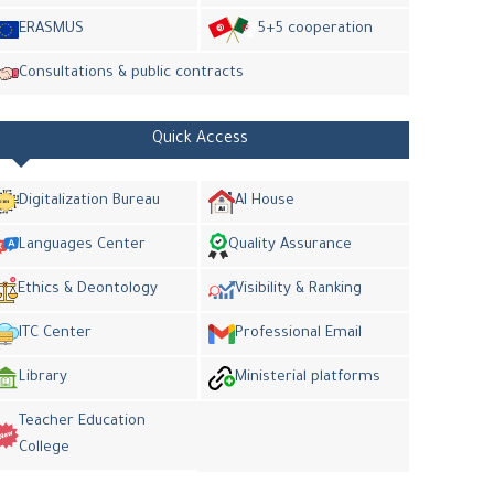
ERASMUS
5+5 cooperation
Consultations & public contracts
Quick Access
Digitalization Bureau
AI House
Languages Center
Quality Assurance
Ethics & Deontology
Visibility & Ranking
ITC Center
Professional Email
Library
Ministerial platforms
Teacher Education
College