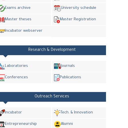
Exams archive
University schedule
Master theses
Master Registration
Incubator webserver
Research & Development
Laboratories
Journals
Conferences
Publications
Outreach Services
Incubator
Tech. & Innovation
Entrepreneurship
Alumni