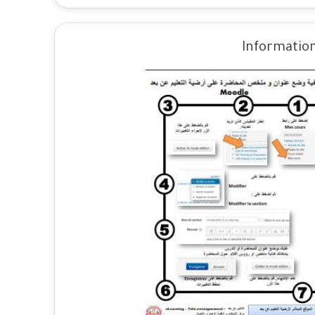
Information