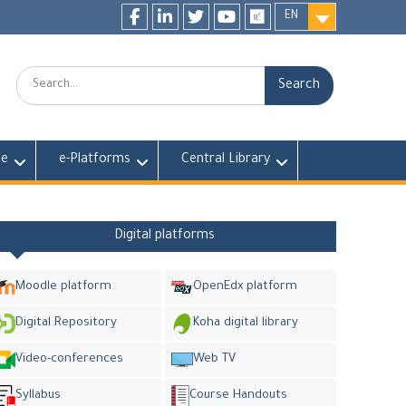
EN
Facebook
LinkedIn
twitter
youtube
researchgate
Search:
fe
e-Platforms
Central Library
Digital platforms
Moodle platform
OpenEdx platform
Digital Repository
Koha digital library
Video-conferences
Web TV
Syllabus
Course Handouts