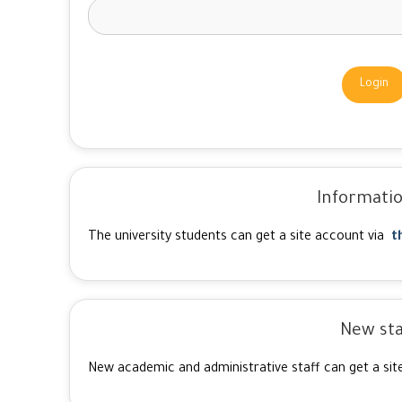
Login
Informatio
The university students can get a site account via
t
New sta
New academic and administrative staff can get a sit