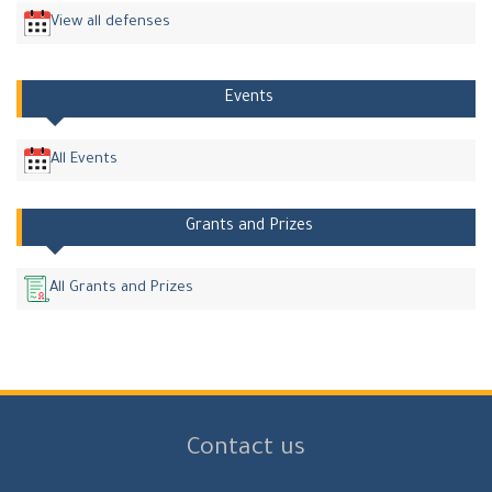
View all defenses
Events
All Events
Grants and Prizes
All Grants and Prizes
Contact us