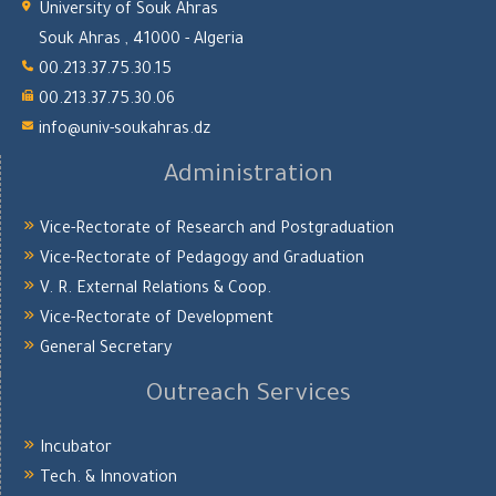
University of Souk Ahras
Souk Ahras , 41000 - Algeria
00.213.37.75.30.15
00.213.37.75.30.06
info@univ-soukahras.dz
Administration
Vice-Rectorate of Research and Postgraduation
Vice-Rectorate of Pedagogy and Graduation
V. R. External Relations & Coop.
Vice-Rectorate of Development
General Secretary
Outreach Services
Incubator
Tech. & Innovation