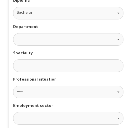
Diploma
Department
Speciality
Professional situation
Employment sector