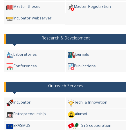
Master theses
Master Registration
Incubator webserver
Research & Development
Laboratories
Journals
Conferences
Publications
Outreach Services
Incubator
Tech. & Innovation
Entrepreneurship
Alumni
ERASMUS
5+5 cooperation