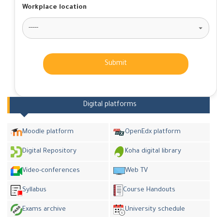
Workplace location
Submit
Digital platforms
Moodle platform
OpenEdx platform
Digital Repository
Koha digital library
Video-conferences
Web TV
Syllabus
Course Handouts
Exams archive
University schedule