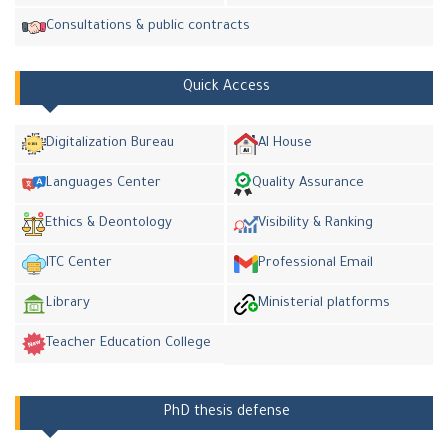
Consultations & public contracts
Quick Access
Digitalization Bureau
AI House
Languages Center
Quality Assurance
Ethics & Deontology
Visibility & Ranking
ITC Center
Professional Email
Library
Ministerial platforms
Teacher Education College
PhD thesis defense