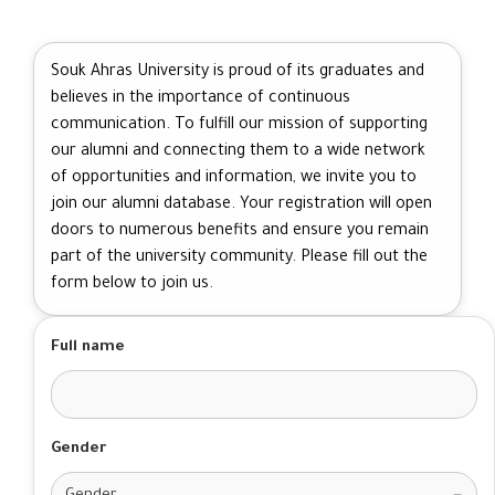
Souk Ahras University is proud of its graduates and
believes in the importance of continuous
communication. To fulfill our mission of supporting
our alumni and connecting them to a wide network
of opportunities and information, we invite you to
join our alumni database. Your registration will open
doors to numerous benefits and ensure you remain
part of the university community. Please fill out the
form below to join us.
Full name
Gender