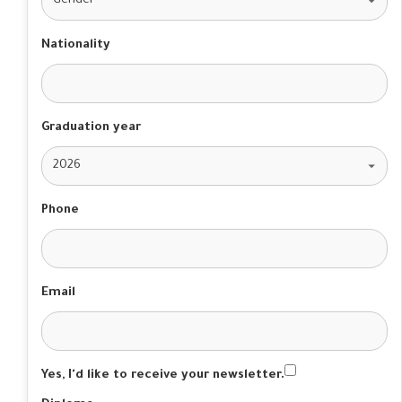
Nationality
Graduation year
Phone
Email
Yes, I'd like to receive your newsletter.